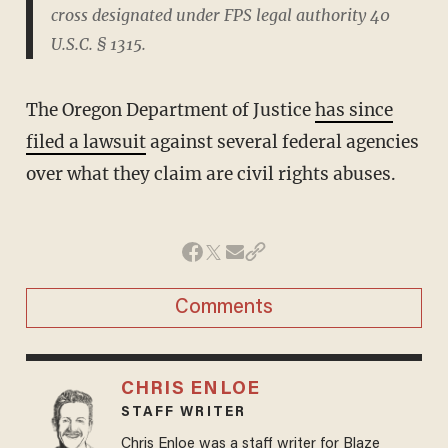
cross designated under FPS legal authority 40
U.S.C. § 1315.
The Oregon Department of Justice
has since
filed a lawsuit
against several federal agencies
over what they claim are civil rights abuses.
Comments
CHRIS ENLOE
STAFF WRITER
Chris Enloe was a staff writer for Blaze