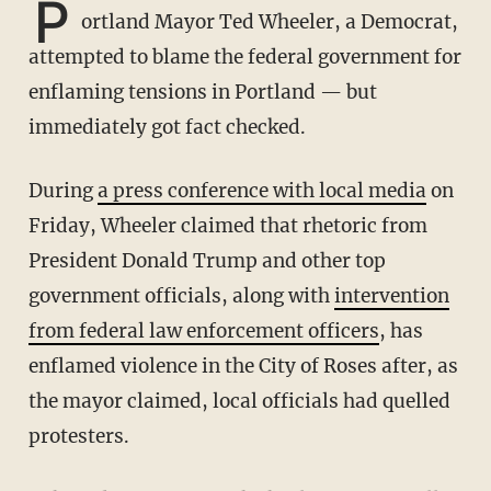
P
ortland Mayor Ted Wheeler, a Democrat,
attempted to blame the federal government for
enflaming tensions in Portland — but
immediately got fact checked.
During
a press conference with local media
on
Friday, Wheeler claimed that rhetoric from
President Donald Trump and other top
government officials, along with
intervention
from federal law enforcement officers
, has
enflamed violence in the City of Roses after, as
the mayor claimed, local officials had quelled
protesters.