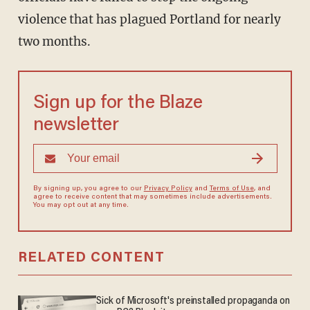
violence that has plagued Portland for nearly
two months.
Sign up for the Blaze
newsletter
By signing up, you agree to our
Privacy Policy
and
Terms of Use
, and
agree to receive content that may sometimes include advertisements.
You may opt out at any time.
RELATED CONTENT
Sick of Microsoft's preinstalled propaganda on