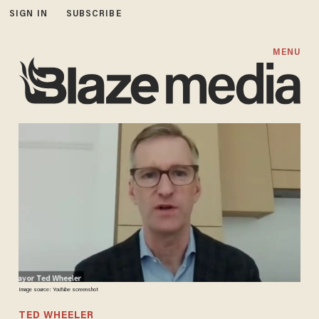
SIGN IN
SUBSCRIBE
MENU
Image source: YouTube screenshot
TED WHEELER