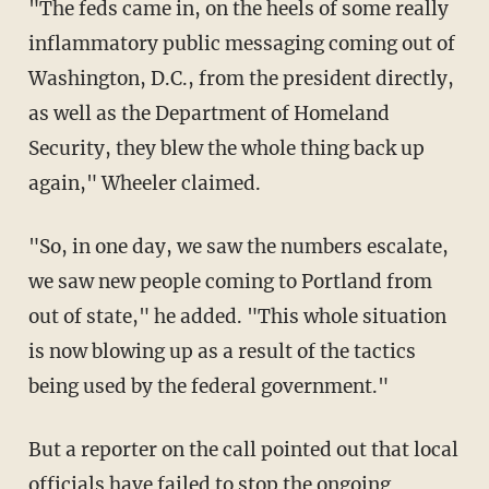
"The feds came in, on the heels of some really
inflammatory public messaging coming out of
Washington, D.C., from the president directly,
as well as the Department of Homeland
Security, they blew the whole thing back up
again," Wheeler claimed.
"So, in one day, we saw the numbers escalate,
we saw new people coming to Portland from
out of state," he added. "This whole situation
is now blowing up as a result of the tactics
being used by the federal government."
But a reporter on the call pointed out that local
officials have failed to stop the ongoing