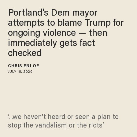
Portland's Dem mayor
attempts to blame Trump for
ongoing violence — then
immediately gets fact
checked
CHRIS ENLOE
JULY 18, 2020
‘...we haven't heard or seen a plan to
stop the vandalism or the riots’