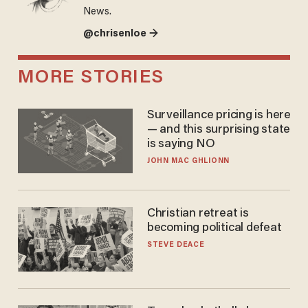
News.
@chrisenloe →
MORE STORIES
Surveillance pricing is here
— and this surprising state
is saying NO
JOHN MAC GHLIONN
Christian retreat is
becoming political defeat
STEVE DEACE