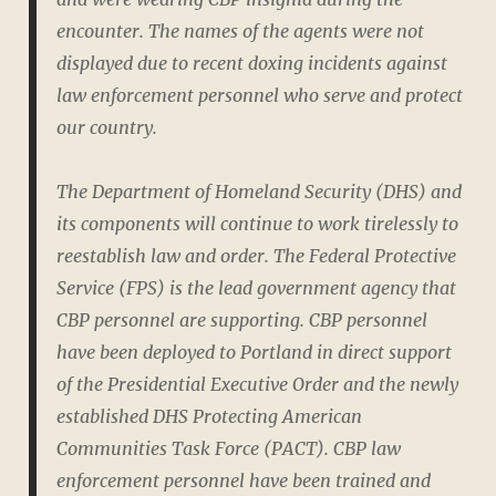
encounter. The names of the agents were not
displayed due to recent doxing incidents against
law enforcement personnel who serve and protect
our country.
The Department of Homeland Security (DHS) and
its components will continue to work tirelessly to
reestablish law and order. The Federal Protective
Service (FPS) is the lead government agency that
CBP personnel are supporting. CBP personnel
have been deployed to Portland in direct support
of the Presidential Executive Order and the newly
established DHS Protecting American
Communities Task Force (PACT). CBP law
enforcement personnel have been trained and