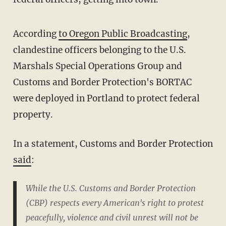
According
to Oregon Public Broadcasting
,
clandestine officers belonging to the U.S.
Marshals Special Operations Group and
Customs and Border Protection's BORTAC
were deployed in Portland to protect federal
property.
In a statement, Customs and Border Protection
said
:
While the U.S. Customs and Border Protection
(CBP) respects every American's right to protest
peacefully, violence and civil unrest will not be