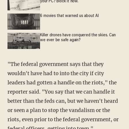
your PC? Block it now.
6 movies that warned us about AI
Killer drones have conquered the skies. Can
we ever be safe again?
"The federal government says that they
wouldn't have had to into the city if city
leaders had gotten a handle on the riots," the
reporter said. "You say that we can handle it
better than the feds can, but we haven't heard
or seen a plan to stop the vandalism or the
riots, even prior to the federal government, or
federal officers, getting into town."