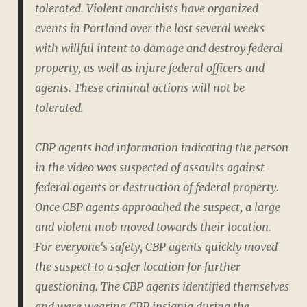
tolerated. Violent anarchists have organized
events in Portland over the last several weeks
with willful intent to damage and destroy federal
property, as well as injure federal officers and
agents. These criminal actions will not be
tolerated.
CBP agents had information indicating the person
in the video was suspected of assaults against
federal agents or destruction of federal property.
Once CBP agents approached the suspect, a large
and violent mob moved towards their location.
For everyone's safety, CBP agents quickly moved
the suspect to a safer location for further
questioning. The CBP agents identified themselves
and were wearing CBP insignia during the