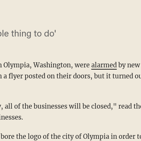
ible thing to do'
in Olympia, Washington, were
alarmed
by new
 a flyer posted on their doors, but it turned 
inesses.
bore the logo of the city of Olympia in order to