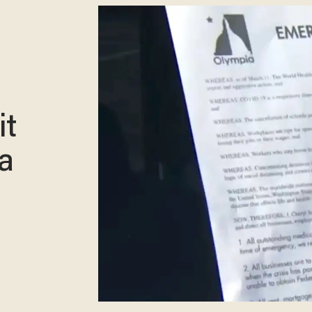
it
 a