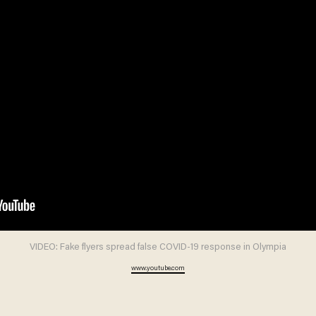
VIDEO: Fake flyers spread false COVID-19 response in Olympia
www.youtube.com