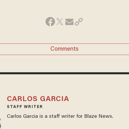
Comments
CARLOS GARCIA
STAFF WRITER
Carlos Garcia is a staff writer for Blaze News.