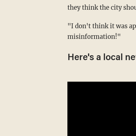
they think the city sho
"I don't think it was appropriate," he added. "I don't think you should spread
misinformation!"
Here's a local n