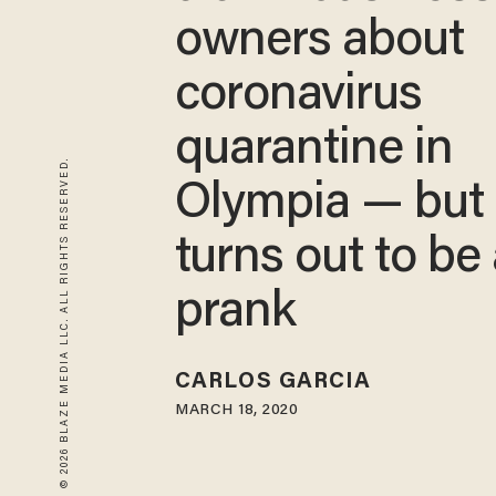
owners about
coronavirus
quarantine in
© 2026 BLAZE MEDIA LLC. ALL RIGHTS RESERVED.
Olympia — but 
turns out to be
prank
CARLOS GARCIA
MARCH 18, 2020