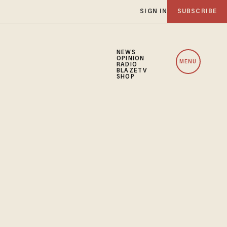
SIGN IN
SUBSCRIBE
NEWS
OPINION
MENU
RADIO
BLAZETV
SHOP