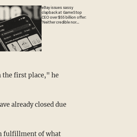
eBay issues sassy
clapback at GameStop
CEO over $55 billion offer:
'Neither credible nor
attractive'