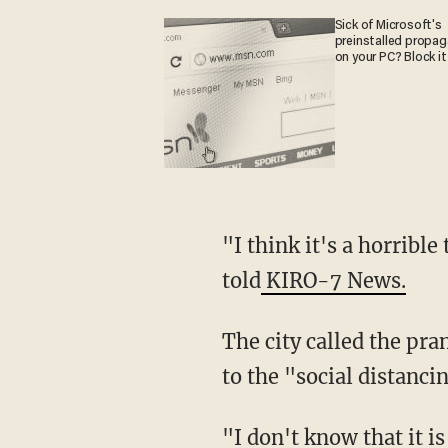
Sick of Microsoft's
preinstalled propa
on your PC? Block it
"I think it's a horrible thing to do, and it shouldn't have been done in the first place," he
told
KIRO-7 News.
The city called the prank "grossly irresponsible." Many businesses have already closed due
to the "social distanc
"I don't know that it is fearmongering, I feel like it's someone's wish fulfillment of what