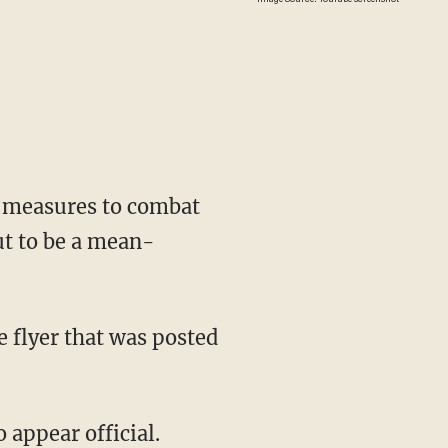
 measures to combat
out to be a mean-
 appear official.