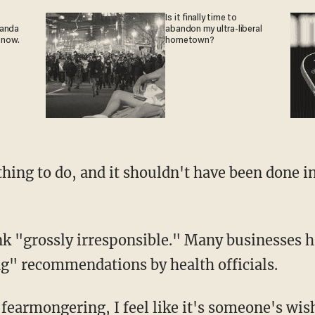
Is it finally time to
ganda
abandon my ultra-liberal
 now.
hometown?
ing" recommendations by health officials.