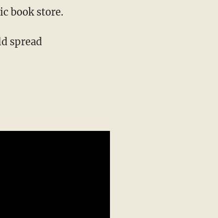
ic book store.