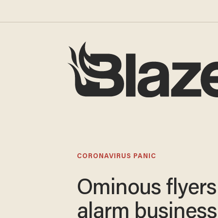
CORONAVIRUS PANIC
Ominous flyers
alarm business