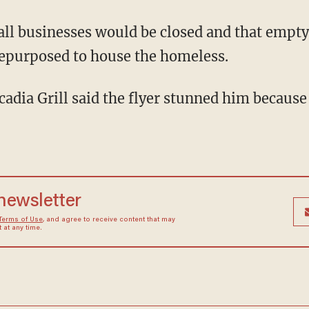
repurposed to house the homeless.
 newsletter
Terms of Use
, and agree to receive content that may
at any time.