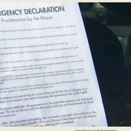
Image Source: YouTube screenshot