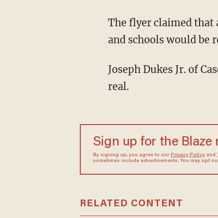
The flyer claimed that all businesses would be closed and that empty condos, businesses,
and schools would be 
Joseph Dukes Jr. of Cascadia Grill said the flyer stunned him because he believed it to be
real.
Sign up for the Blaze
By signing up, you agree to our
Privacy Policy
and
sometimes include advertisements. You may opt out 
RELATED CONTENT