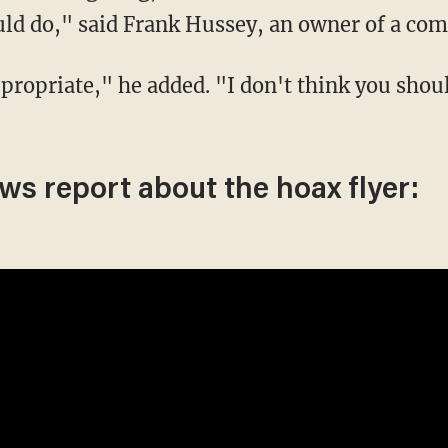
uld do," said Frank Hussey, an owner of a com
ews report about the hoax flyer: