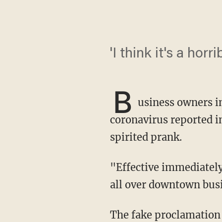
'I think it's a horr
B
usiness owners 
coronavirus reported in
spirited prank.
"Effective immediately, all of the businesses will be closed," read the flyer that was posted
all over downtown bus
The fake proclamation 