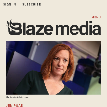
SIGN IN
SUBSCRIBE
MENU
Chip Somodevilla/Getty Images
JEN PSAKI