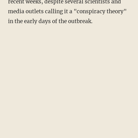
recent weeks, despite several scientists and
media outlets calling it a "conspiracy theory"
in the early days of the outbreak.