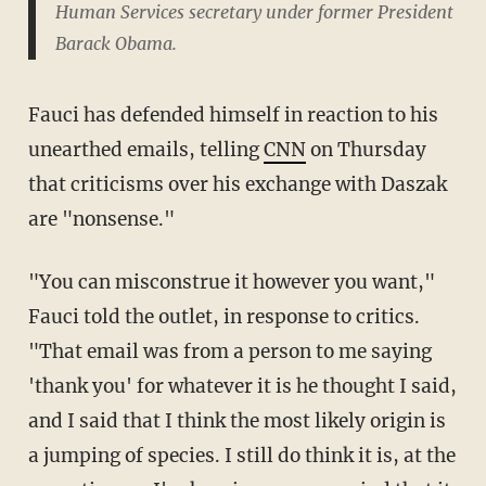
Human Services secretary under former President
Barack Obama.
Fauci has defended himself in reaction to his
unearthed emails, telling
CNN
on Thursday
that criticisms over his exchange with Daszak
are "nonsense."
"You can misconstrue it however you want,"
Fauci told the outlet, in response to critics.
"That email was from a person to me saying
'thank you' for whatever it is he thought I said,
and I said that I think the most likely origin is
a jumping of species. I still do think it is, at the