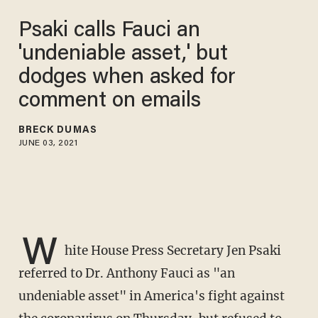
Psaki calls Fauci an
'undeniable asset,' but
dodges when asked for
comment on emails
BRECK DUMAS
JUNE 03, 2021
W
hite House Press Secretary Jen Psaki
referred to Dr. Anthony Fauci as "an
undeniable asset" in America's fight against