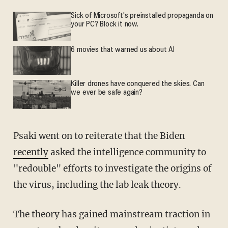
Sick of Microsoft's preinstalled propaganda on
your PC? Block it now.
6 movies that warned us about AI
Killer drones have conquered the skies. Can
we ever be safe again?
Psaki went on to reiterate that the Biden
recently
asked the intelligence community to
"redouble" efforts to investigate the origins of
the virus, including the lab leak theory.
The theory has gained mainstream traction in