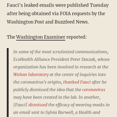
Fauci's leaked emails were published Tuesday
after being obtained via FOIA requests by the
Washington Post and Buzzfeed News.
The
Washington Examiner
reported:
In some of the most scrutinized communications,
EcoHealth Alliance President Peter Daszak, whose
organization has been involved in research at the
Wuhan laboratory
at the center of inquiries into
the coronavirus's origins,
thanked Fauci
after he
publicly dismissed the idea that the
coronavirus
may have been created in the lab. In another,
[Fauci]
dismissed
the efficacy of wearing masks in
an email sent to Sylvia Burwell, a Health and