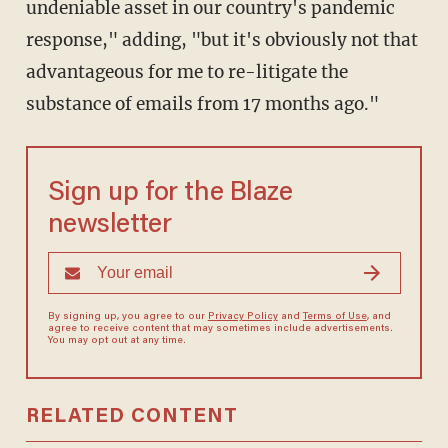
undeniable asset in our country's pandemic
response," adding, "but it's obviously not that
advantageous for me to re-litigate the
substance of emails from 17 months ago."
Sign up for the Blaze
newsletter
By signing up, you agree to our
Privacy Policy
and
Terms of Use
, and
agree to receive content that may sometimes include advertisements.
You may opt out at any time.
RELATED CONTENT