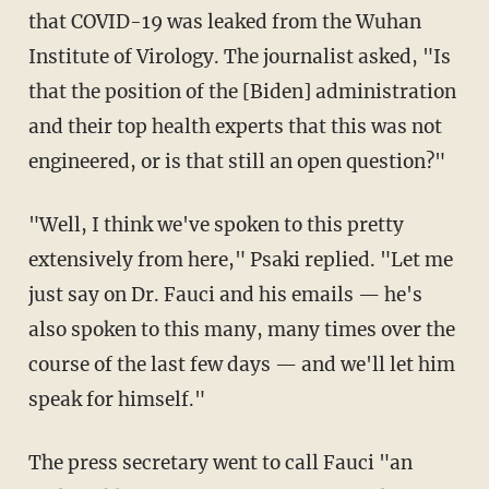
that COVID-19 was leaked from the Wuhan
Institute of Virology. The journalist asked, "Is
that the position of the [Biden] administration
and their top health experts that this was not
engineered, or is that still an open question?"
"Well, I think we've spoken to this pretty
extensively from here," Psaki replied. "Let me
just say on Dr. Fauci and his emails — he's
also spoken to this many, many times over the
course of the last few days — and we'll let him
speak for himself."
The press secretary went to call Fauci "an