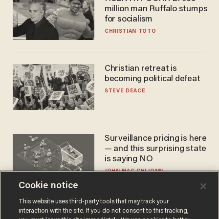
million man Ruffalo stumps
for socialism
CHRISTIAN TOTO
Christian retreat is
becoming political defeat
STEVE DEACE
Surveillance pricing is here
— and this surprising state
is saying NO
JOHN MAC GHLIONN
Cookie notice
This website uses third-party tools that may track your
interaction with the site. If you do not consent to this tracking,