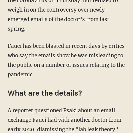
the coronavirus on Thursday, but refused to
weigh in on the controversy over newly-
emerged emails of the doctor's from last
spring.
Fauci has been blasted in recent days by critics
who say the emails show he was misleading to
the public on a number of issues relating to the
pandemic.
What are the details?
A reporter questioned Psaki about an email
exchange Fauci had with another doctor from
early 2020, dismissing the "lab leak theory"