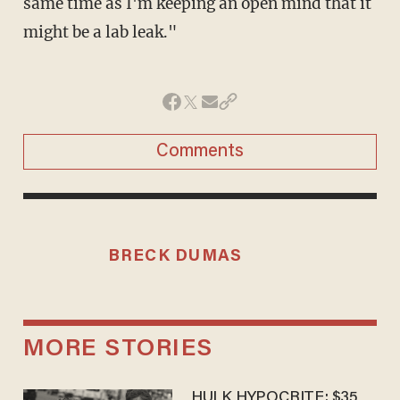
same time as I'm keeping an open mind that it
might be a lab leak."
Comments
BRECK DUMAS
MORE STORIES
HULK HYPOCRITE: $35