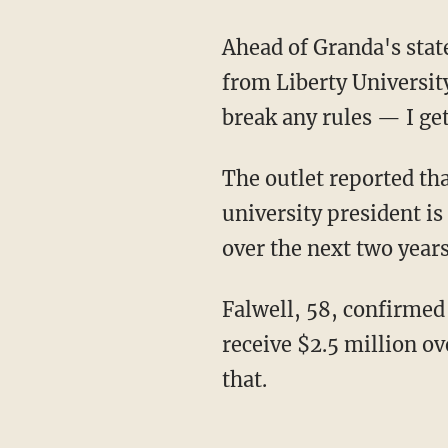
Ahead of Granda's st
from Liberty Universit
break any rules — I ge
The outlet reported that a source familiar with Falwell's contract estimates the former
university president is
over the next two years
Falwell, 58, confirme
receive $2.5 million ov
that.