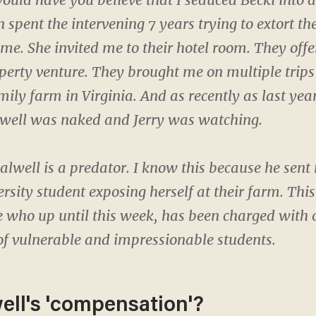
spent the intervening 7 years trying to extort the
me. She invited me to their hotel room. They off
perty venture. They brought me on multiple trips
mily farm in Virginia. And as recently as last yea
lwell was naked and Jerry was watching.
 Falwell is a predator. I know this because he sen
rsity student exposing herself at their farm. This
 who up until this week, has been charged with 
of vulnerable and impressionable students.
ell's 'compensation'?