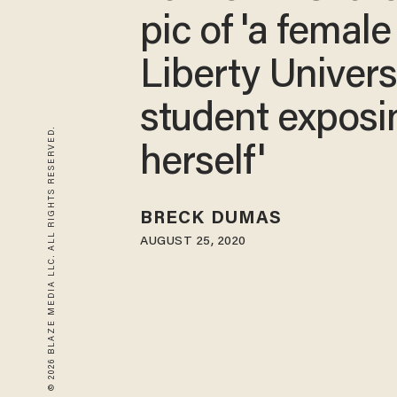
pic of 'a female
Liberty Univers
student exposi
© 2026 BLAZE MEDIA LLC. ALL RIGHTS RESERVED.
herself'
BRECK DUMAS
AUGUST 25, 2020