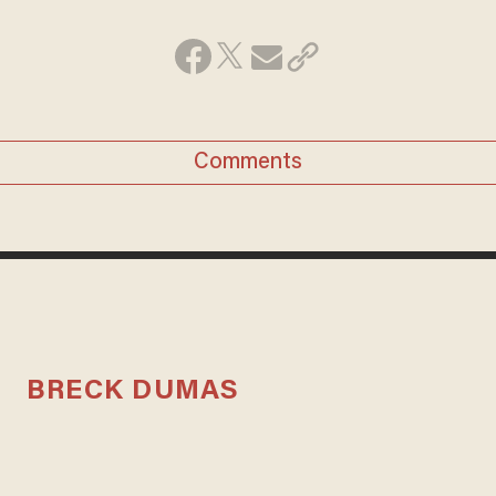
Comments
BRECK DUMAS