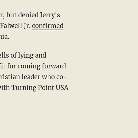
r, but denied Jerry's
Falwell Jr.
confirmed
ia.
lls of lying and
fit for coming forward
ristian leader who co-
ith Turning Point USA