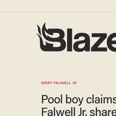
JERRY FALWELL JR
Pool boy claims
Falwell Jr. shar