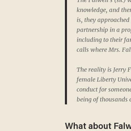
knowledge, and then 
is, they approached 
partnership in a pro
including to their fa
calls where Mrs. Fa
The reality is Jerry
female Liberty Unive
conduct for someone
being of thousands 
What about Falw