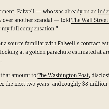
atement, Falwell — who was already on an
inde
y over another scandal — told
The Wall Street
t my full compensation."
 looking at a golden parachute estimated at a
.
d that amount to
The Washington Post
, disclo
er the next two years, and roughly $8 million 