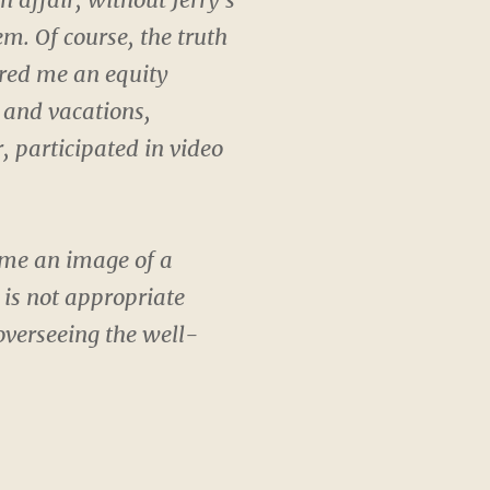
m. Of course, the truth
ered me an equity
 and vacations,
r, participated in video
t me an image of a
 is not appropriate
overseeing the well-