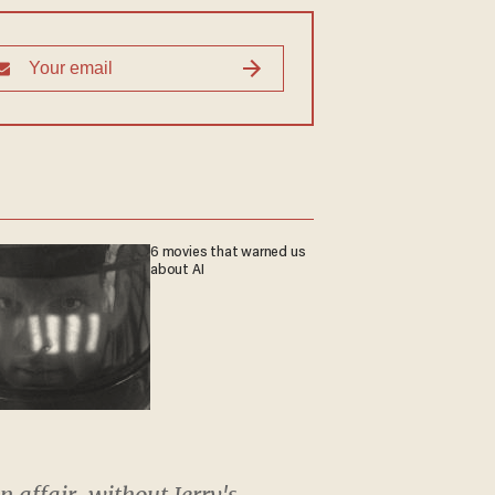
6 movies that warned us
about AI
n affair, without Jerry's