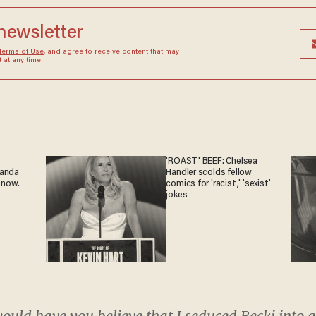
 newsletter
Terms of Use
, and agree to receive content that may
at any time.
'ROAST' BEEF: Chelsea
ganda
Handler scolds fellow
 now.
comics for 'racist,' 'sexist'
jokes
would have you believe that I seduced Becki into a