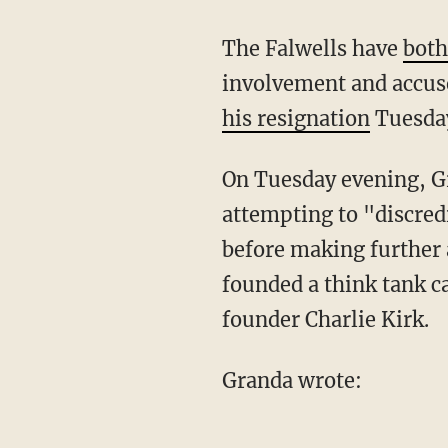
The Falwells have
both
involvement and accuse
his resignation
Tuesday
On Tuesday evening, 
attempting to "discred
before making further 
founded a think tank c
founder Charlie Kirk.
Granda wrote: