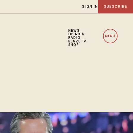
SIGN IN
SUBSCRIBE
NEWS
OPINION
MENU
RADIO
BLAZETV
SHOP