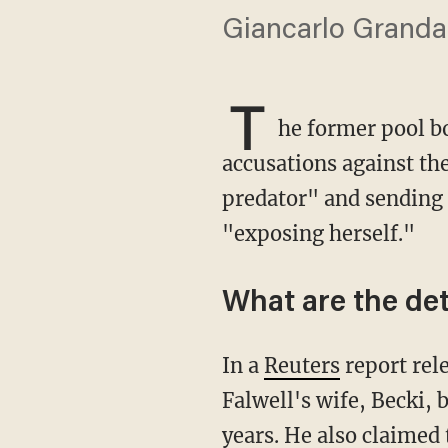
Giancarlo Granda c
T
he former pool bo
accusations against the
predator" and sending h
"exposing herself."
What are the det
In a
Reuters
report rel
Falwell's wife, Becki, 
years. He also claimed 