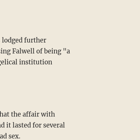
s lodged further
ing Falwell of being "a
elical institution
at the affair with
 it lasted for several
ad sex.