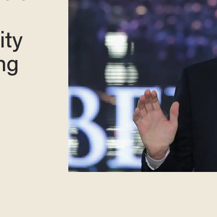
ity
ng