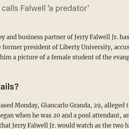
alls Falwell 'a predator'
y and business partner of Jerry Falwell Jr. ha
 former president of Liberty University, accus
im a picture of a female student of the evang
ails?
eased Monday, Giancarlo Granda, 29, alleged th
began when he was 20 and a pool attendant, and
that Jerry Falwell Jr. would watch as the two h