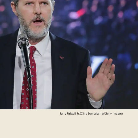
Jerry Falwell Jr. (Chip Somodevilla/Getty Images)