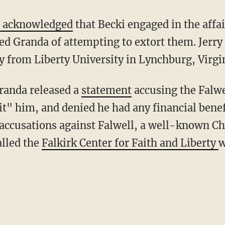
 acknowledged
that Becki engaged in the affai
d Granda of attempting to extort them. Jerry 
 from Liberty University in Lynchburg, Virgin
Granda released a
statement
accusing the Falwe
it" him, and denied he had any financial bene
accusations against Falwell, a well-known Ch
alled the
Falkirk Center for Faith and Liberty
w