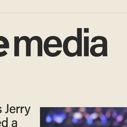
 Jerry
ed a