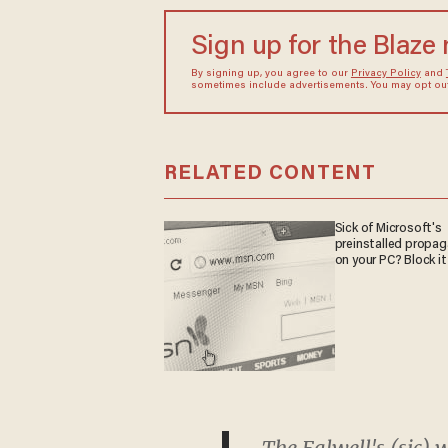
Sign up for the Blaze
By signing up, you agree to our
Privacy Policy
and
sometimes include advertisements. You may opt out 
RELATED CONTENT
Sick of Microsoft's
preinstalled propa
on your PC? Block it
The Falwell's (sic) 