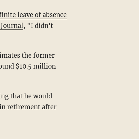
finite leave of absence
 Journal
, "I didn't
round $10.5 million
sing that he would
in retirement after