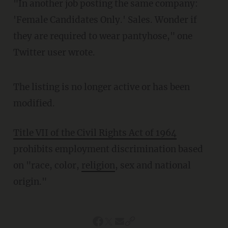
"In another job posting the same company:
'Female Candidates Only.' Sales. Wonder if
they are required to wear pantyhose," one
Twitter user wrote.
The listing is no longer active or has been
modified.
Title VII of the Civil Rights Act of 1964
prohibits employment discrimination based
on "race, color,
religion
, sex and national
origin."