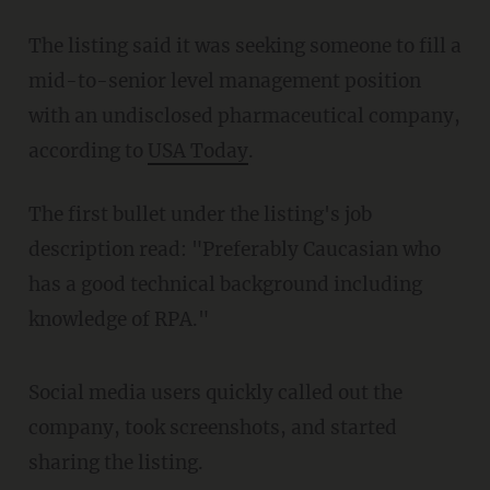
The listing said it was seeking someone to fill a
mid-to-senior level management position
with an undisclosed pharmaceutical company,
according to
USA Today
.
The first bullet under the listing's job
description read: "Preferably Caucasian who
has a good technical background including
knowledge of RPA."
Social media users quickly called out the
company, took screenshots, and started
sharing the listing.