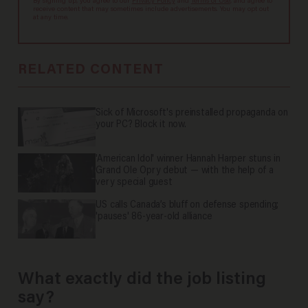
By signing up, you agree to our
Privacy Policy
and
Terms of Use
, and agree to
receive content that may sometimes include advertisements. You may opt out
at any time.
RELATED CONTENT
Sick of Microsoft's preinstalled propaganda on
your PC? Block it now.
'American Idol' winner Hannah Harper stuns in
Grand Ole Opry debut — with the help of a
very special guest
US calls Canada’s bluff on defense spending;
'pauses' 86-year-old alliance
What exactly did the job listing
say?