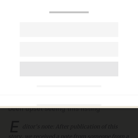
Recruiting firm posts job
seeking 'preferably Caucasian'
candidate, another one for
'female candidates only'
JANA J. PRUET
APRIL 30, 2019
'We understand why some may have
been upset seeing this listing'
E
ditor's note: After publication of this
story, we received a note from someone from a