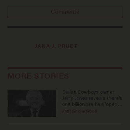
Comments
JANA J. PRUET
MORE STORIES
Dallas Cowboys owner
Jerry Jones reveals there's
one billionaire he's 'open'
to selling to
ANDREW CHAPADOS