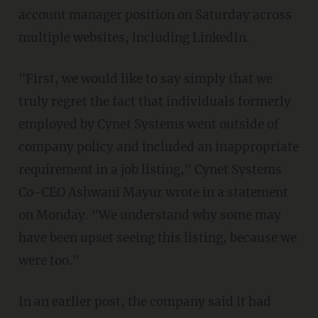
account manager position on Saturday across
multiple websites, including LinkedIn.
"First, we would like to say simply that we
truly regret the fact that individuals formerly
employed by Cynet Systems went outside of
company policy and included an inappropriate
requirement in a job listing," Cynet Systems
Co-CEO Ashwani Mayur wrote in a statement
on Monday. "We understand why some may
have been upset seeing this listing, because we
were too."
In an earlier post, the company said it had