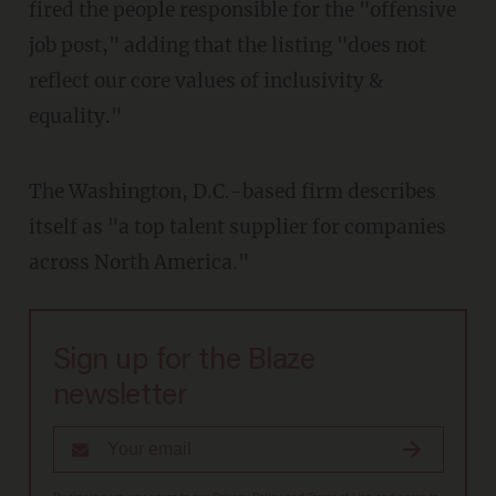
fired the people responsible for the "offensive
job post," adding that the listing "does not
reflect our core values of inclusivity &
equality."
The Washington, D.C.-based firm describes
itself as "a top talent supplier for companies
across North America."
Sign up for the Blaze
newsletter