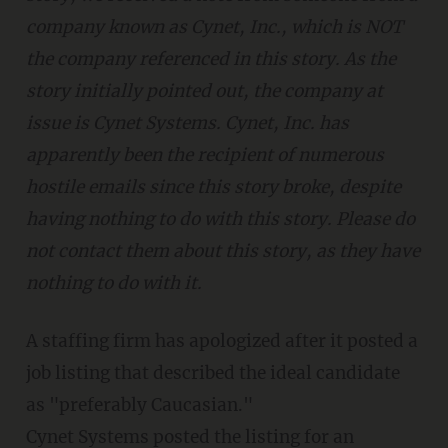
company known as Cynet, Inc., which is NOT
the company referenced in this story. As the
story initially pointed out, the company at
issue is Cynet Systems. Cynet, Inc. has
apparently been the recipient of numerous
hostile emails since this story broke, despite
having nothing to do with this story. Please do
not contact them about this story, as they have
nothing to do with it.
A staffing firm has apologized after it posted a
job listing that described the ideal candidate
as "preferably Caucasian."
Cynet Systems posted the listing for an