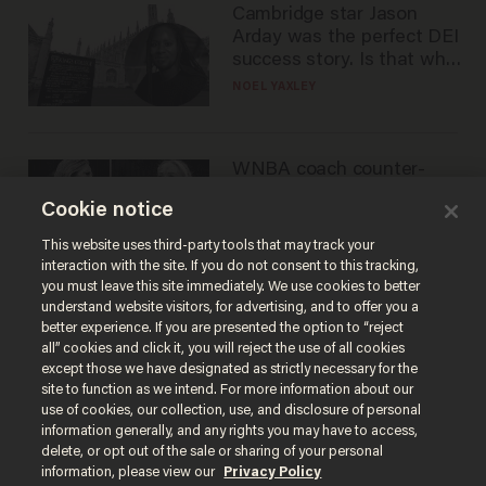
Cambridge star Jason
Arday was the perfect DEI
success story. Is that why
nobody questioned him?
NOEL YAXLEY
WNBA coach counter-
protests Sophie
Cookie notice
Cunningham with 'trans
kids' shirt — Caitlin Clark
ANDREW CHAPADOS
This website uses third-party tools that may track your
responds
interaction with the site. If you do not consent to this tracking,
you must leave this site immediately. We use cookies to better
understand website visitors, for advertising, and to offer you a
better experience. If you are presented the option to “reject
all” cookies and click it, you will reject the use of all cookies
except those we have designated as strictly necessary for the
site to function as we intend. For more information about our
use of cookies, our collection, use, and disclosure of personal
information generally, and any rights you may have to access,
delete, or opt out of the sale or sharing of your personal
Terms of Use
Privacy Policy
California Privacy Notice
information, please view our
Privacy Policy