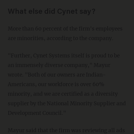
What else did Cynet say?
More than 60 percent of the firm's employees
are minorities, according to the company.
"Further, Cynet Systems itself is proud to be
an immensely diverse company," Mayur
wrote. "Both of our owners are Indian-
Americans, our workforce is over 60%
minority, and we are certified as a diversity
supplier by the National Minority Supplier and
Development Council."
Mayur said that the firm was reviewing all ads