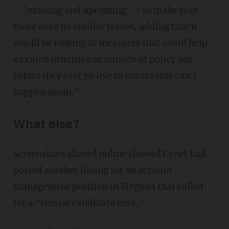
– "existing and upcoming" – to make sure
there were no similar issues, adding that it
would be looking at measures that could help
us catch offensive or outside of policy ads
before they ever go live to ensure this can't
happen again."
What else?
Screenshots shared online showed Cynet had
posted another listing for an account
management position in Virginia that called
for a "female candidate only."