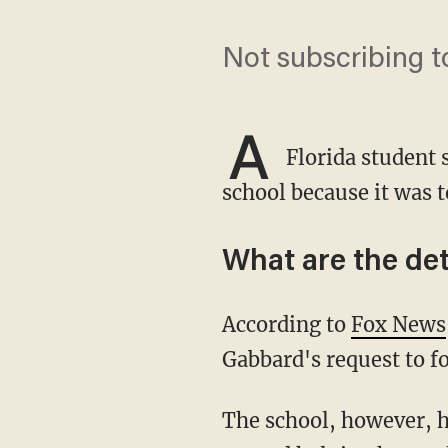
Not subscribing t
A
Florida student s
school because it was t
What are the det
According to
Fox News
Gabbard's request to fo
The school, however, has denied that it nixed Gabbard's club, and instead, is working