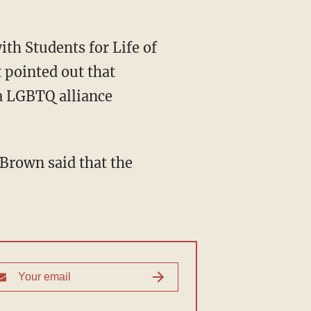
 pointed out that
 a LGBTQ alliance