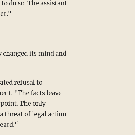
to do so. The assistant
er."
ent. "The facts leave
wpoint. The only
threat of legal action.
heard.“