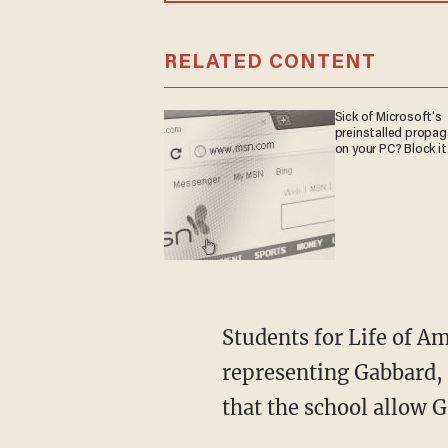
RELATED CONTENT
Sick of Microsoft's
preinstalled propa
on your PC? Block it
Students for Life of America and the Alliance Defending Freedom intervened, and,
representing Gabbard, 
that the school allow 