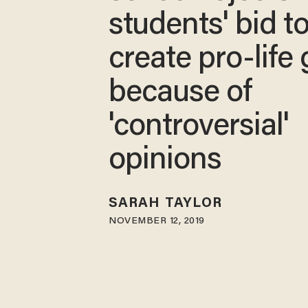
students' bid t
create pro-life
because of
'controversial'
opinions
SARAH TAYLOR
NOVEMBER 12, 2019