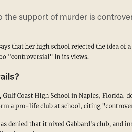
o the support of murder is controver
ays that her high school rejected the idea of a
oo "controversial" in its views.
ails?
, Gulf Coast High School in Naples, Florida, d
rm a pro-life club at school, citing "controve