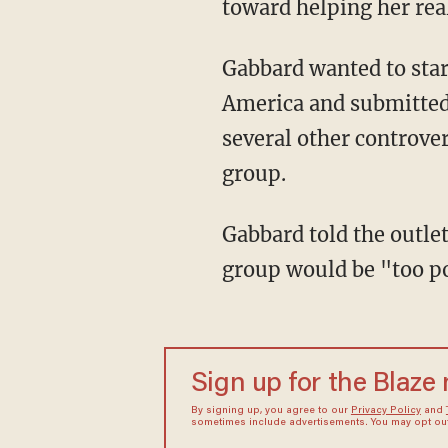
toward helping her real
Gabbard wanted to start "Sharks 4 Life," a student group affiliated with Students for Life of
America and submitted 
several other controve
group.
Gabbard told the outlet that Assistant Principal Catherine Crawford-Brown said that the
group would be "too pol
Sign up for the Blaze
By signing up, you agree to our
Privacy Policy
and
sometimes include advertisements. You may opt out 