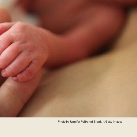
Photo by Jennifer Polixenni Brankin/Getty Images