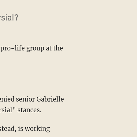
sial?
 pro-life group at the
enied senior Gabrielle
rsial" stances.