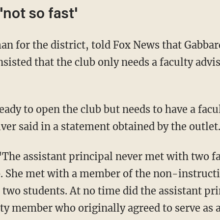
not so fast'
isted that the club only needs a faculty advis
iver said in a statement obtained by the outlet
b. She met with a member of the non-instructi
 two students. At no time did the assistant pr
lty member who originally agreed to serve as a