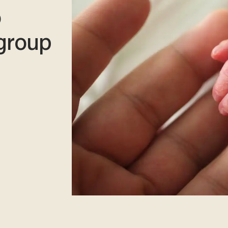
o
 group