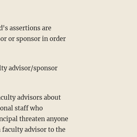
or or sponsor in order
.
onal staff who
incipal threaten anyone
 faculty advisor to the