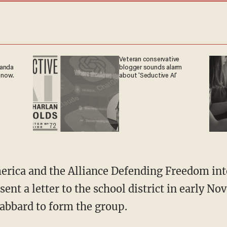
Veteran conservative
ganda
blogger sounds alarm
 now.
about 'Seductive AI'
sent a letter to the school district in early 
Gabbard to form the group.