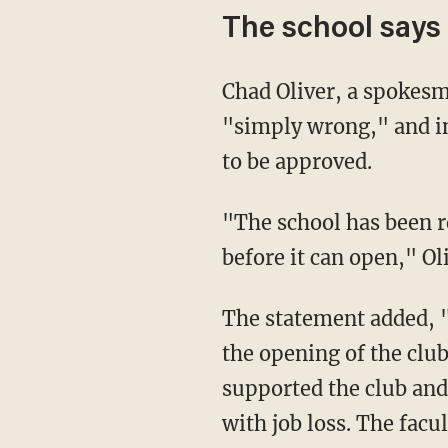
The school says '
Chad Oliver, a spokesman for the district, told Fox News that Gabbard's assertions are
"simply wrong," and ins
to be approved.
"The school has been ready to open the club but needs to have a faculty advisor/sponsor
before it can open," Ol
The statement added, "The assistant principal never met with two faculty advisors about
the opening of the clu
supported the club and
with job loss. The facu