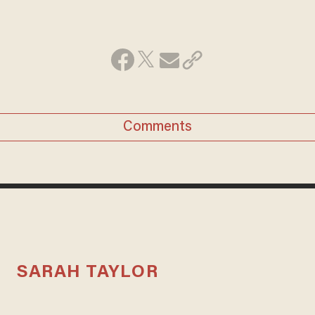
Comments
SARAH TAYLOR