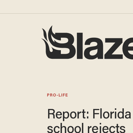
PRO-LIFE
Report: Florida
school rejects