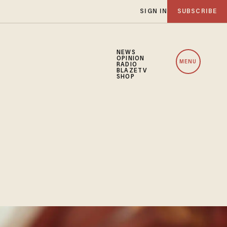
SIGN IN
SUBSCRIBE
NEWS
OPINION
MENU
RADIO
BLAZETV
SHOP