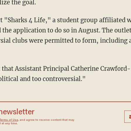
ize the goal.
the application to do so in August. The outlet
rsial clubs were permitted to form, including
itical and too controversial."
 newsletter
Terms of Use
, and agree to receive content that may
at any time.