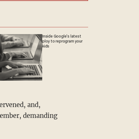
Inside Google's latest
ploy to reprogram your
kids
November, demanding