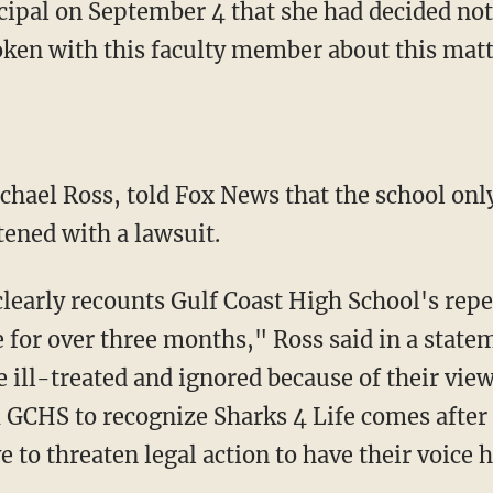
cipal on September 4 that she had decided not 
oken with this faculty member about this matt
atened with a lawsuit.
 for over three months," Ross said in a statem
 ill-treated and ignored because of their vie
GCHS to recognize Sharks 4 Life comes after a 
 to threaten legal action to have their voice 