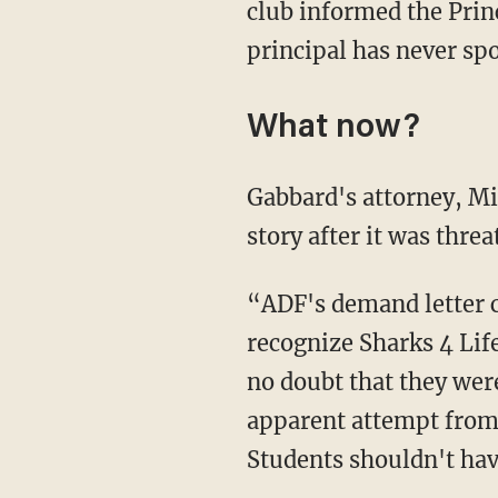
club informed the Prin
principal has never sp
What now?
Gabbard's attorney, Michael Ross, told Fox News that the school only changed its mind and
story after it was thre
“ADF's demand letter clearly recounts Gulf Coast High School's repeated refusal to
recognize Sharks 4 Life
no doubt that they were
apparent attempt from 
Students shouldn't have