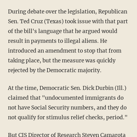
During debate over the legislation, Republican
Sen. Ted Cruz (Texas) took issue with that part
of the bill's language that he argued would
result in payments to illegal aliens. He
introduced an amendment to stop that from
taking place, but the measure was quickly
rejected by the Democratic majority.
At the time, Democratic Sen. Dick Durbin (Ill.)
claimed that "undocumented immigrants do
not have Social Security numbers, and they do
not qualify for stimulus relief checks, period."
But CIS Director of Research Steven Camarota