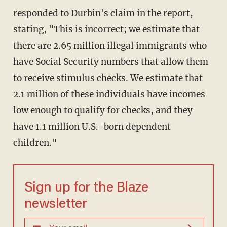
responded to Durbin's claim in the report,
stating, "This is incorrect; we estimate that
there are 2.65 million illegal immigrants who
have Social Security numbers that allow them
to receive stimulus checks. We estimate that
2.1 million of these individuals have incomes
low enough to qualify for checks, and they
have 1.1 million U.S.-born dependent
children."
Sign up for the Blaze
newsletter