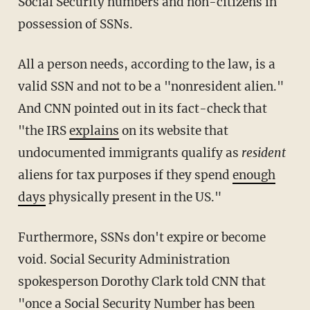
Social Security numbers and non-citizens in
possession of SSNs.
All a person needs, according to the law, is a
valid SSN and not to be a "nonresident alien."
And CNN pointed out in its fact-check that
"the IRS
explains
on its website that
undocumented immigrants qualify as
resident
aliens for tax purposes if they spend
enough
days
physically present in the US."
Furthermore, SSNs don't expire or become
void. Social Security Administration
spokesperson Dorothy Clark told CNN that
"once a Social Security Number has been