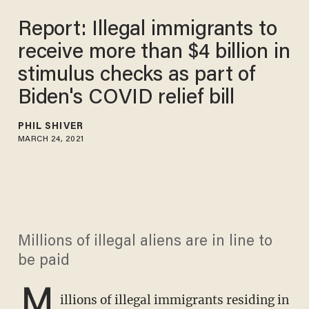
Report: Illegal immigrants to
receive more than $4 billion in
stimulus checks as part of
Biden's COVID relief bill
PHIL SHIVER
MARCH 24, 2021
Millions of illegal aliens are in line to
be paid
M
illions of illegal immigrants residing in