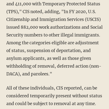
and 411,000 with Temporary Protected Status
(TPS)," CIS noted, adding, "In FY 2020, U.S.
Citizenship and Immigration Services (USCIS)
issued 882,000 work authorizations and Social
Security numbers to other illegal immigrants.
Among the categories eligible are adjustment
of status, suspension of deportation, and
asylum applicants, as well as those given
withholding of removal, deferred action (non-
DACA), and parolees."
All of these individuals, CIS reported, can be
considered temporarily present without status
and could be subject to removal at any time.