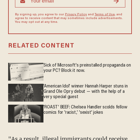
By signing up, you agree to our
Privacy Policy
and
Terms of Use
, and
agree to receive content that may sometimes include advertisements.
You may opt out at any time.
RELATED CONTENT
Sick of Microsoft's preinstalled propaganda on
your PC? Block it now.
'American Idol' winner Hannah Harper stuns in
Grand Ole Opry debut — with the help of a
very special guest
'ROAST' BEEF: Chelsea Handler scolds fellow
comics for 'racist,' 'sexist' jokes
"As a result, illegal immigrants could receive