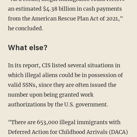
an estimated $4.38 billion in cash payments
from the American Rescue Plan Act of 2021,"
he concluded.
What else?
In its report, CIS listed several situations in
which illegal aliens could be in possession of
valid SSNs, since they are often issued the
number upon being granted work
authorizations by the U.S. government.
"There are 653,000 illegal immigrants with
Deferred Action for Childhood Arrivals (DACA)