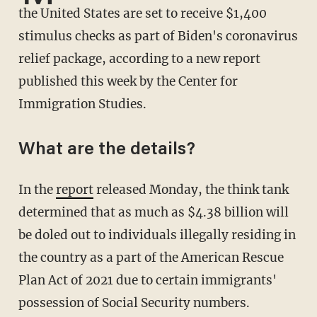
the United States are set to receive $1,400
stimulus checks as part of Biden's coronavirus
relief package, according to a new report
published this week by the Center for
Immigration Studies.
What are the details?
In the
report
released Monday, the think tank
determined that as much as $4.38 billion will
be doled out to individuals illegally residing in
the country as a part of the American Rescue
Plan Act of 2021 due to certain immigrants'
possession of Social Security numbers.