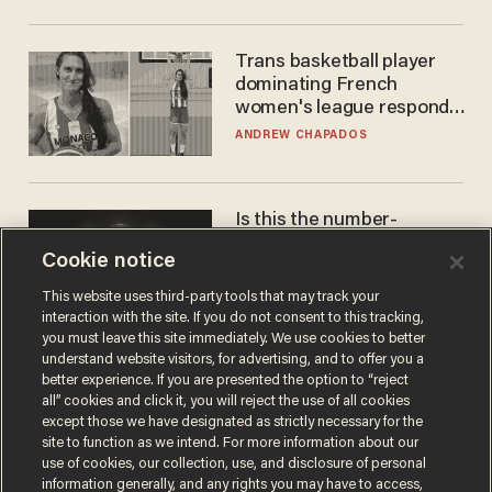
Trans basketball player
dominating French
women's league responds
to calls to play in WNBA
ANDREW CHAPADOS
Is this the number-
crunchers' come-to-Jesus
Cookie notice
moment?
JAMES POULOS
This website uses third-party tools that may track your
interaction with the site. If you do not consent to this tracking,
you must leave this site immediately. We use cookies to better
understand website visitors, for advertising, and to offer you a
better experience. If you are presented the option to “reject
all” cookies and click it, you will reject the use of all cookies
except those we have designated as strictly necessary for the
site to function as we intend. For more information about our
use of cookies, our collection, use, and disclosure of personal
information generally, and any rights you may have to access,