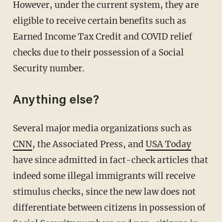
However, under the current system, they are
eligible to receive certain benefits such as
Earned Income Tax Credit and COVID relief
checks due to their possession of a Social
Security number.
Anything else?
Several major media organizations such as
CNN
, the Associated Press, and
USA Today
have since admitted in fact-check articles that
indeed some illegal immigrants will receive
stimulus checks, since the new law does not
differentiate between citizens in possession of