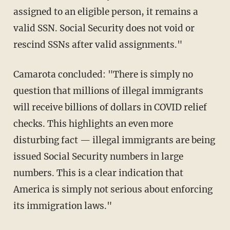
assigned to an eligible person, it remains a
valid SSN. Social Security does not void or
rescind SSNs after valid assignments."
Camarota concluded: "There is simply no
question that millions of illegal immigrants
will receive billions of dollars in COVID relief
checks. This highlights an even more
disturbing fact — illegal immigrants are being
issued Social Security numbers in large
numbers. This is a clear indication that
America is simply not serious about enforcing
its immigration laws."