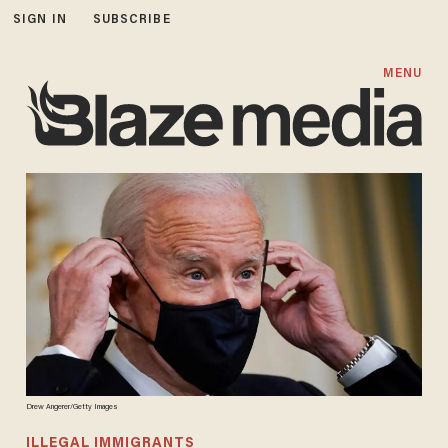
SIGN IN
SUBSCRIBE
MENU
Drew Angerer/Getty Images
ILLEGAL IMMIGRANTS