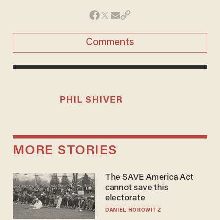
Comments
PHIL SHIVER
MORE STORIES
The SAVE America Act
cannot save this
electorate
DANIEL HOROWITZ