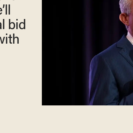
ll
l bid
with