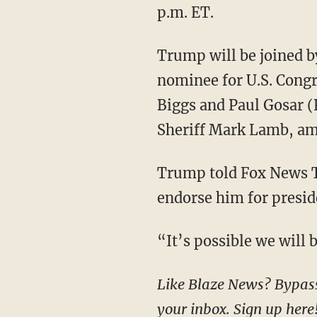
p.m. ET.
Trump will be joined by Republican nominee for U.S. Senate Kari Lake, Republican
nominee for U.S. Cong
Biggs and Paul Gosar (
Sheriff Mark Lamb, am
Trump told Fox News Thursday evening that he has “no idea” whether RFK Jr. plans to
endorse him for presid
“It’s possible we wil
Like Blaze News? Bypass the censors, sign up for our newsletters, and get stories like this direct to
your inbox.
Sign up here