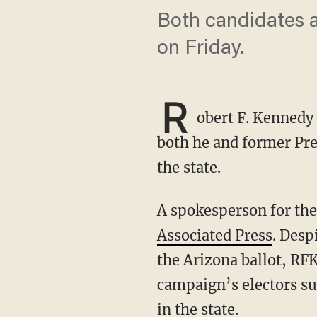
Both candidates a
on Friday.
R
obert F. Kennedy 
both he and former Pre
the state.
A spokesperson for th
Associated Press
. Desp
the Arizona ballot, RFK
campaign’s electors su
in the state.