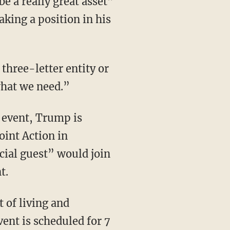
e a really great asset”
king a position in his
what we need.”
oint Action in
ial guest” would join
t.
ent is scheduled for 7