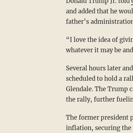
Donald Trump Jr. told
and added that he woul
father’s administratio
“I love the idea of giving him some sort of role in some sort of major three-letter entity or
whatever it may be and 
Several hours later and less than 15 miles away from RFK Jr.’s Friday event, Trump is
scheduled to hold a ra
Glendale. The Trump c
the rally, further fuel
The former president plans to discuss his vision for lowering the cost of living and
inflation, securing the