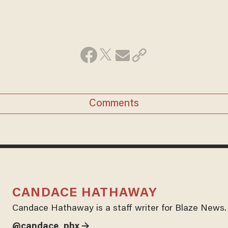
Comments
CANDACE HATHAWAY
Candace Hathaway is a staff writer for Blaze News.
@candace_phx →