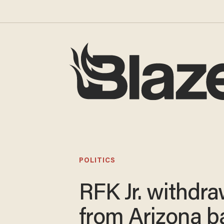
POLITICS
RFK Jr. withdr
from Arizona ba