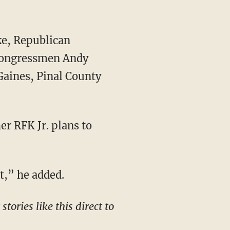
 Congressmen Andy
Gaines, Pinal County
it,” he added.