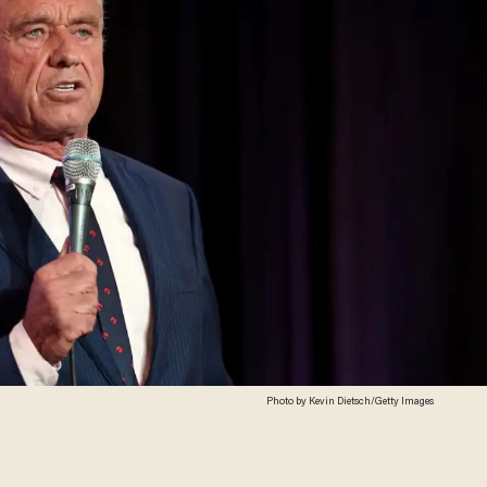
Photo by Kevin Dietsch/Getty Images