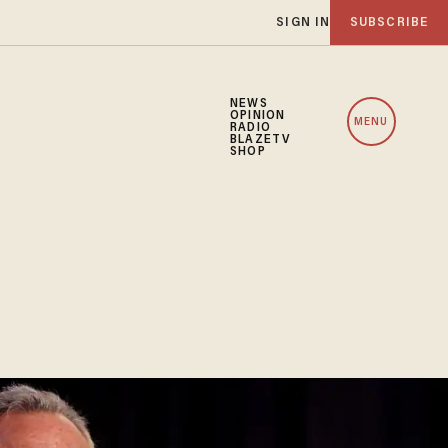
SIGN IN
SUBSCRIBE
NEWS
OPINION
MENU
RADIO
BLAZETV
SHOP