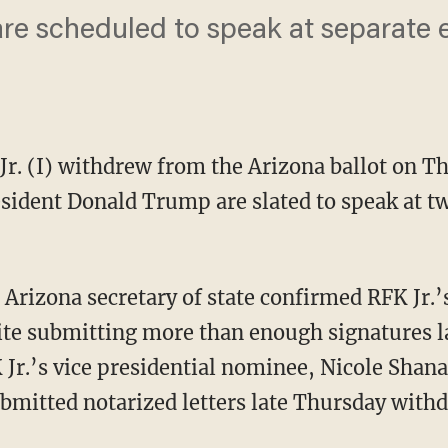
re scheduled to speak at separate e
Jr. (I) withdrew from the Arizona ballot on T
sident Donald Trump are slated to speak at tw
e Arizona secretary of state confirmed RFK Jr.’
ite submitting more than enough signatures l
 Jr.’s vice presidential nominee, Nicole Shana
bmitted notarized letters late Thursday with