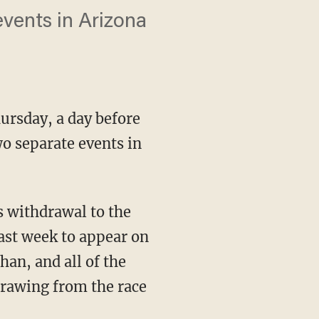
vents in Arizona
hursday, a day before
o separate events in
s withdrawal to the
ast week to appear on
han, and all of the
drawing from the race