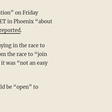
ation” on Friday
. ET in Phoenix “about
reported
.
om the race to “join
 it was “not an easy
uld be “open” to