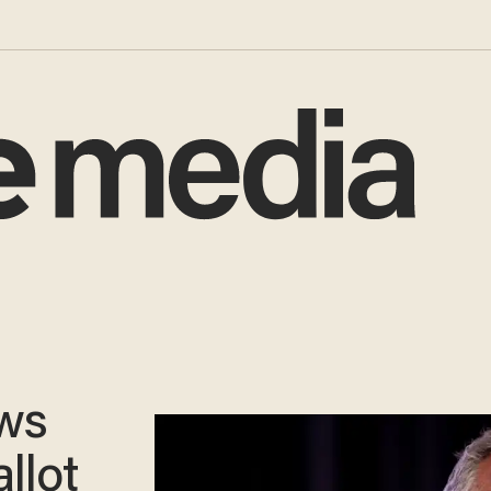
aws
llot