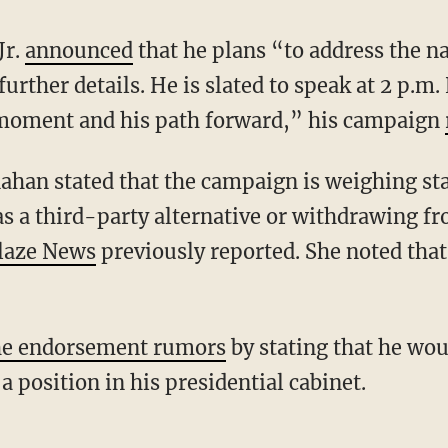
Jr.
announced
that he plans “to address the n
urther details. He is slated to speak at 2 p.m
l moment and his path forward,” his campaign
s a third-party alternative or withdrawing fr
laze News
previously reported. She noted that
he endorsement rumors
by stating that he wo
a position in his presidential cabinet.