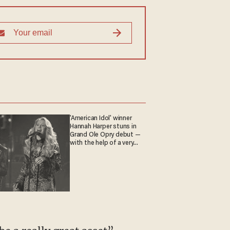
'American Idol' winner
Hannah Harper stuns in
Grand Ole Opry debut —
with the help of a very
special guest