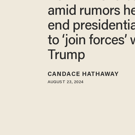
amid rumors he’
end presidentia
to ‘join forces’ 
Trump
CANDACE HATHAWAY
AUGUST 23, 2024