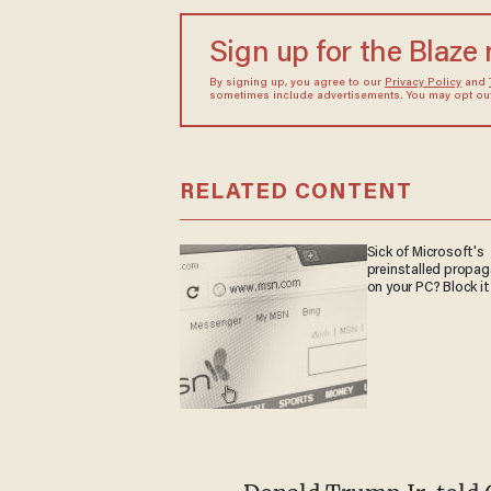
Sign up for the Blaze
By signing up, you agree to our
Privacy Policy
and
sometimes include advertisements. You may opt out 
RELATED CONTENT
Sick of Microsoft's
preinstalled propa
on your PC? Block it