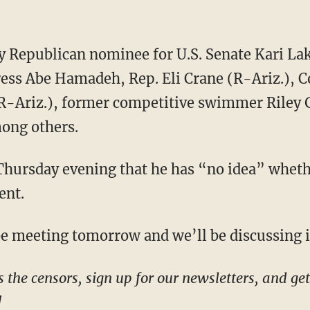
ress Abe Hamadeh, Rep. Eli Crane (R-Ariz.),
R-Ariz.), former competitive swimmer Riley 
ong others.
ent.
l be meeting tomorrow and we’ll be discussing 
!