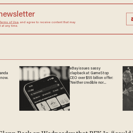
 newsletter
Terms of Use
, and agree to receive content that may
at any time.
eBay issues sassy
ganda
clapback at GameStop
 now.
CEO over $55 billion offer:
'Neither credible nor
attractive'