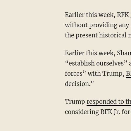
Earlier this week, RFK 
without providing any f
the present historica
Earlier this week, Shanahan stated that the campaign is weighing staying in the race to
“establish ourselves” a
forces” with Trump,
B
decision.”
Trump
responded to t
considering RFK Jr. for 