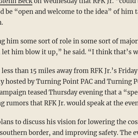
Glenn Beck
on Wednesday that RFK Jr. “could b
d be “open and welcome to the idea” of him ta
n.
let him blow it up,” he said. “I think that’s 
lly hosted by Turning Point PAC and Turning P
ampaign teased Thursday evening that a “spec
ing rumors that RFK Jr. would speak at the even
 southern border, and improving safety. The ev