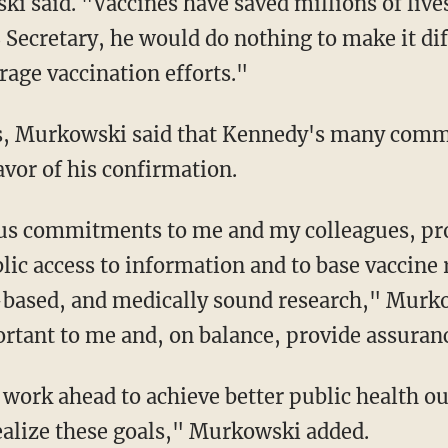
 said. "Vaccines have saved millions of lives
Secretary, he would do nothing to make it diff
rage vaccination efforts."
avor of his confirmation.
lic access to information and to base vaccin
-based, and medically sound research," Murko
tant to me and, on balance, provide assuranc
alize these goals," Murkowski added.