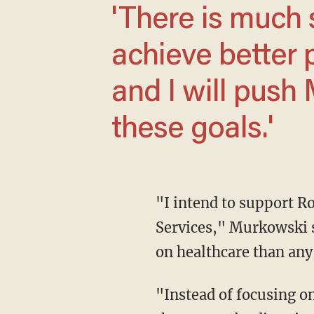
'There is much shared work ahead to
achieve better 
and I will push 
these goals.'
"I intend to support Robert Kennedy Jr.'s confirmation as Secretary of Health and Human
Services," Murkowski s
on healthcare than any
"Instead of focusing on who covers our exorbitant healthcare costs, we need to reduce