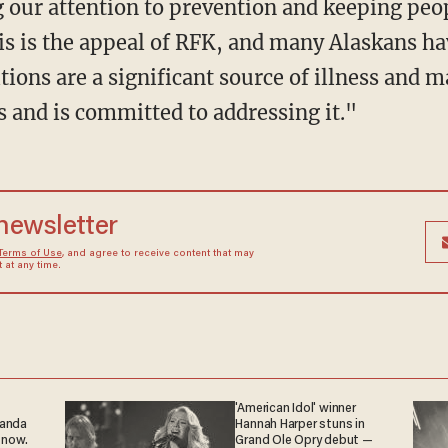
ng our attention to prevention and keeping peo
 is the appeal of RFK, and many Alaskans ha
ions are a significant source of illness and ma
s and is committed to addressing it."
 newsletter
Terms of Use
, and agree to receive content that may
at any time.
'American Idol' winner
ganda
Hannah Harper stuns in
 now.
Grand Ole Opry debut —