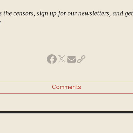
!
Comments