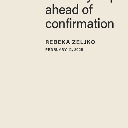
ahead of
confirmation
REBEKA ZELJKO
FEBRUARY 12, 2025