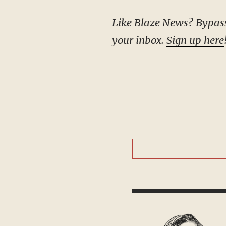
Like Blaze News? Bypass the censors, sign up for our newsletters, and get stories like this direct to
your inbox.
Sign up here