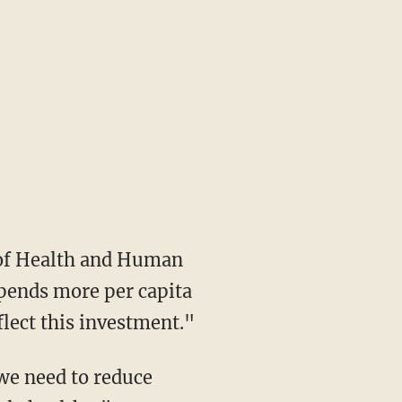
spends more per capita
lect this investment."