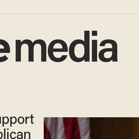
upport
lican