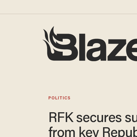
POLITICS
RFK secures s
from key Repub