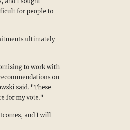
, and I sought
icult for people to
e recommendations on
wski said. "These
e for my vote."