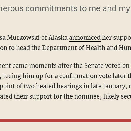
erous commitments to me and my c
isa Murkowski of Alaska
announced
her suppor
ion to head the Department of Health and Hum
ment came moments after the Senate voted o
teeing him up for a confirmation vote later 
point of two heated hearings in late January
ated their support for the nominee, likely sec