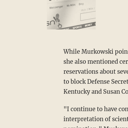
While Murkowski pointed to the many things she and Kennedy agreed on in her statement,
she also mentioned cer
reservations about sev
to block Defense Secre
Kentucky and Susan Col
"I continue to have concerns about Mr. Kennedy's views on vaccines and his selective
interpretation of scien