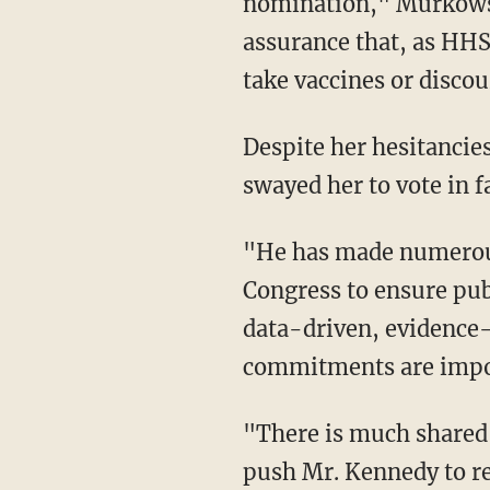
nomination," Murkowski
assurance that, as HHS 
take vaccines or discou
Despite her hesitancies, Murkowski said that Kennedy's many commitments ultimately
swayed her to vote in f
"He has made numerous commitments to me and my colleagues, promising to work with
Congress to ensure pub
data-driven, evidence
commitments are impor
"There is much shared work ahead to achieve better public health outcomes, and I will
push Mr. Kennedy to re