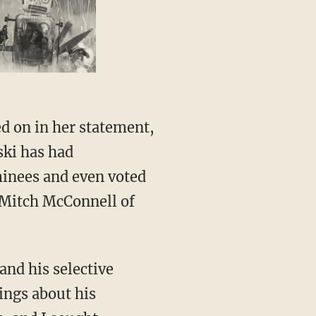
ski has had
minees and even voted
 Mitch McConnell of
vings about his