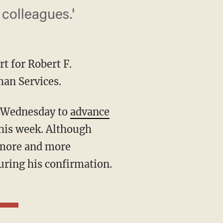
olleagues.'
t for Robert F.
an Services.
n Wednesday to
advance
this week. Although
, more and more
uring his confirmation.