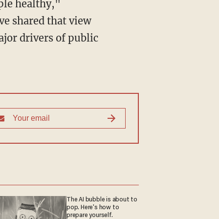
ple healthy,"
ve shared that view
jor drivers of public
The AI bubble is about to
pop. Here's how to
prepare yourself.