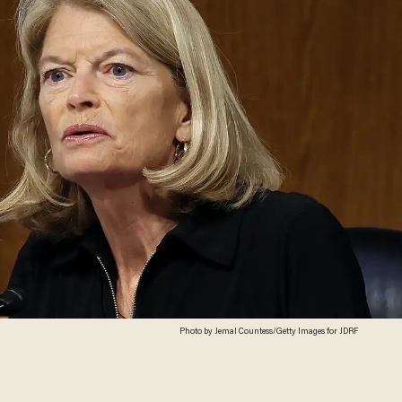
Photo by Jemal Countess/Getty Images for JDRF