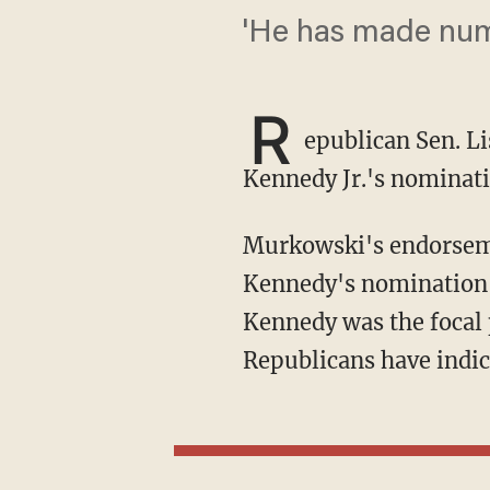
'He has made num
R
epublican Sen. L
Kennedy Jr.'s nominat
Murkowski's endorse
Kennedy's nomination, 
Kennedy was the focal 
Republicans have indic