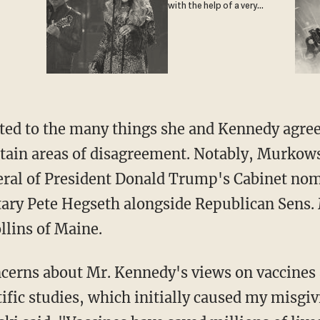
with the help of a very
special guest
tain areas of disagreement. Notably, Murkow
eral of President Donald Trump's Cabinet no
tary Pete Hegseth alongside Republican Sens.
lins of Maine.
tific studies, which initially caused my misgi