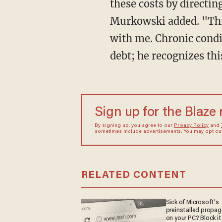
these costs by directi
Murkowski added. "This
with me. Chronic condit
debt; he recognizes thi
Sign up for the Blaze
By signing up, you agree to our
Privacy Policy
and
sometimes include advertisements. You may opt out 
RELATED CONTENT
Sick of Microsoft's
preinstalled propa
on your PC? Block it