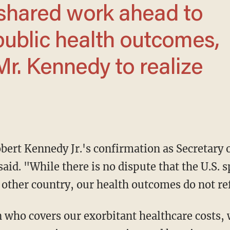
public health outcomes,
Mr. Kennedy to realize
aid. "While there is no dispute that the U.S. 
 other country, our health outcomes do not ref