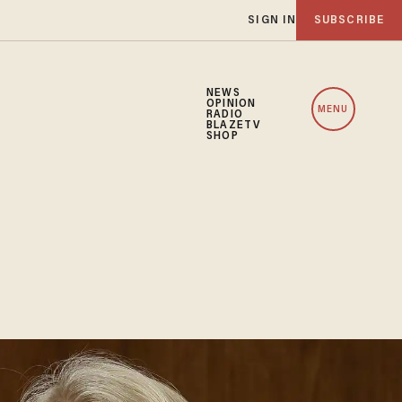
SIGN IN
SUBSCRIBE
NEWS
OPINION
MENU
RADIO
BLAZETV
SHOP