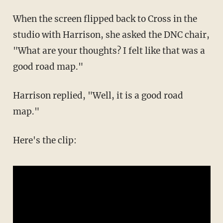
When the screen flipped back to Cross in the
studio with Harrison, she asked the DNC chair,
"What are your thoughts? I felt like that was a
good road map."
Harrison replied, "Well, it is a good road
map."
Here's the clip: