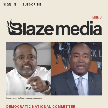
SIGN IN
SUBSCRIBE
MENU
Image source: YouTube screenshot, composite
DEMOCRATIC NATIONAL COMMITTEE