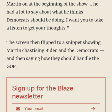
Martin on at the beginning of the show ... he
had a lot to say about what he thinks
Democrats should be doing. I want you to take
a listen to get your thoughts."
The screen then flipped to a snippet showing
Martin chastising Biden and the Democrats —
and then saying how they should handle the
GOP.
Sign up for the Blaze
newsletter