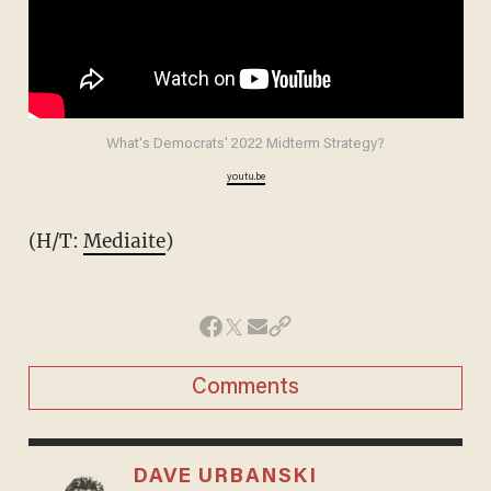
What's Democrats' 2022 Midterm Strategy?
youtu.be
(H/T:
Mediaite
)
Comments
DAVE URBANSKI