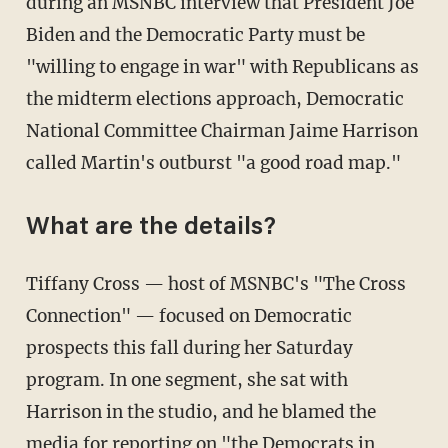
during an MSNBC interview that President Joe
Biden and the Democratic Party must be
"willing to engage in war" with Republicans as
the midterm elections approach, Democratic
National Committee Chairman Jaime Harrison
called Martin's outburst "a good road map."
What are the details?
Tiffany Cross — host of MSNBC's "The Cross
Connection" — focused on Democratic
prospects this fall during her Saturday
program. In one segment, she sat with
Harrison in the studio, and he blamed the
media for reporting on "the Democrats in