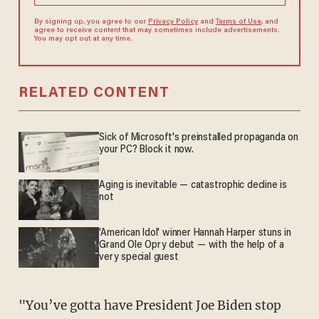
By signing up, you agree to our
Privacy Policy
and
Terms of Use
, and
agree to receive content that may sometimes include advertisements.
You may opt out at any time.
RELATED CONTENT
Sick of Microsoft's preinstalled propaganda on
your PC? Block it now.
Aging is inevitable — catastrophic decline is
not
'American Idol' winner Hannah Harper stuns in
Grand Ole Opry debut — with the help of a
very special guest
"You’ve gotta have President Joe Biden stop