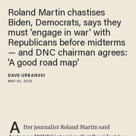
Roland Martin chastises
Biden, Democrats, says they
must 'engage in war' with
Republicans before midterms
— and DNC chairman agrees:
'A good road map'
DAVE URBANSKI
MAY 02, 2022
A
fter journalist Roland Martin said