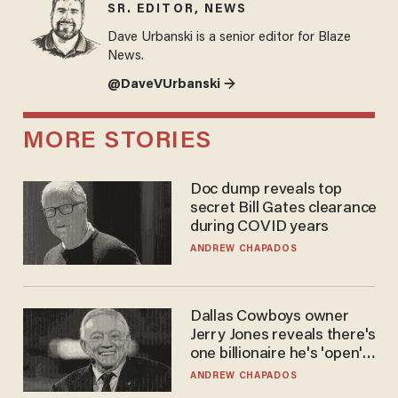
SR. EDITOR, NEWS
Dave Urbanski is a senior editor for Blaze
News.
@DaveVUrbanski →
MORE STORIES
Doc dump reveals top
secret Bill Gates clearance
during COVID years
ANDREW CHAPADOS
Dallas Cowboys owner
Jerry Jones reveals there's
one billionaire he's 'open'
to selling to
ANDREW CHAPADOS