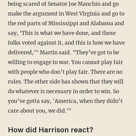
being scared of Senator Joe Manchin and go
make the argument in West Virginia and go to
the red parts of Mississippi and Alabama and
say, 'This is what we have done, and these
folks voted against it, and this is how we have
delivered,'" Martin said. "They’ve got to be
willing to engage in war. You cannot play fair
with people who don’t play fair. There are no
rules. The other side has shown that they will
do whatever is necessary in order to win. So
you’ve gotta say, 'America, when they didn’t
care about you, we did.'"
How did Harrison react?