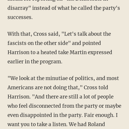
disarray" instead of what he called the party's
successes.
With that, Cross said, "Let's talk about the
fascists on the other side" and pointed
Harrison to a heated take Martin expressed
earlier in the program.
"We look at the minutiae of politics, and most
Americans are not doing that," Cross told
Harrison. "And there are still a lot of people
who feel disconnected from the party or maybe
even disappointed in the party. Fair enough. I
want you to take a listen. We had Roland