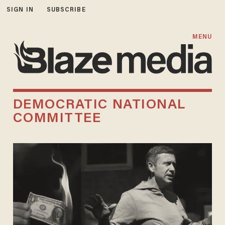
SIGN IN
SUBSCRIBE
MENU
DEMOCRATIC NATIONAL
COMMITTEE