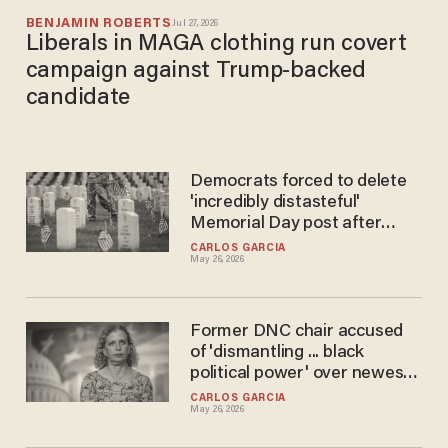
BENJAMIN ROBERTS
Jul 27, 2026
Liberals in MAGA clothing run covert
campaign against Trump-backed
candidate
Democrats forced to delete
'incredibly distasteful'
Memorial Day post after
getting INCINERATED online
CARLOS GARCIA
May 26, 2026
Former DNC chair accused
of 'dismantling ... black
political power' over newest
announcement
CARLOS GARCIA
May 26, 2026