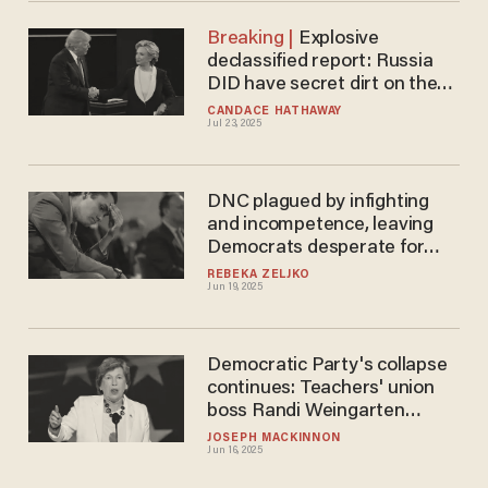
Explosive
declassified report: Russia
DID have secret dirt on the
2016 election — but it wasn’t
CANDACE HATHAWAY
Jul 23, 2025
about Trump
DNC plagued by infighting
and incompetence, leaving
Democrats desperate for
cash
REBEKA ZELJKO
Jun 19, 2025
Democratic Party's collapse
continues: Teachers' union
boss Randi Weingarten
ditches DNC after 23 years
JOSEPH MACKINNON
Jun 16, 2025