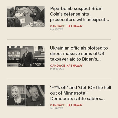
Pipe-bomb suspect Brian
Cole's defense hits
prosecutors with unexpected
demands after feds pile on
CANDACE HATHAWAY
Apr 29, 2026
more charges
Ukrainian officials plotted to
direct massive sums of US
taxpayer aid to Biden's
campaign: Intel report
CANDACE HATHAWAY
Mar 27, 2026
'F**k off' and 'Get ICE the hell
out of Minnesota':
Democrats rattle sabers
after Bondi demands voter
CANDACE HATHAWAY
Jan 26, 2026
rolls