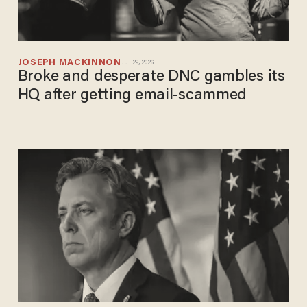
JOSEPH MACKINNON
Jul 29, 2026
Broke and desperate DNC gambles its
HQ after getting email-scammed