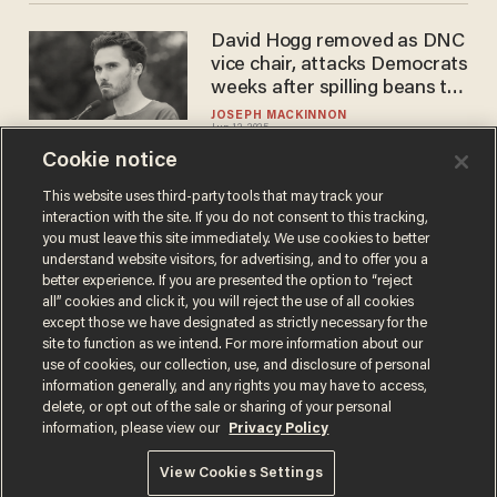
David Hogg removed as DNC
vice chair, attacks Democrats
weeks after spilling beans to
undercover reporter
JOSEPH MACKINNON
Jun 12, 2025
Cookie notice
This website uses third-party tools that may track your
interaction with the site. If you do not consent to this tracking,
Load More
you must leave this site immediately. We use cookies to better
understand website visitors, for advertising, and to offer you a
better experience. If you are presented the option to “reject
all” cookies and click it, you will reject the use of all cookies
except those we have designated as strictly necessary for the
site to function as we intend. For more information about our
use of cookies, our collection, use, and disclosure of personal
information generally, and any rights you may have to access,
delete, or opt out of the sale or sharing of your personal
Terms of Use
Privacy Policy
California Privacy Notice
information, please view our
Privacy Policy
Do Not Sell or Share My Personal Information
© 2026 Blaze Media LLC. All rights reserved.
View Cookies Settings