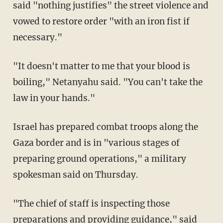
said "nothing justifies" the street violence and
vowed to restore order "with an iron fist if
necessary."
"It doesn't matter to me that your blood is
boiling," Netanyahu said. "You can't take the
law in your hands."
Israel has prepared combat troops along the
Gaza border and is in "various stages of
preparing ground operations," a military
spokesman said on Thursday.
"The chief of staff is inspecting those
preparations and providing guidance," said