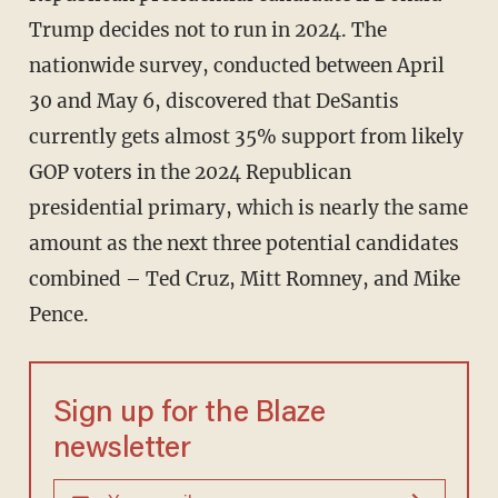
Trump decides not to run in 2024. The
nationwide survey, conducted between April
30 and May 6, discovered that DeSantis
currently gets almost 35% support from likely
GOP voters in the 2024 Republican
presidential primary, which is nearly the same
amount as the next three potential candidates
combined – Ted Cruz, Mitt Romney, and Mike
Pence.
Sign up for the Blaze
newsletter