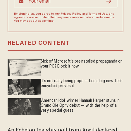
By signing up, you agree to our
Privacy Policy
and
Terms of Use
, and
agree to receive content that may sometimes include advertisements.
You may opt out at any time.
RELATED CONTENT
Sick of Microsoft's preinstalled propaganda on
your PC? Block it now.
It’s not easy being pope — Leo's big new tech
encyclical proves it
'American Idol' winner Hannah Harper stuns in
Grand Ole Opry debut — with the help of a
very special guest
An
Echelon Insights poll
from April declared