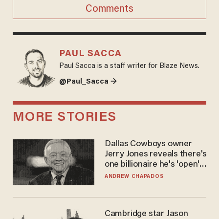
Comments
PAUL SACCA
Paul Sacca is a staff writer for Blaze News.
@Paul_Sacca →
MORE STORIES
Dallas Cowboys owner
Jerry Jones reveals there's
one billionaire he's 'open'
to selling to
ANDREW CHAPADOS
Cambridge star Jason