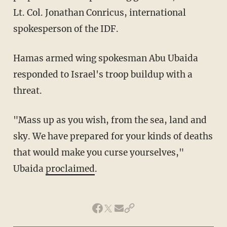
Lt. Col. Jonathan Conricus, international
spokesperson of the IDF.
Hamas armed wing spokesman Abu Ubaida
responded to Israel's troop buildup with a
threat.
"Mass up as you wish, from the sea, land and
sky. We have prepared for your kinds of deaths
that would make you curse yourselves,"
Ubaida
proclaimed
.