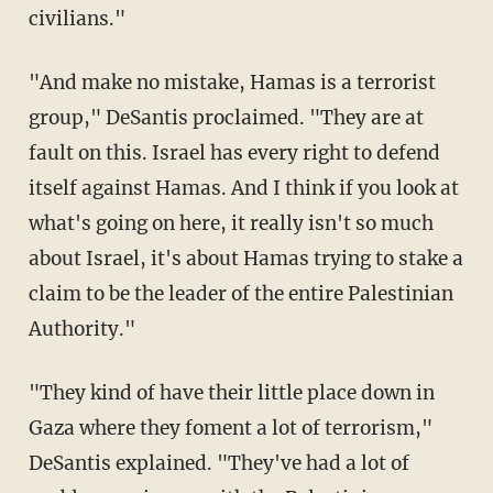
civilians."
"And make no mistake, Hamas is a terrorist
group," DeSantis proclaimed. "They are at
fault on this. Israel has every right to defend
itself against Hamas. And I think if you look at
what's going on here, it really isn't so much
about Israel, it's about Hamas trying to stake a
claim to be the leader of the entire Palestinian
Authority."
"They kind of have their little place down in
Gaza where they foment a lot of terrorism,"
DeSantis explained. "They've had a lot of