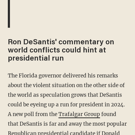
Ron DeSantis' commentary on
world conflicts could hint at
presidential run
The Florida governor delivered his remarks
about the violent situation on the other side of
the world as speculation grows that DeSantis
could be eyeing up a run for president in 2024.
A new poll from the
Trafalgar Group
found
that DeSantis is far and away the most popular
Republican presidential candidate if Donald