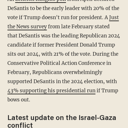
DeSantis to be the early leader with 20% of the
vote if Trump doesn't run for president. A
Just
the News survey
from late February stated
that DeSantis was the leading Republican 2024
candidate if former President Donald Trump
sits out 2024, with 21% of the vote. During the
Conservative Political Action Conference in
February, Republicans overwhelmingly
supported DeSantis in the 2024 election, with
43% supporting his presidential run
if Trump
bows out.
Latest update on the Israel-Gaza
conflict