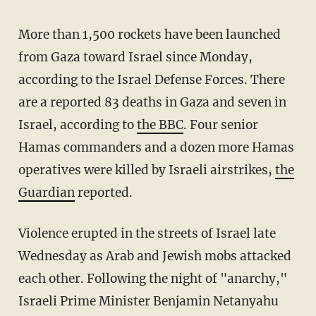
More than 1,500 rockets have been launched
from Gaza toward Israel since Monday,
according to the Israel Defense Forces. There
are a reported 83 deaths in Gaza and seven in
Israel, according to
the BBC
. Four senior
Hamas commanders and a dozen more Hamas
operatives were killed by Israeli airstrikes,
the
Guardian
reported.
Violence erupted in the streets of Israel late
Wednesday as Arab and Jewish mobs attacked
each other. Following the night of "anarchy,"
Israeli Prime Minister Benjamin Netanyahu