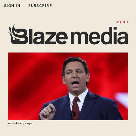
SIGN IN
SUBSCRIBE
MENU
Joe Raedle/Getty Images