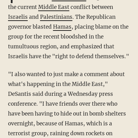
the current
Middle East
conflict between
Israelis
and
Palestinians
. The Republican
governor blasted
Hamas
, placing blame on the
group for the recent bloodshed in the
tumultuous region, and emphasized that
Israelis have the "right to defend themselves."
"I also wanted to just make a comment about
what's happening in the Middle East,"
DeSantis said during a Wednesday press
conference. "I have friends over there who
have been having to hide out in bomb shelters
overnight, because of Hamas, which is a
terrorist group, raining down rockets on