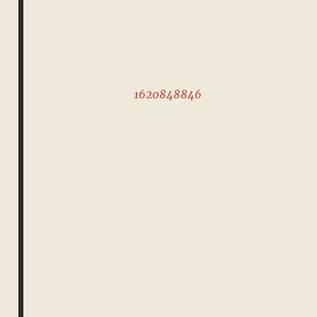
1620848846