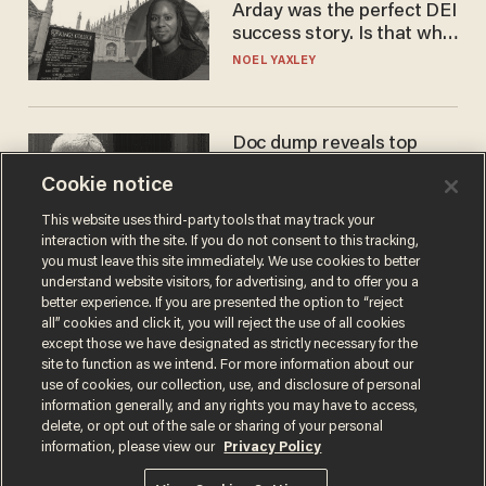
Arday was the perfect DEI
success story. Is that why
nobody questioned him?
NOEL YAXLEY
Doc dump reveals top
secret Bill Gates clearance
Cookie notice
during COVID years
ANDREW CHAPADOS
This website uses third-party tools that may track your
interaction with the site. If you do not consent to this tracking,
you must leave this site immediately. We use cookies to better
understand website visitors, for advertising, and to offer you a
better experience. If you are presented the option to “reject
all” cookies and click it, you will reject the use of all cookies
except those we have designated as strictly necessary for the
site to function as we intend. For more information about our
use of cookies, our collection, use, and disclosure of personal
information generally, and any rights you may have to access,
delete, or opt out of the sale or sharing of your personal
Terms of Use
Privacy Policy
California Privacy Notice
information, please view our
Privacy Policy
Do Not Sell or Share My Personal Information