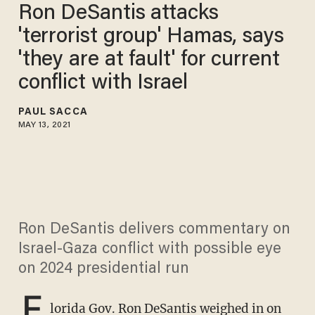
Ron DeSantis attacks
'terrorist group' Hamas, says
'they are at fault' for current
conflict with Israel
PAUL SACCA
MAY 13, 2021
Ron DeSantis delivers commentary on
Israel-Gaza conflict with possible eye
on 2024 presidential run
F
lorida Gov.
Ron DeSantis
weighed in on