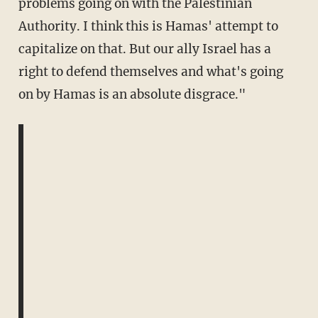
problems going on with the Palestinian
Authority. I think this is Hamas' attempt to
capitalize on that. But our ally Israel has a
right to defend themselves and what's going
on by Hamas is an absolute disgrace."