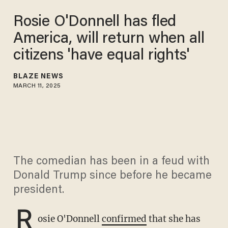
Rosie O'Donnell has fled
America, will return when all
citizens 'have equal rights'
BLAZE NEWS
MARCH 11, 2025
The comedian has been in a feud with
Donald Trump since before he became
president.
R
osie O'Donnell
confirmed
that she has