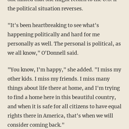
the political situation reverses.
"It's been heartbreaking to see what's
happening politically and hard for me
personally as well. The personal is political, as
we all know," O'Donnell said.
"You know, I'm happy," she added. "I miss my
other kids. I miss my friends. I miss many
things about life there at home, and I'm trying
to find a home here in this beautiful country,
and when it is safe for all citizens to have equal
rights there in America, that's when we will
consider coming back."