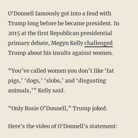
O'Donnell famously got into a feud with
Trump long before he became president. In
2015 at the first Republican presidential
primary debate, Megyn Kelly
challenged
Trump about his insults against women.
“You’ve called women you don’t like ‘fat
pigs,’ ‘dogs,’ ‘slobs,’ and ‘disgusting
animals,’” Kelly said.
“Only Rosie O’Donnell,” Trump joked.
Here's the video of O'Donnell's statement: