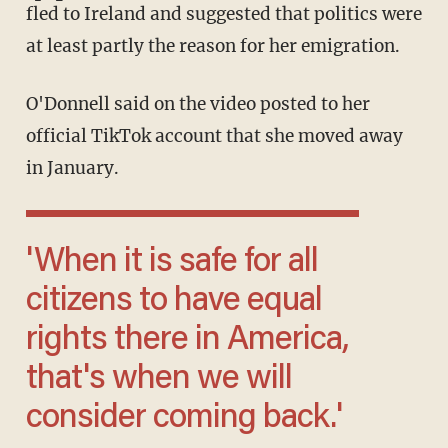
fled to Ireland and suggested that politics were
at least partly the reason for her emigration.
O'Donnell said on the video posted to her
official TikTok account that she moved away
in January.
'When it is safe for all
citizens to have equal
rights there in America,
that's when we will
consider coming back.'