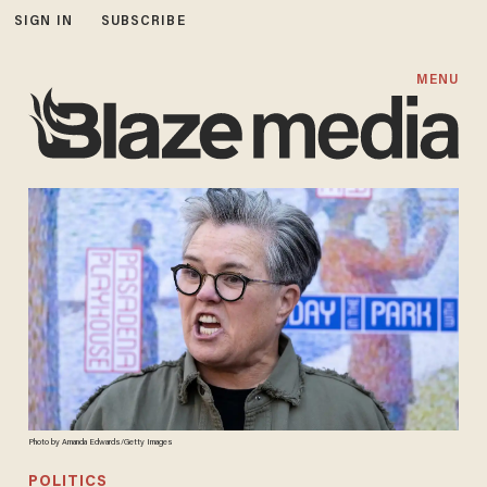
SIGN IN
SUBSCRIBE
MENU
Photo by Amanda Edwards/Getty Images
POLITICS