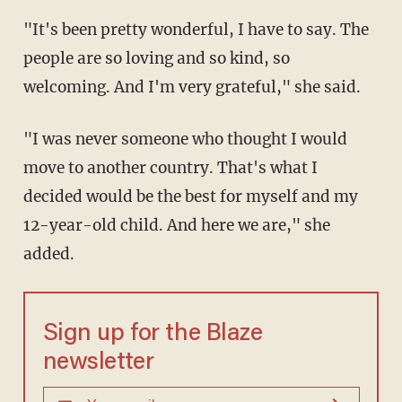
"It's been pretty wonderful, I have to say. The
people are so loving and so kind, so
welcoming. And I'm very grateful," she said.
"I was never someone who thought I would
move to another country. That's what I
decided would be the best for myself and my
12-year-old child. And here we are," she
added.
Sign up for the Blaze
newsletter