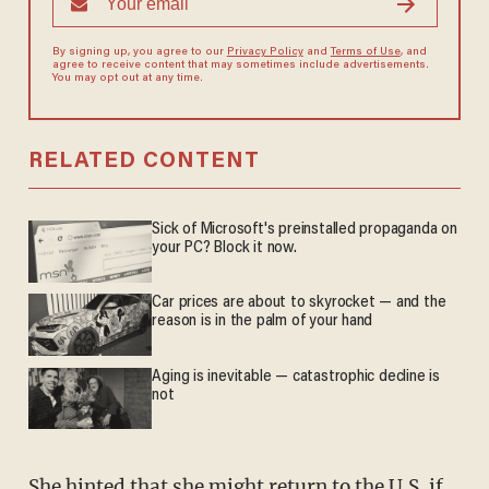
By signing up, you agree to our
Privacy Policy
and
Terms of Use
, and
agree to receive content that may sometimes include advertisements.
You may opt out at any time.
RELATED CONTENT
Sick of Microsoft's preinstalled propaganda on
your PC? Block it now.
Car prices are about to skyrocket — and the
reason is in the palm of your hand
Aging is inevitable — catastrophic decline is
not
She hinted that she might return to the U.S. if