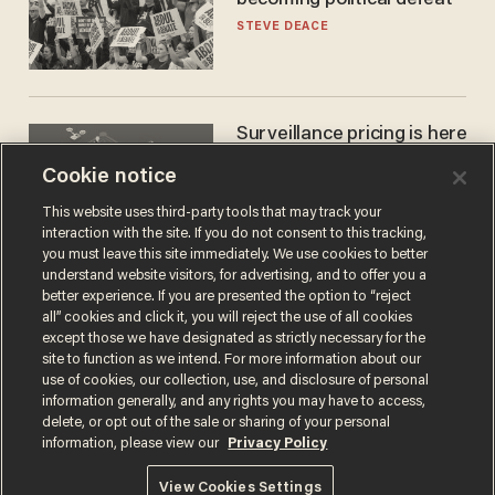
becoming political defeat
STEVE DEACE
Surveillance pricing is here
— and this surprising state
Cookie notice
is saying NO
JOHN MAC GHLIONN
This website uses third-party tools that may track your
interaction with the site. If you do not consent to this tracking,
you must leave this site immediately. We use cookies to better
understand website visitors, for advertising, and to offer you a
better experience. If you are presented the option to “reject
all” cookies and click it, you will reject the use of all cookies
except those we have designated as strictly necessary for the
site to function as we intend. For more information about our
use of cookies, our collection, use, and disclosure of personal
information generally, and any rights you may have to access,
delete, or opt out of the sale or sharing of your personal
Terms of Use
Privacy Policy
California Privacy Notice
information, please view our
Privacy Policy
Do Not Sell or Share My Personal Information
© 2026 Blaze Media LLC. All rights reserved.
View Cookies Settings