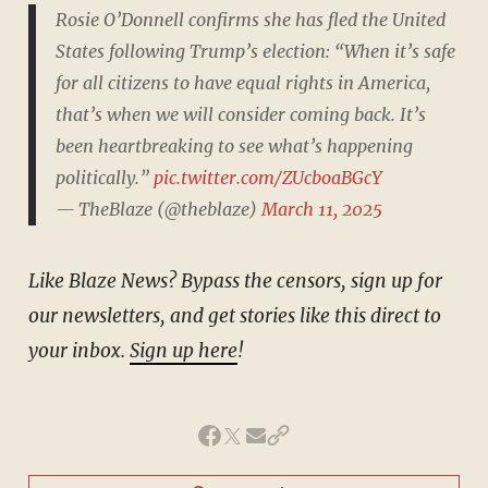
Rosie O’Donnell confirms she has fled the United
States following Trump’s election: “When it’s safe
for all citizens to have equal rights in America,
that’s when we will consider coming back. It’s
been heartbreaking to see what’s happening
politically.”
pic.twitter.com/ZUcboaBGcY
— TheBlaze (@theblaze)
March 11, 2025
Like Blaze News? Bypass the censors, sign up for
our newsletters, and get stories like this direct to
your inbox.
Sign up here
!