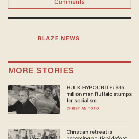
Comments
BLAZE NEWS
MORE STORIES
HULK HYPOCRITE: $35
million man Ruffalo stumps
for socialism
CHRISTIAN TOTO
Christian retreat is