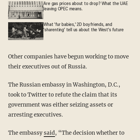
Are gas prices about to drop? What the UAE
leaving OPEC means.
What 'fur babies,' 2D boyfriends, and
'sharenting' tell us about the West's future
Other companies have begun working to move
their executives out of Russia.
The Russian embassy in Washington, D.C.,
took to Twitter to refute the claim that its
government was either seizing assets or
arresting executives.
The embassy
said
, “The decision whether to