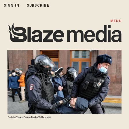
SIGN IN
SUBSCRIBE
MENU
Photo by Vladimir Pesnya/Epsilon/Getty Images