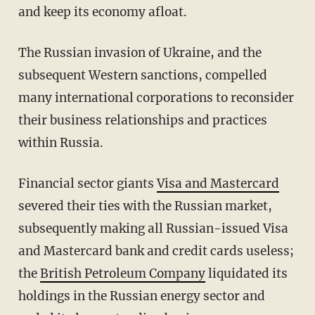
and keep its economy afloat.
The Russian invasion of Ukraine, and the
subsequent Western sanctions, compelled
many international corporations to reconsider
their business relationships and practices
within Russia.
Financial sector giants
Visa and Mastercard
severed their ties with the Russian market,
subsequently making all Russian-issued Visa
and Mastercard bank and credit cards useless;
the
British Petroleum Company
liquidated its
holdings in the Russian energy sector and