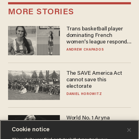
MORE STORIES
Trans basketball player
dominating French
women's league responds
to calls to play in WNBA
ANDREW CHAPADOS
The SAVE America Act
cannot save this
electorate
DANIEL HOROWITZ
World No. 1 Aryna
Sabalenka gives blunt
Cookie notice
answer when asked about
gender testing: 'Men are
ANDREW CHAPADOS