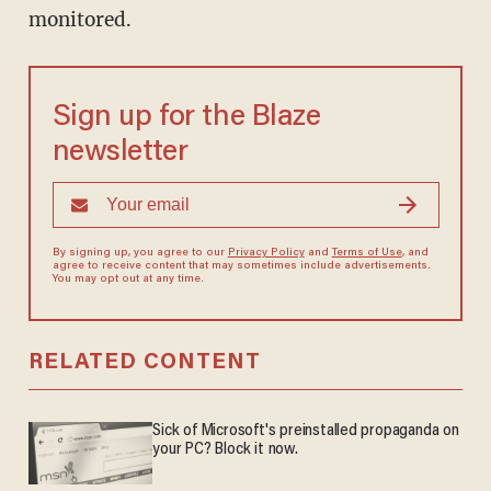
monitored.
Sign up for the Blaze
newsletter
By signing up, you agree to our
Privacy Policy
and
Terms of Use
, and
agree to receive content that may sometimes include advertisements.
You may opt out at any time.
RELATED CONTENT
Sick of Microsoft's preinstalled propaganda on
your PC? Block it now.