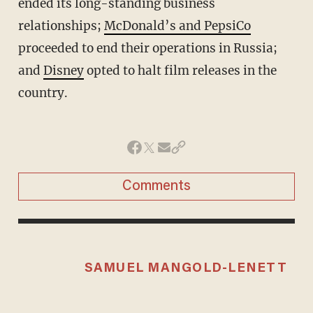
ended its long-standing business
relationships;
McDonald’s and PepsiCo
proceeded to end their operations in Russia;
and
Disney
opted to halt film releases in the
country.
Comments
SAMUEL MANGOLD-LENETT