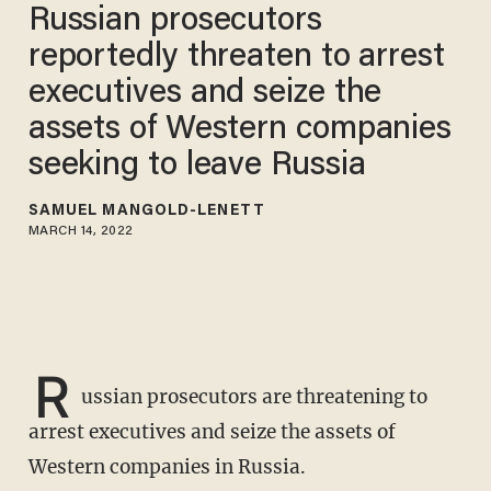
Russian prosecutors
reportedly threaten to arrest
executives and seize the
assets of Western companies
seeking to leave Russia
SAMUEL MANGOLD-LENETT
MARCH 14, 2022
R
ussian prosecutors are threatening to
arrest executives and seize the assets of
Western companies in Russia.