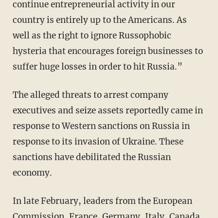
continue entrepreneurial activity in our
country is entirely up to the Americans. As
well as the right to ignore Russophobic
hysteria that encourages foreign businesses to
suffer huge losses in order to hit Russia.”
The alleged threats to arrest company
executives and seize assets reportedly came in
response to Western sanctions on Russia in
response to its invasion of Ukraine. These
sanctions have debilitated the Russian
economy.
In late February, leaders from the European
Commission, France, Germany, Italy, Canada,