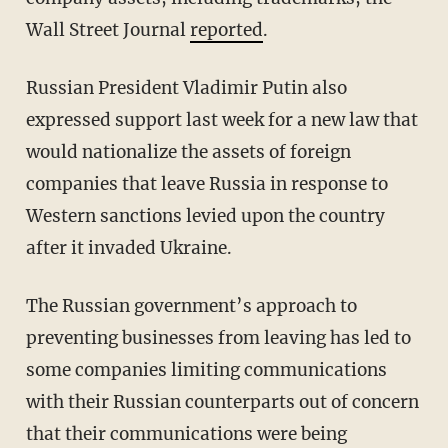
Wall Street Journal
reported
.
Russian President Vladimir Putin also
expressed support last week for a new law that
would nationalize the assets of foreign
companies that leave Russia in response to
Western sanctions levied upon the country
after it invaded Ukraine.
The Russian government’s approach to
preventing businesses from leaving has led to
some companies limiting communications
with their Russian counterparts out of concern
that their communications were being