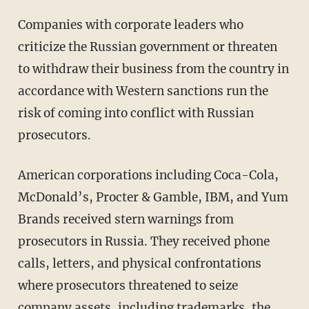
Companies with corporate leaders who
criticize the Russian government or threaten
to withdraw their business from the country in
accordance with Western sanctions run the
risk of coming into conflict with Russian
prosecutors.
American corporations including Coca-Cola,
McDonald’s, Procter & Gamble, IBM, and Yum
Brands received stern warnings from
prosecutors in Russia. They received phone
calls, letters, and physical confrontations
where prosecutors threatened to seize
company assets, including trademarks, the