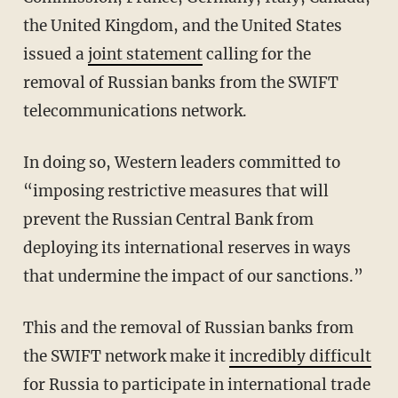
the United Kingdom, and the United States
issued a
joint statement
calling for the
removal of Russian banks from the SWIFT
telecommunications network.
In doing so, Western leaders committed to
“imposing restrictive measures that will
prevent the Russian Central Bank from
deploying its international reserves in ways
that undermine the impact of our sanctions.”
This and the removal of Russian banks from
the SWIFT network make it
incredibly difficult
for Russia to participate in international trade