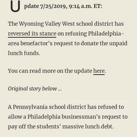
U
pdate 7/25/2019, 9:14 a.m. ET:
The Wyoming Valley West school district has
reversed its stance
on refusing Philadelphia-
area benefactor's request to donate the unpaid
lunch funds.
You can read more on the update
here
.
Original story below ...
A Pennsylvania school district has refused to
allow a Philadelphia businessman's request to
pay off the students' massive lunch debt.