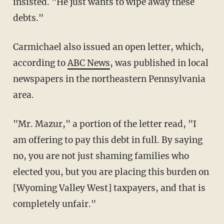
insisted. "He just wants to wipe away these
debts."
Carmichael also issued an open letter, which,
according to
ABC News
, was published in local
newspapers in the northeastern Pennsylvania
area.
"Mr. Mazur," a portion of the letter read, "I
am offering to pay this debt in full. By saying
no, you are not just shaming families who
elected you, but you are placing this burden on
[Wyoming Valley West] taxpayers, and that is
completely unfair."