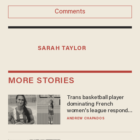
Comments
SARAH TAYLOR
MORE STORIES
Trans basketball player
dominating French
women's league responds
to calls to play in WNBA
ANDREW CHAPADOS