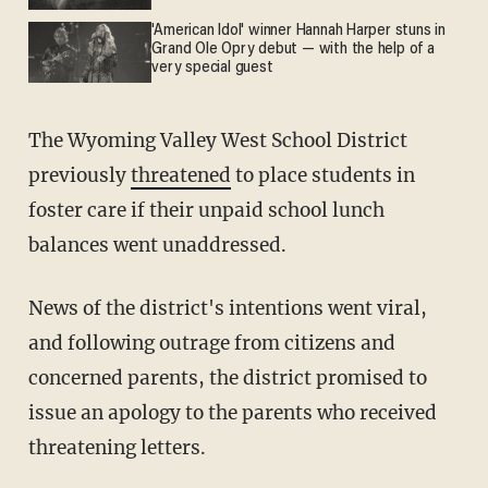
'American Idol' winner Hannah Harper stuns in
Grand Ole Opry debut — with the help of a
very special guest
The Wyoming Valley West School District
previously
threatened
to place students in
foster care if their unpaid school lunch
balances went unaddressed.
News of the district's intentions went viral,
and following outrage from citizens and
concerned parents, the district promised to
issue an apology to the parents who received
threatening letters.