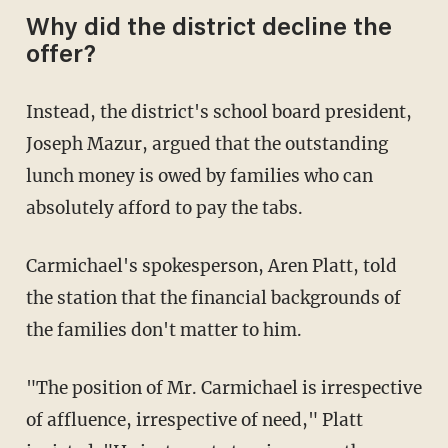
Why did the district decline the
offer?
Instead, the district's school board president,
Joseph Mazur, argued that the outstanding
lunch money is owed by families who can
absolutely afford to pay the tabs.
Carmichael's spokesperson, Aren Platt, told
the station that the financial backgrounds of
the families don't matter to him.
"The position of Mr. Carmichael is irrespective
of affluence, irrespective of need," Platt