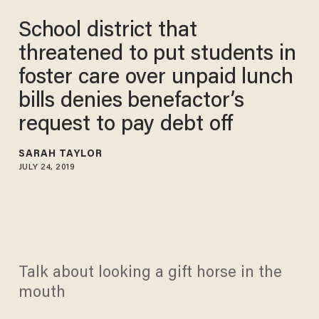
School district that
threatened to put students in
foster care over unpaid lunch
bills denies benefactor’s
request to pay debt off
SARAH TAYLOR
JULY 24, 2019
Talk about looking a gift horse in the
mouth