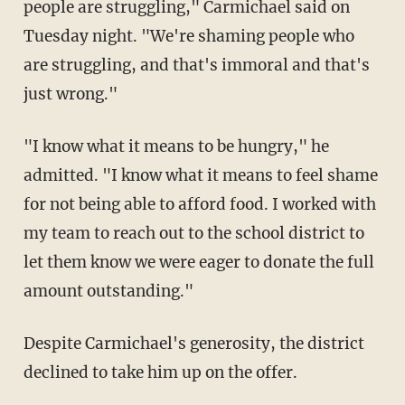
people are struggling," Carmichael said on
Tuesday night. "We're shaming people who
are struggling, and that's immoral and that's
just wrong."
"I know what it means to be hungry," he
admitted. "I know what it means to feel shame
for not being able to afford food. I worked with
my team to reach out to the school district to
let them know we were eager to donate the full
amount outstanding."
Despite Carmichael's generosity, the district
declined to take him up on the offer.