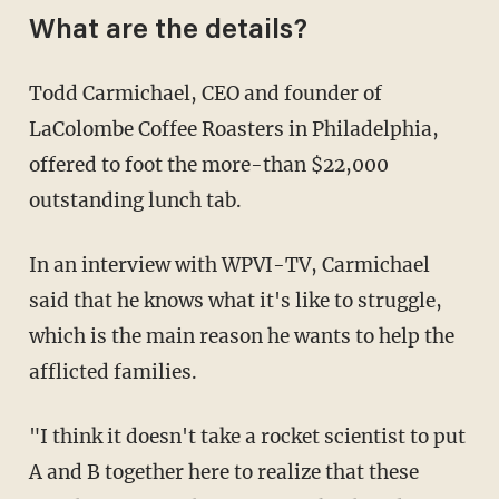
What are the details?
Todd Carmichael, CEO and founder of
LaColombe Coffee Roasters in Philadelphia,
offered to foot the more-than $22,000
outstanding lunch tab.
In an interview with WPVI-TV, Carmichael
said that he knows what it's like to struggle,
which is the main reason he wants to help the
afflicted families.
"I think it doesn't take a rocket scientist to put
A and B together here to realize that these