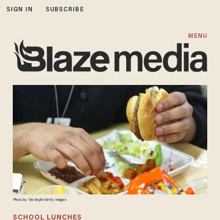
SIGN IN
SUBSCRIBE
MENU
Photo by Tim Boyle/Getty Images
SCHOOL LUNCHES