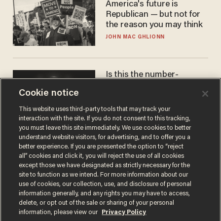
America's future is
Republican — but not for
the reason you may think
JOHN MAC GHLIONN
Is this the number-
crunchers' come-to-Jesus
Cookie notice
moment?
JAMES POULOS
This website uses third-party tools that may track your
interaction with the site. If you do not consent to this tracking,
you must leave this site immediately. We use cookies to better
understand website visitors, for advertising, and to offer you a
better experience. If you are presented the option to “reject
all” cookies and click it, you will reject the use of all cookies
except those we have designated as strictly necessary for the
site to function as we intend. For more information about our
use of cookies, our collection, use, and disclosure of personal
information generally, and any rights you may have to access,
delete, or opt out of the sale or sharing of your personal
Terms of Use
Privacy Policy
California Privacy Notice
information, please view our
Privacy Policy