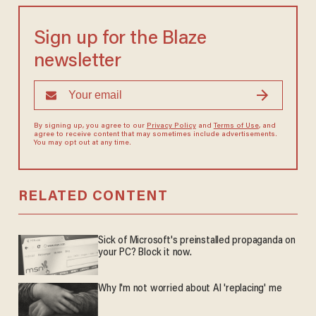
Sign up for the Blaze
newsletter
By signing up, you agree to our
Privacy Policy
and
Terms of Use
, and
agree to receive content that may sometimes include advertisements.
You may opt out at any time.
RELATED CONTENT
Sick of Microsoft's preinstalled propaganda on
your PC? Block it now.
Why I'm not worried about AI 'replacing' me