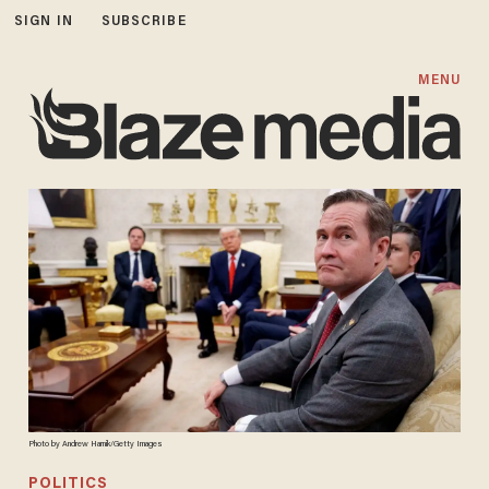
SIGN IN
SUBSCRIBE
MENU
Photo by Andrew Harnik/Getty Images
POLITICS