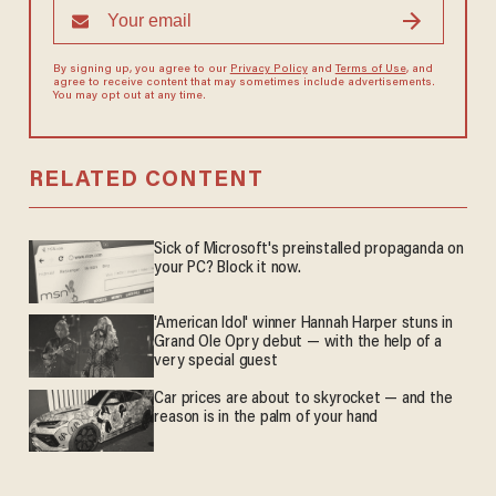
By signing up, you agree to our
Privacy Policy
and
Terms of Use
, and
agree to receive content that may sometimes include advertisements.
You may opt out at any time.
RELATED CONTENT
Sick of Microsoft's preinstalled propaganda on
your PC? Block it now.
'American Idol' winner Hannah Harper stuns in
Grand Ole Opry debut — with the help of a
very special guest
Car prices are about to skyrocket — and the
reason is in the palm of your hand