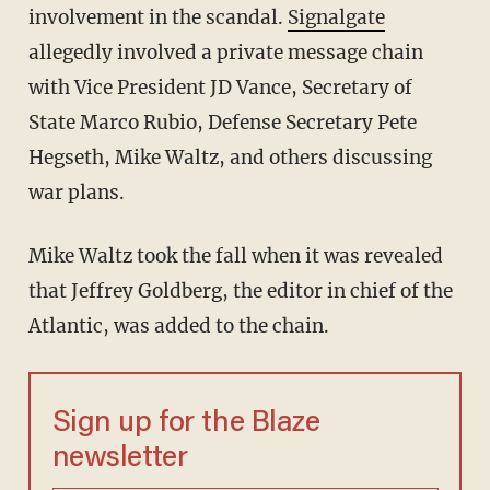
involvement in the scandal.
Signalgate
allegedly involved a private message chain
with Vice President JD Vance, Secretary of
State Marco Rubio, Defense Secretary Pete
Hegseth, Mike Waltz, and others discussing
war plans.
Mike Waltz took the fall when it was revealed
that Jeffrey Goldberg, the editor in chief of the
Atlantic, was added to the chain.
Sign up for the Blaze
newsletter