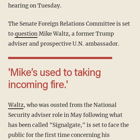
hearing on Tuesday.
The Senate Foreign Relations Committee is set
to
question
Mike Waltz, a former Trump
adviser and prospective U.N. ambassador.
'Mike’s used to taking
incoming fire.'
Waltz
, who was ousted from the National
Security adviser role in May following what
has been called "Signalgate," is set to face the
public for the first time concerning his