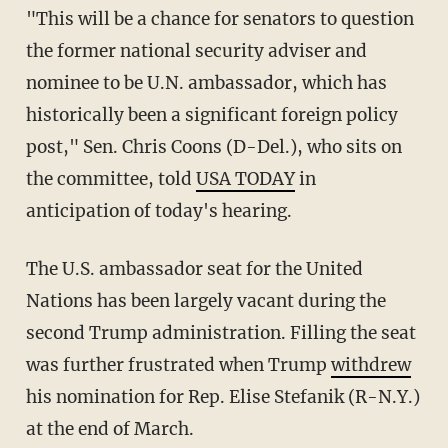
"This will be a chance for senators to question
the former national security adviser and
nominee to be U.N. ambassador, which has
historically been a significant foreign policy
post," Sen. Chris Coons (D-Del.), who sits on
the committee, told
USA TODAY
in
anticipation of today's hearing.
The U.S. ambassador seat for the United
Nations has been largely vacant during the
second Trump administration. Filling the seat
was further frustrated when Trump
withdrew
his nomination for Rep. Elise Stefanik (R-N.Y.)
at the end of March.