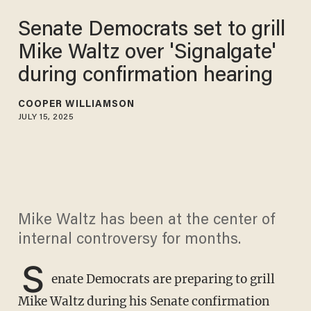
Senate Democrats set to grill
Mike Waltz over 'Signalgate'
during confirmation hearing
COOPER WILLIAMSON
JULY 15, 2025
Mike Waltz has been at the center of
internal controversy for months.
S
enate Democrats are preparing to grill
Mike Waltz during his Senate confirmation