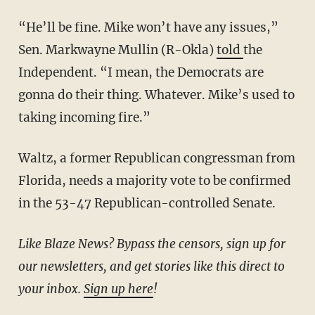
“He’ll be fine. Mike won’t have any issues,”
Sen. Markwayne Mullin (R-Okla)
told
the
Independent. “I mean, the Democrats are
gonna do their thing. Whatever. Mike’s used to
taking incoming fire.”
Waltz, a former Republican congressman from
Florida, needs a majority vote to be confirmed
in the 53-47 Republican-controlled Senate.
Like Blaze News? Bypass the censors, sign up for
our newsletters, and get stories like this direct to
your inbox.
Sign up here
!