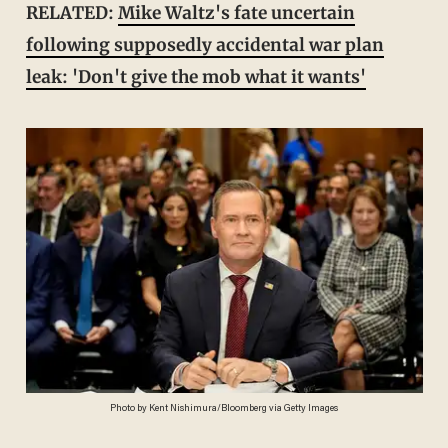
RELATED:
Mike Waltz's fate uncertain
following supposedly accidental war plan
leak: 'Don't give the mob what it wants'
Photo by Kent Nishimura/Bloomberg via Getty Images