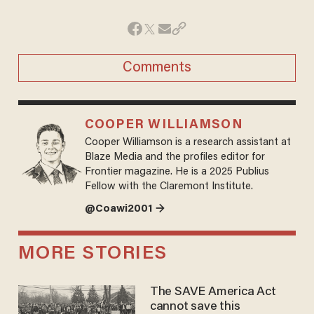
Comments
COOPER WILLIAMSON
Cooper Williamson is a research assistant at
Blaze Media and the profiles editor for
Frontier magazine. He is a 2025 Publius
Fellow with the Claremont Institute.
@Coawi2001 →
MORE STORIES
The SAVE America Act
cannot save this