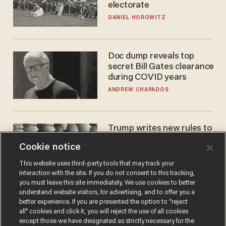
electorate
DANIEL HOROWITZ
Doc dump reveals top
secret Bill Gates clearance
during COVID years
ANDREW CHAPADOS
Trump writes new rules to
stop rogue AI — but
Cookie notice
they're classified
ZACH LAIDLAW
This website uses third-party tools that may track your
interaction with the site. If you do not consent to this tracking,
you must leave this site immediately. We use cookies to better
understand website visitors, for advertising, and to offer you a
better experience. If you are presented the option to “reject
all” cookies and click it, you will reject the use of all cookies
except those we have designated as strictly necessary for the