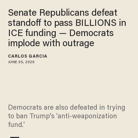
Senate Republicans defeat
standoff to pass BILLIONS in
ICE funding — Democrats
implode with outrage
CARLOS GARCIA
JUNE 05, 2026
Democrats are also defeated in trying
to ban Trump's 'anti-weaponization
fund.'