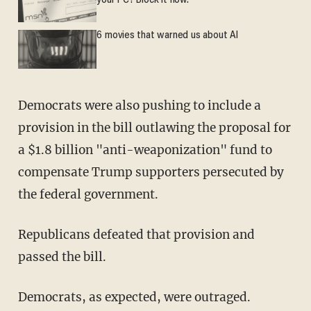
your PC? Block it now.
6 movies that warned us about AI
Democrats were also pushing to include a
provision in the bill outlawing the proposal for
a $1.8 billion "anti-weaponization" fund to
compensate Trump supporters persecuted by
the federal government.
Republicans defeated that provision and
passed the bill.
Democrats, as expected, were outraged.