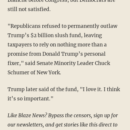
Blanche before Congress, but Democrats are
still not satisfied.
"Republicans refused to permanently outlaw
Trump’s $2 billion slush fund, leaving
taxpayers to rely on nothing more than a
promise from Donald Trump’s personal
fixer," said Senate Minority Leader Chuck
Schumer of New York.
Trump later said of the fund, "I love it. I think
it’s so important."
Like Blaze News? Bypass the censors, sign up for
our newsletters, and get stories like this direct to