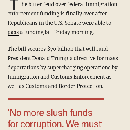
T
he bitter feud over federal immigration
enforcement funding is finally over after
Republicans in the U.S. Senate were able to
pass
a funding bill Friday morning.
The bill secures $70 billion that will fund
President Donald Trump's directive for mass
deportations by supercharging operations by
Immigration and Customs Enforcement as
well as Customs and Border Protection.
'No more slush funds
for corruption. We must