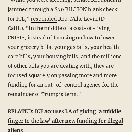
jammed through a $70 BILLION blank check
for ICE,"
responded
Rep. Mike Levin (D-
Calif.). "In the middle of a cost-of-living
CRISIS, instead of focusing on how to lower
your grocery bills, your gas bills, your health
care bills, your housing bills, and the millions
of other bills you are dealing with, they are
focused squarely on passing more and more
funding for an out-of-control agency for the
remainder of Trump’s term."
RELATED:
ICE accuses LA of giving 'a middle
finger to the law' after new funding for illegal
aliens