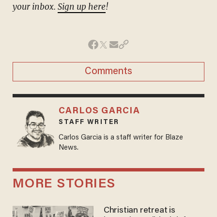
your inbox.
Sign up here
!
Comments
CARLOS GARCIA
STAFF WRITER
Carlos Garcia is a staff writer for Blaze
News.
MORE STORIES
Christian retreat is