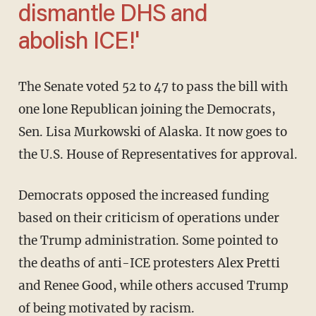
dismantle DHS and
abolish ICE!'
The Senate voted 52 to 47 to pass the bill with
one lone Republican joining the Democrats,
Sen. Lisa Murkowski of Alaska. It now goes to
the U.S. House of Representatives for approval.
Democrats opposed the increased funding
based on their criticism of operations under
the Trump administration. Some pointed to
the deaths of anti-ICE protesters Alex Pretti
and Renee Good, while others accused Trump
of being motivated by racism.