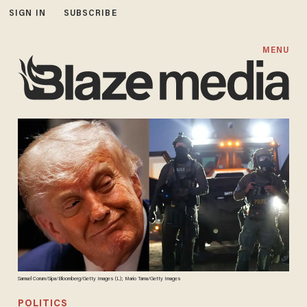
SIGN IN
SUBSCRIBE
MENU
Samuel Corum/Sipa/Bloomberg/Getty Images (L); Mario Tama/Getty Images
POLITICS