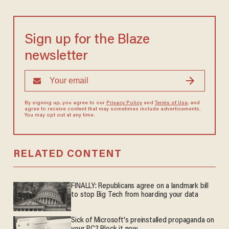
Sign up for the Blaze
newsletter
By signing up, you agree to our
Privacy Policy
and
Terms of Use
, and
agree to receive content that may sometimes include advertisements.
You may opt out at any time.
RELATED CONTENT
FINALLY: Republicans agree on a landmark bill
to stop Big Tech from hoarding your data
Sick of Microsoft's preinstalled propaganda on