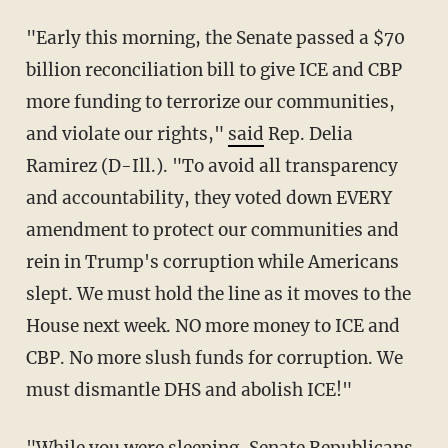
"Early this morning, the Senate passed a $70
billion reconciliation bill to give ICE and CBP
more funding to terrorize our communities,
and violate our rights,"
said
Rep. Delia
Ramirez (D-Ill.). "To avoid all transparency
and accountability, they voted down EVERY
amendment to protect our communities and
rein in Trump's corruption while Americans
slept. We must hold the line as it moves to the
House next week. NO more money to ICE and
CBP. No more slush funds for corruption. We
must dismantle DHS and abolish ICE!"
"While you were sleeping, Senate Republicans