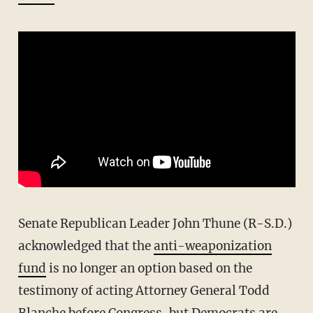
Senate Republican Leader John Thune (R-S.D.)
acknowledged that the
anti-weaponization
fund
is no longer an option based on the
testimony of acting Attorney General Todd