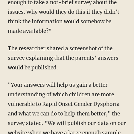
enough to take a not-brief survey about the
issues. Why would they do this if they didn't
think the information would somehow be
made available?"
The researcher shared a screenshot of the
survey explaining that the parents' answers
would be published.
"Your answers will help us gain a better
understanding of which children are more
vulnerable to Rapid Onset Gender Dysphoria
and what we can do to help them better," the
survey stated. "We will publish our data on our
website when we have a large enough sample