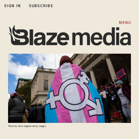
SIGN IN
SUBSCRIBE
MENU
Photo by Drew Angerer/Getty Images