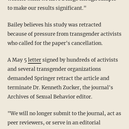
to make our results significant."
Bailey believes his study was retracted
because of pressure from transgender activists
who called for the paper's cancellation.
A May 5
letter
signed by hundreds of activists
and several transgender organizations
demanded Springer retract the article and
terminate Dr. Kenneth Zucker, the journal's
Archives of Sexual Behavior editor.
"We will no longer submit to the journal, act as
peer reviewers, or serve in an editorial