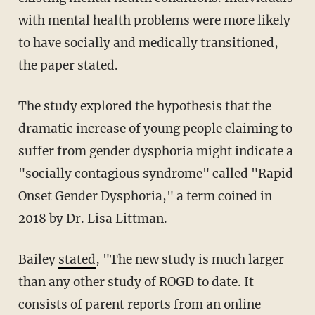
with mental health problems were more likely
to have socially and medically transitioned,
the paper stated.
The study explored the hypothesis that the
dramatic increase of young people claiming to
suffer from gender dysphoria might indicate a
"socially contagious syndrome" called "Rapid
Onset Gender Dysphoria," a term coined in
2018 by Dr. Lisa Littman.
Bailey
stated
, "The new study is much larger
than any other study of ROGD to date. It
consists of parent reports from an online