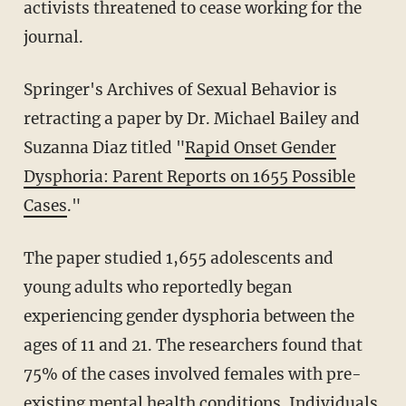
activists threatened to cease working for the
journal.
Springer's Archives of Sexual Behavior is
retracting a paper by Dr. Michael Bailey and
Suzanna Diaz titled "
Rapid Onset Gender
Dysphoria: Parent Reports on 1655 Possible
Cases
."
The paper studied 1,655 adolescents and
young adults who reportedly began
experiencing gender dysphoria between the
ages of 11 and 21. The researchers found that
75% of the cases involved females with pre-
existing mental health conditions. Individuals