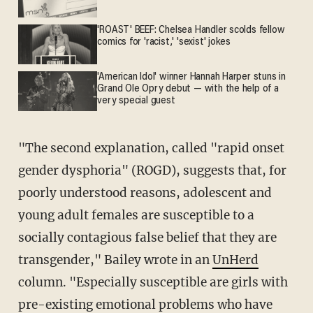
'ROAST' BEEF: Chelsea Handler scolds fellow
comics for 'racist,' 'sexist' jokes
'American Idol' winner Hannah Harper stuns in
Grand Ole Opry debut — with the help of a
very special guest
"The second explanation, called "rapid onset
gender dysphoria" (ROGD), suggests that, for
poorly understood reasons, adolescent and
young adult females are susceptible to a
socially contagious false belief that they are
transgender," Bailey wrote in an
UnHerd
column. "Especially susceptible are girls with
pre-existing emotional problems who have