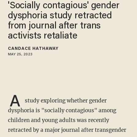
'Socially contagious' gender
dysphoria study retracted
from journal after trans
activists retaliate
CANDACE HATHAWAY
MAY 25, 2023
A
study exploring whether gender
dysphoria is "socially contagious" among
children and young adults was recently
retracted by a major journal after transgender