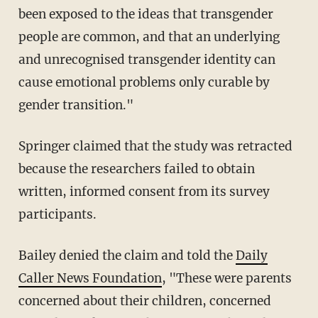
been exposed to the ideas that transgender
people are common, and that an underlying
and unrecognised transgender identity can
cause emotional problems only curable by
gender transition."
Springer claimed that the study was retracted
because the researchers failed to obtain
written, informed consent from its survey
participants.
Bailey denied the claim and told the
Daily
Caller News Foundation
, "These were parents
concerned about their children, concerned