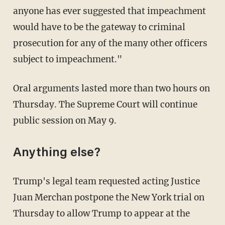
anyone has ever suggested that impeachment
would have to be the gateway to criminal
prosecution for any of the many other officers
subject to impeachment."
Oral arguments lasted more than two hours on
Thursday. The Supreme Court will continue
public session on May 9.
Anything else?
Trump's legal team requested acting Justice
Juan Merchan postpone the New York trial on
Thursday to allow Trump to appear at the