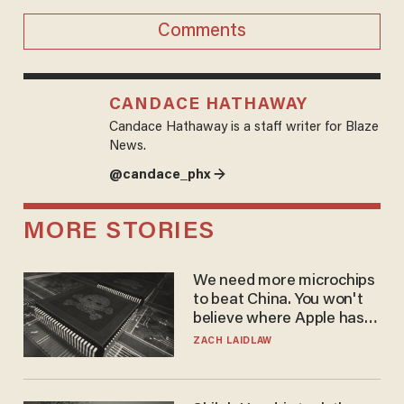
Comments
CANDACE HATHAWAY
Candace Hathaway is a staff writer for Blaze
News.
@candace_phx →
MORE STORIES
We need more microchips
to beat China. You won't
believe where Apple has
turned to get them.
ZACH LAIDLAW