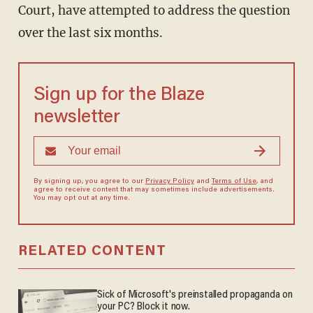
Court, have attempted to address the question
over the last six months.
Sign up for the Blaze
newsletter
By signing up, you agree to our
Privacy Policy
and
Terms of Use
, and
agree to receive content that may sometimes include advertisements.
You may opt out at any time.
RELATED CONTENT
Sick of Microsoft's preinstalled propaganda on
your PC? Block it now.