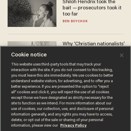
Shiloh Hendrix took the
bait — prosecutors took it
too far
BEN BOYCHUK
Why ‘Christian nationalists’
are liberals — whether
Cookie notice
they realize it or not
GAREN CHRISTOPHER KALOUSTIAN
This website uses third-party tools that may track your
interaction with the site. If you do not consent to this tracking,
you must leave this site immediately. We use cookies to better
understand website visitors, for advertising, and to offer you a
better experience. If you are presented the option to “reject
all” cookies and click it, you will reject the use of all cookies
except those we have designated as strictly necessary for the
site to function as we intend. For more information about our
use of cookies, our collection, use, and disclosure of personal
information generally, and any rights you may have to access,
delete, or opt out of the sale or sharing of your personal
Terms of Use
Privacy Policy
California Privacy Notice
information, please view our
Privacy Policy