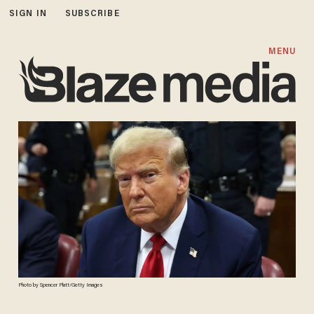
SIGN IN
SUBSCRIBE
MENU
Photo by Spencer Platt/Getty Images