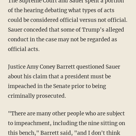
The Supreme Court and Sauer spent a portion
of the hearing debating what types of acts
could be considered official versus not official.
Sauer conceded that some of Trump's alleged
conduct in the case may not be regarded as
official acts.
Justice Amy Coney Barrett questioned Sauer
about his claim that a president must be
impeached in the Senate prior to being
criminally prosecuted.
"There are many other people who are subject
to impeachment, including the nine sitting on
this bench," Barrett said, "and I don't think