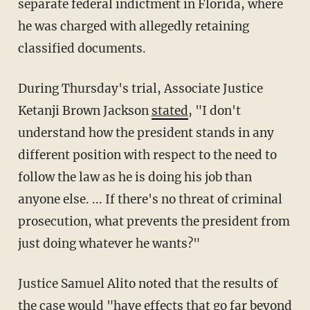
separate federal indictment in Florida, where
he was charged with allegedly retaining
classified documents.
During Thursday's trial, Associate Justice
Ketanji Brown Jackson
stated
, "I don't
understand how the president stands in any
different position with respect to the need to
follow the law as he is doing his job than
anyone else. ... If there's no threat of criminal
prosecution, what prevents the president from
just doing whatever he wants?"
Justice Samuel Alito noted that the results of
the case would "have effects that go far beyond