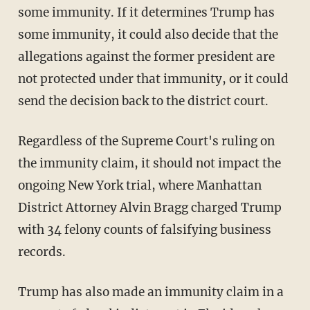
some immunity. If it determines Trump has
some immunity, it could also decide that the
allegations against the former president are
not protected under that immunity, or it could
send the decision back to the district court.
Regardless of the Supreme Court's ruling on
the immunity claim, it should not impact the
ongoing New York trial, where Manhattan
District Attorney Alvin Bragg charged Trump
with 34 felony counts of falsifying business
records.
Trump has also made an immunity claim in a