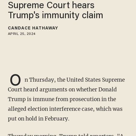
Supreme Court hears
Trump's immunity claim
CANDACE HATHAWAY
APRIL 25, 2024
O
n Thursday, the United States Supreme
Court heard arguments on whether Donald
Trump is immune from prosecution in the
alleged election interference case, which was
put on hold in February.