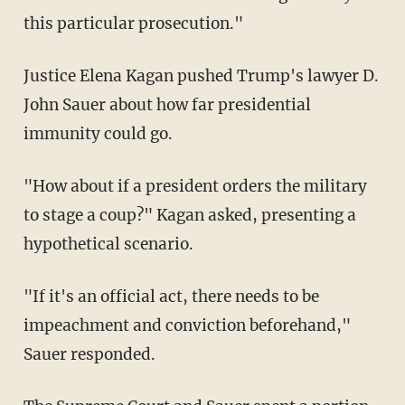
this particular prosecution."
Justice Elena Kagan pushed Trump's lawyer D.
John Sauer about how far presidential
immunity could go.
"How about if a president orders the military
to stage a coup?" Kagan asked, presenting a
hypothetical scenario.
"If it's an official act, there needs to be
impeachment and conviction beforehand,"
Sauer responded.