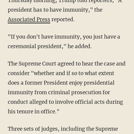
Thursday morning, Trump told reporters, "A
president has to have immunity," the
Associated Press
reported.
"If you don't have immunity, you just have a
ceremonial president," he added.
The Supreme Court agreed to hear the case and
consider "whether and if so to what extent
does a former President enjoy presidential
immunity from criminal prosecution for
conduct alleged to involve official acts during
his tenure in office."
Three sets of judges, including the Supreme