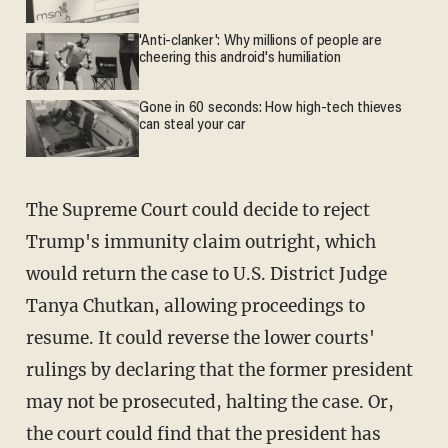
'Anti-clanker': Why millions of people are
cheering this android's humiliation
Gone in 60 seconds: How high-tech thieves
can steal your car
The Supreme Court could decide to reject
Trump's immunity claim outright, which
would return the case to U.S. District Judge
Tanya Chutkan, allowing proceedings to
resume. It could reverse the lower courts'
rulings by declaring that the former president
may not be prosecuted, halting the case. Or,
the court could find that the president has