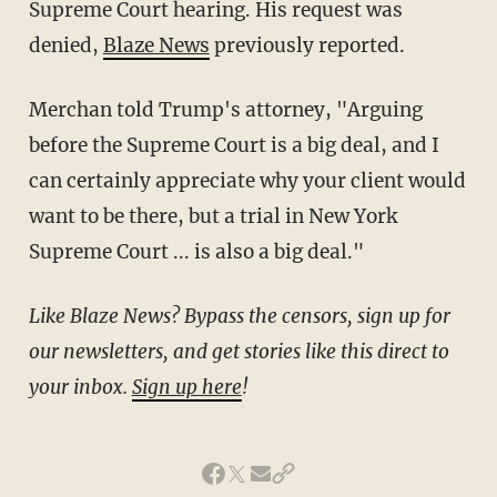
Supreme Court hearing. His request was
denied,
Blaze News
previously reported.
Merchan told Trump's attorney, "Arguing
before the Supreme Court is a big deal, and I
can certainly appreciate why your client would
want to be there, but a trial in New York
Supreme Court ... is also a big deal."
Like Blaze News? Bypass the censors, sign up for
our newsletters, and get stories like this direct to
your inbox.
Sign up here
!