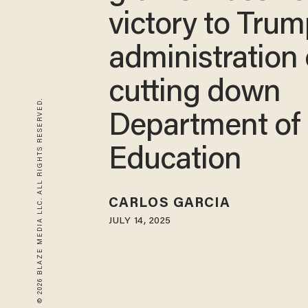
victory to Tru
administration
cutting down
© 2026 BLAZE MEDIA LLC. ALL RIGHTS RESERVED.
Department of
Education
CARLOS GARCIA
JULY 14, 2025