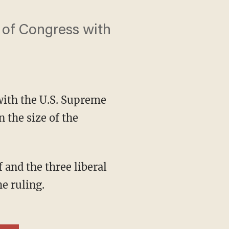
 of Congress with
ith the U.S. Supreme
 the size of the
he ruling.