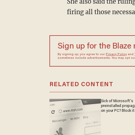
She also said the ruling effectively gave the president the power to overrule Congress "by
firing all those necess
Sign up for the Blaze
By signing up, you agree to our
Privacy Policy
and
sometimes include advertisements. You may opt out 
RELATED CONTENT
Sick of Microsoft's
preinstalled propa
on your PC? Block it