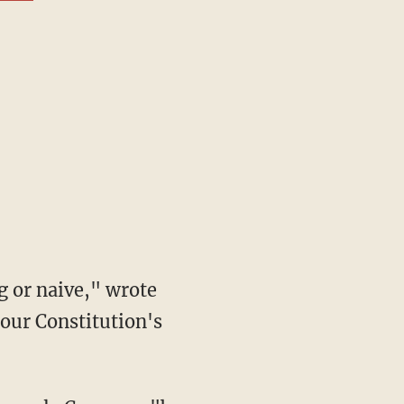
 our Constitution's