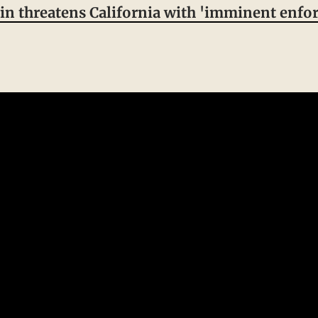
 threatens California with 'imminent enfor