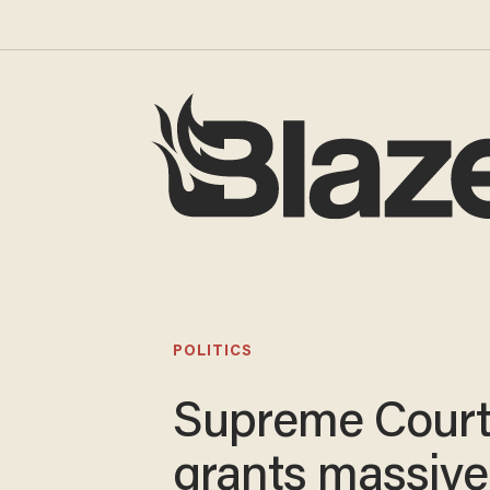
POLITICS
Supreme Cour
grants massive