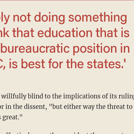
ink that education that is
bureaucratic position in
is best for the states.'
 in the dissent, "but either way the threat to
 great."