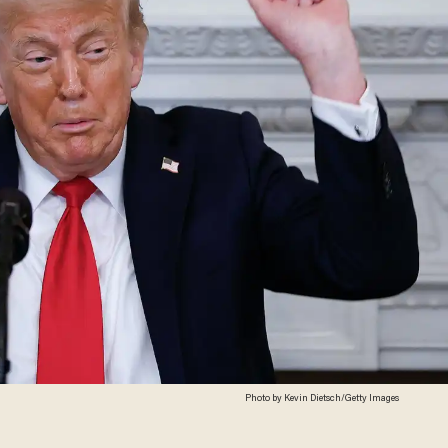
Photo by Kevin Dietsch/Getty Images