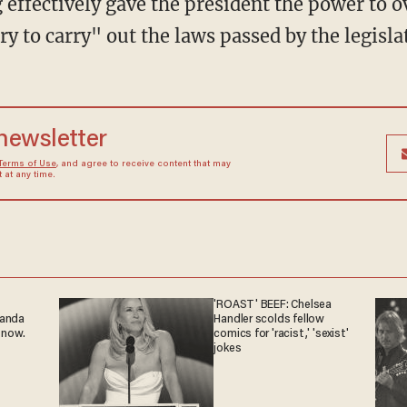
ary to carry" out the laws passed by the legisla
 newsletter
Terms of Use
, and agree to receive content that may
at any time.
'ROAST' BEEF: Chelsea
ganda
Handler scolds fellow
 now.
comics for 'racist,' 'sexist'
jokes