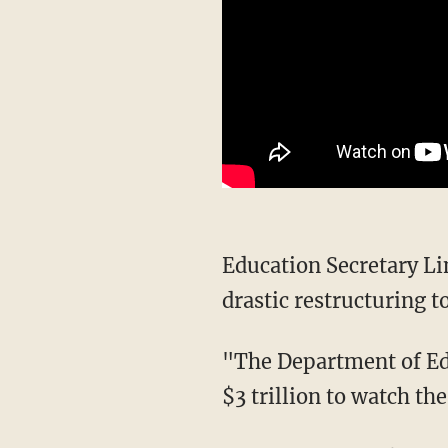
Education Secretary
drastic restructuring t
"The Department of Education was set up in 1980. We have now spent, as a country, over
$3 trillion to watch th