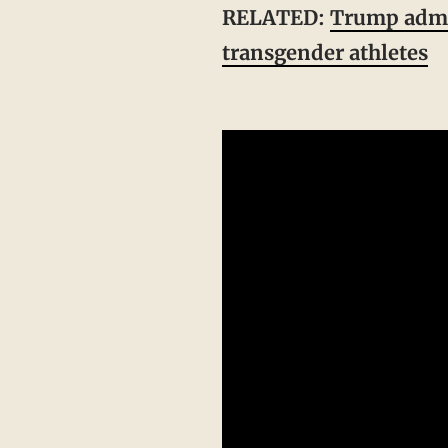
RELATED:
Trump admin
transgender athletes