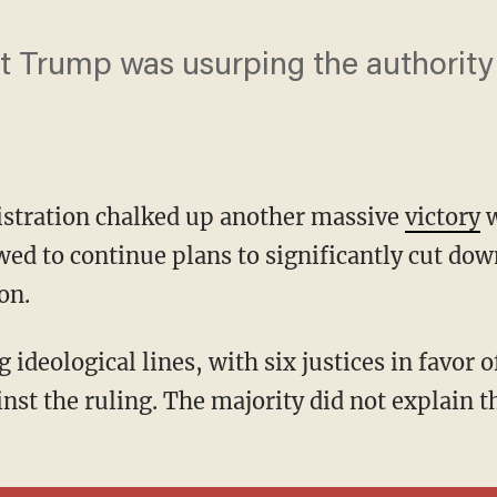
at Trump was usurping the authority
stration chalked up another massive
victory
w
ed to continue plans to significantly cut down
on.
inst the ruling. The majority did not explain t