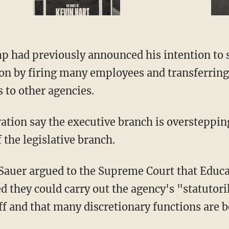
on by firing many employees and transferring
 to other agencies.
the legislative branch.
ed they could carry out the agency's "statutor
 and that many discretionary functions are bet