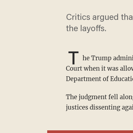
Critics argued th
the layoffs.
T
he Trump admini
Court when it was allow
Department of Educati
The judgment fell along ideological lines, with six justices in favor of and the three liberal
justices dissenting aga