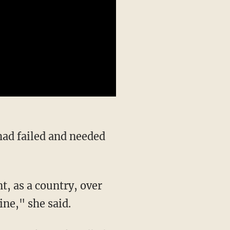
had failed and needed
ine," she said.