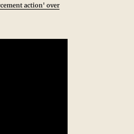
cement action' over