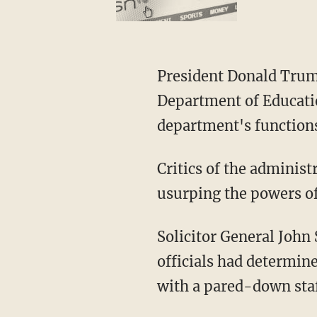
President Donald Trump had previously announced his intention to shut down the
Department of Educati
department's functions
Critics of the administration say the executive branch is overstepping its authority and
usurping the powers of 
Solicitor General John Sauer argued to the Supreme Court that Education Department
officials had determin
with a pared-down staff