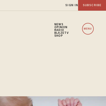
SIGN IN
SUBSCRIBE
NEWS
OPINION
MENU
RADIO
BLAZETV
SHOP