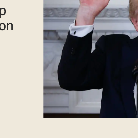
mp
 on