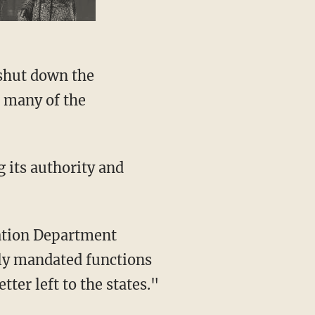
 many of the
ily mandated functions
ter left to the states."