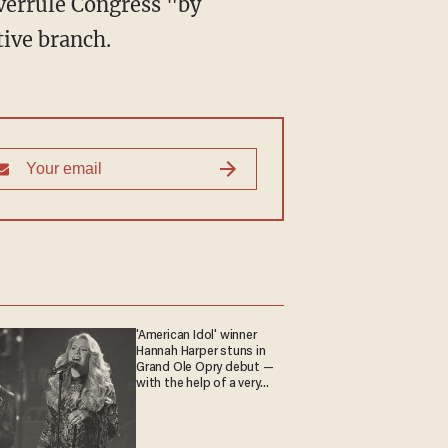
tive branch.
'American Idol' winner
Hannah Harper stuns in
Grand Ole Opry debut —
with the help of a very
special guest