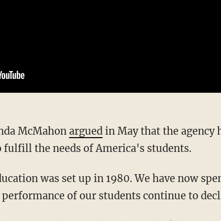
 Linda McMahon
argued
in May that the agency 
o fulfill the needs of America's students.
e performance of our students continue to decl