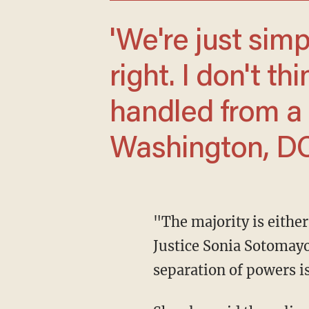
'We're just simply not doing something
right. I don't th
handled from a 
Washington, DC, 
"The majority is either willfully blind to the implications of its ruling or naive," wrote
Justice Sonia Sotomayor
separation of powers is