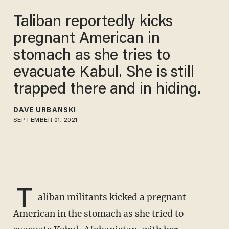
Taliban reportedly kicks
pregnant American in
stomach as she tries to
evacuate Kabul. She is still
trapped there and in hiding.
DAVE URBANSKI
SEPTEMBER 01, 2021
T
aliban militants kicked a pregnant
American in the stomach as she tried to