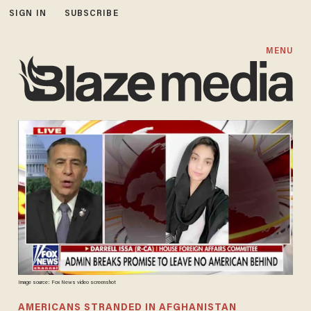
SIGN IN
SUBSCRIBE
MENU
Image source: Fox News video screenshot
AMERICANS STRANDED IN AFGHANISTAN