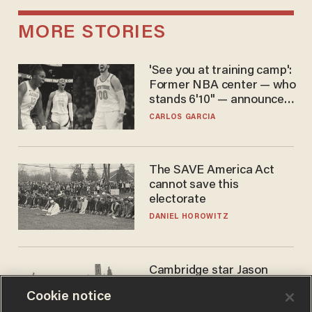
MORE STORIES
'See you at training camp':
Former NBA center — who
stands 6'10" — announces
he's ready to play in the
CARLOS GARCIA
WNBA
The SAVE America Act
cannot save this
electorate
DANIEL HOROWITZ
Cambridge star Jason
Arday was the perfect DEI
Cookie notice
success story. Is that why