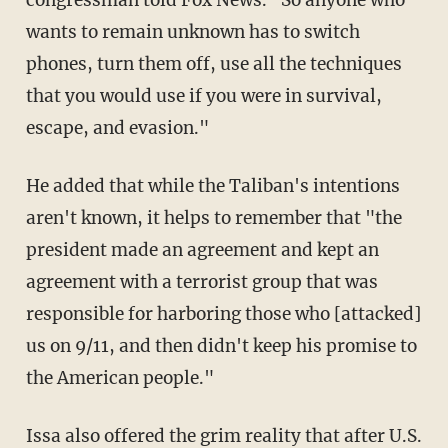
wants to remain unknown has to switch
phones, turn them off, use all the techniques
that you would use if you were in survival,
escape, and evasion."
He added that while the Taliban's intentions
aren't known, it helps to remember that "the
president made an agreement and kept an
agreement with a terrorist group that was
responsible for harboring those who [attacked]
us on 9/11, and then didn't keep his promise to
the American people."
Issa also offered the grim reality that after U.S.