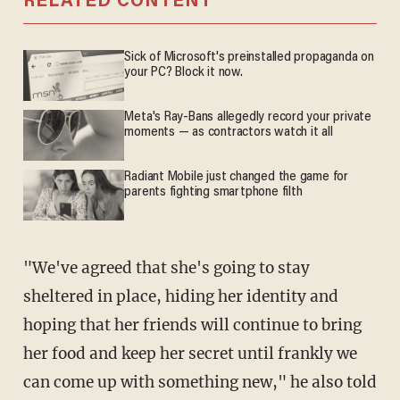
RELATED CONTENT
Sick of Microsoft's preinstalled propaganda on
your PC? Block it now.
Meta's Ray-Bans allegedly record your private
moments — as contractors watch it all
Radiant Mobile just changed the game for
parents fighting smartphone filth
"We've agreed that she's going to stay
sheltered in place, hiding her identity and
hoping that her friends will continue to bring
her food and keep her secret until frankly we
can come up with something new," he also told