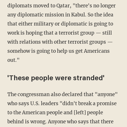
diplomats moved to Qatar, "there's no longer
any diplomatic mission in Kabul. So the idea
that either military or diplomatic is going to
work is hoping that a terrorist group — still
with relations with other terrorist groups —
somehow is going to help us get Americans
out."
'These people were stranded'
The congressman also declared that "anyone"
who says U.S. leaders "didn't break a promise
to the American people and [left] people
behind is wrong. Anyone who says that there