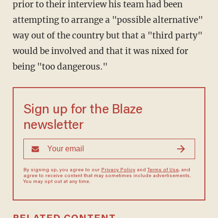
prior to their interview his team had been
attempting to arrange a "possible alternative"
way out of the country but that a "third party"
would be involved and that it was nixed for
being "too dangerous."
Sign up for the Blaze
newsletter
By signing up, you agree to our
Privacy Policy
and
Terms of Use
, and
agree to receive content that may sometimes include advertisements.
You may opt out at any time.