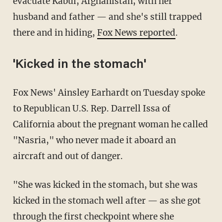
evacuate Kabul, Afghanistan, with her
husband and father — and she's still trapped
there and in hiding,
Fox News reported
.
'Kicked in the stomach'
Fox News' Ainsley Earhardt on Tuesday spoke
to Republican U.S. Rep. Darrell Issa of
California about the pregnant woman he called
"Nasria," who never made it aboard an
aircraft and out of danger.
"She was kicked in the stomach, but she was
kicked in the stomach well after — as she got
through the first checkpoint where she