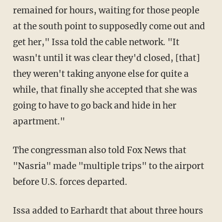
remained for hours, waiting for those people
at the south point to supposedly come out and
get her," Issa told the cable network. "It
wasn't until it was clear they'd closed, [that]
they weren't taking anyone else for quite a
while, that finally she accepted that she was
going to have to go back and hide in her
apartment."
The congressman also told Fox News that
"Nasria" made "multiple trips" to the airport
before U.S. forces departed.
Issa added to Earhardt that about three hours