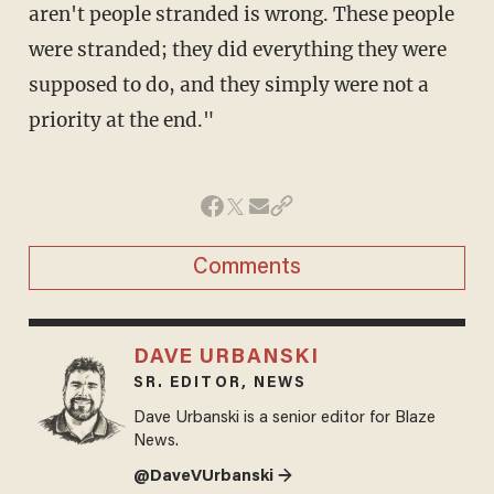
aren't people stranded is wrong. These people
were stranded; they did everything they were
supposed to do, and they simply were not a
priority at the end."
Comments
DAVE URBANSKI
SR. EDITOR, NEWS
Dave Urbanski is a senior editor for Blaze
News.
@DaveVUrbanski →