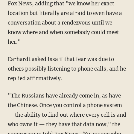
Fox News, adding that "we know her exact
location but literally are afraid to even have a
conversation about a rendezvous until we
know where and when somebody could meet
her."
Earhardt asked Issa if that fear was due to
others possibly listening to phone calls, and he
replied affirmatively.
"The Russians have already come in, as have
the Chinese. Once you control a phone system
— the ability to find out where every cell is and
who owns it — they have that data now," the
congressman told Fox News. "So anyone who