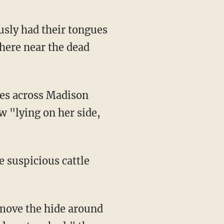
usly had their tongues
here near the dead
 "lying on her side,
e suspicious cattle