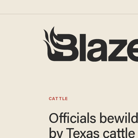
CATTLE
Officials bewil
by Texas cattle