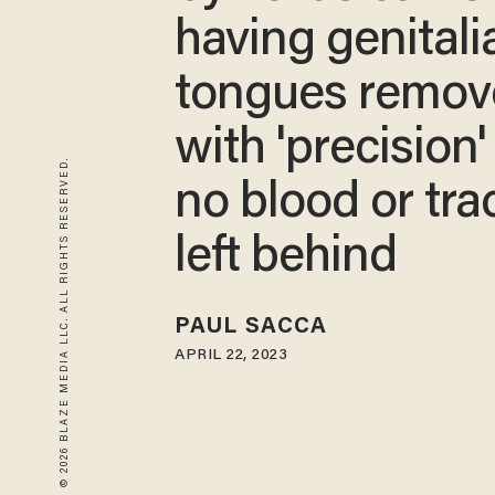
having genitali
tongues remov
with 'precision'
© 2026 BLAZE MEDIA LLC. ALL RIGHTS RESERVED.
no blood or tra
left behind
PAUL SACCA
APRIL 22, 2023