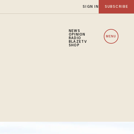
SIGN IN
SUBSCRIBE
NEWS
OPINION
MENU
RADIO
BLAZETV
SHOP