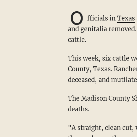
O
fficials in
Texas
and genitalia removed.
cattle.
This week, six cattle were found dead under mysterious circumstances across Madison
County, Texas. Rancher
deceased, and mutilate
The Madison County Sh
deaths.
"A straight, clean cut, with apparent precision, had been made to remove the hide around