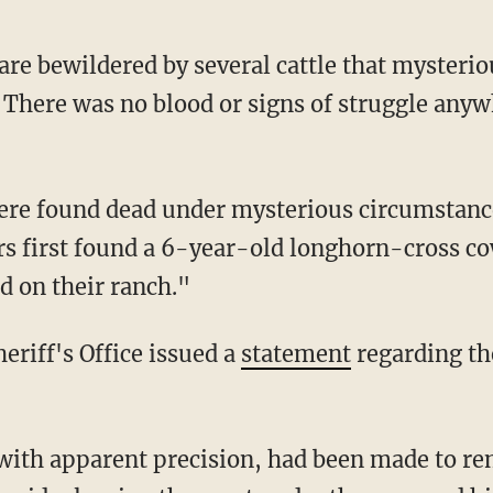
are bewildered by several cattle that mysterio
 There was no blood or signs of struggle anyw
s first found a 6-year-old longhorn-cross cow
d on their ranch."
eriff's Office issued a
statement
regarding th