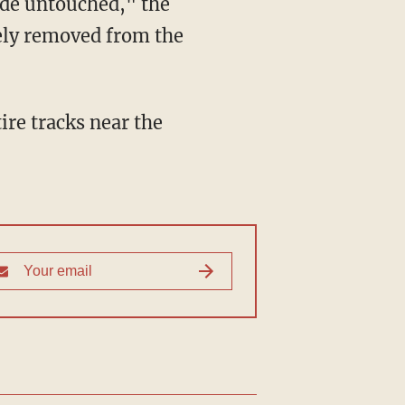
ide untouched," the
ely removed from the