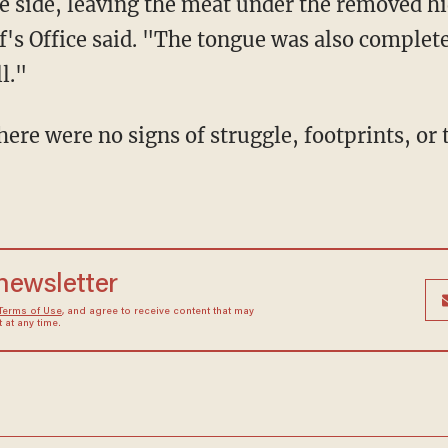
 side, leaving the meat under the removed h
's Office said. "The tongue was also complet
l."
 newsletter
Terms of Use
, and agree to receive content that may
at any time.