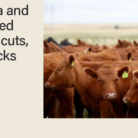
a and
ed
 cuts,
cks