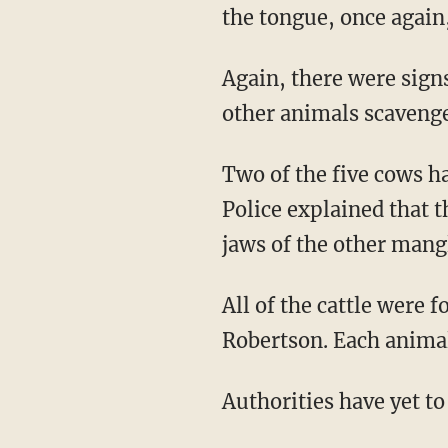
the tongue, once agai
Again, there were signs of struggle or evidence of blood near these mutilated cattle, and no
other animals scavenged
Two of the five cows had a circular cut that removed "the anus and the external genitalia."
Police explained that 
jaws of the other mangl
All of the cattle were found along a highway in three counties — Madison, Brazos, and
Robertson. Each animal 
Authorities have yet to