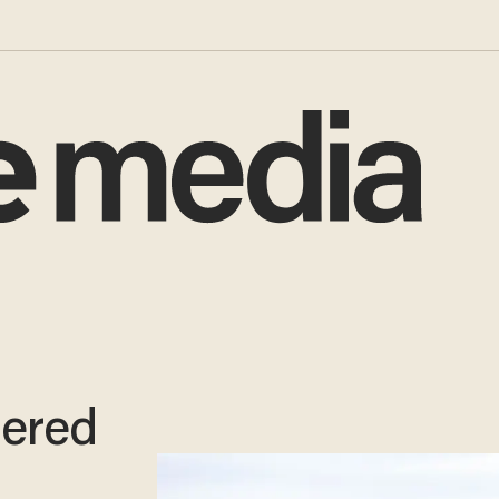
dered