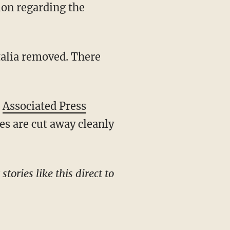
alia removed. There
e
Associated Press
es are cut away cleanly
tories like this direct to