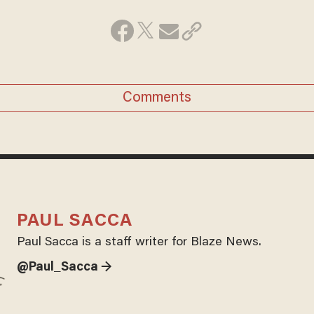
Comments
PAUL SACCA
Paul Sacca is a staff writer for Blaze News.
@Paul_Sacca →