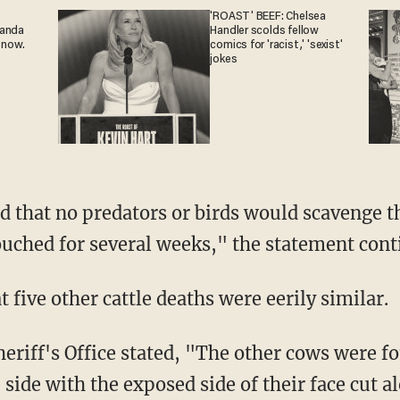
'ROAST' BEEF: Chelsea
ganda
Handler scolds fellow
 now.
comics for 'racist,' 'sexist'
jokes
touched for several weeks," the statement cont
at five other cattle deaths were eerily similar.
 side with the exposed side of their face cut a