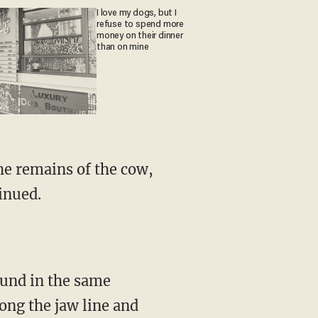
I love my dogs, but I
refuse to spend more
money on their dinner
than on mine
inued.
long the jaw line and