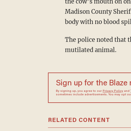
the cow’s mouth on one
Madison County Sheriff
body with no blood spil
The police noted that there were no signs of struggle, footprints, or tire tracks near the
mutilated animal.
Sign up for the Blaze
By signing up, you agree to our
Privacy Policy
and
sometimes include advertisements. You may opt out 
RELATED CONTENT