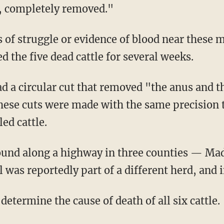
n, completely removed."
 the five dead cattle for several weeks.
these cuts were made with the same precision
ed cattle.
was reportedly part of a different herd, and i
 determine the cause of death of all six cattle.