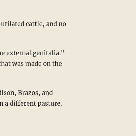
 that was made on the
n a different pasture.