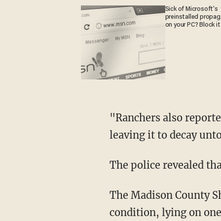
Sick of Microsoft's
preinstalled propa
on your PC? Block it
"Ranchers also reported that no predators or birds would scavenge the remains of the cow,
leaving it to decay un
The police revealed th
The Madison County Sheriff's Office stated, "The other cows were found in the same
condition, lying on one