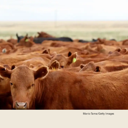
Mario Tama/Getty Images