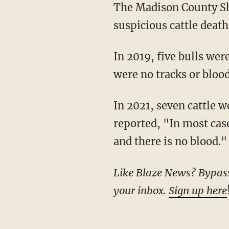
The Madison County Sheriff’s Office is urging anyone with information regarding the
suspicious cattle deat
In 2019, five bulls wer
were no tracks or bloo
In 2021, seven cattle 
reported, "In most cas
and there is no blood."
Like Blaze News? Bypass t
your inbox.
Sign up here