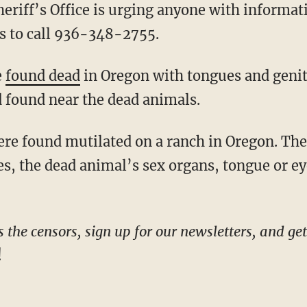
hs to call 936-348-2755.
e
found dead
in Oregon with tongues and genit
d found near the dead animals.
were found mutilated on a ranch in Oregon. Th
es, the dead animal’s sex organs, tongue or ey
he censors, sign up for our newsletters, and get s
!