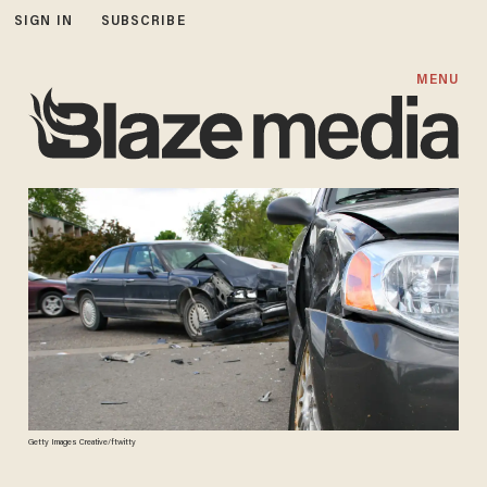
SIGN IN
SUBSCRIBE
MENU
Getty Images Creative/ftwitty