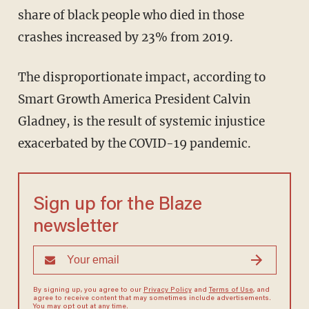
share of black people who died in those
crashes increased by 23% from 2019.
The disproportionate impact, according to
Smart Growth America President Calvin
Gladney, is the result of systemic injustice
exacerbated by the COVID-19 pandemic.
Sign up for the Blaze
newsletter
By signing up, you agree to our
Privacy Policy
and
Terms of Use
, and
agree to receive content that may sometimes include advertisements.
You may opt out at any time.