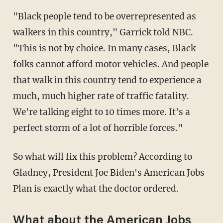
"Black people tend to be overrepresented as
walkers in this country," Garrick told NBC.
"This is not by choice. In many cases, Black
folks cannot afford motor vehicles. And people
that walk in this country tend to experience a
much, much higher rate of traffic fatality.
We're talking eight to 10 times more. It's a
perfect storm of a lot of horrible forces."
So what will fix this problem? According to
Gladney, President Joe Biden's American Jobs
Plan is exactly what the doctor ordered.
What about the American Jobs