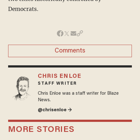
Democrats.
Comments
CHRIS ENLOE
STAFF WRITER
Chris Enloe was a staff writer for Blaze
News.
@chrisenloe →
MORE STORIES