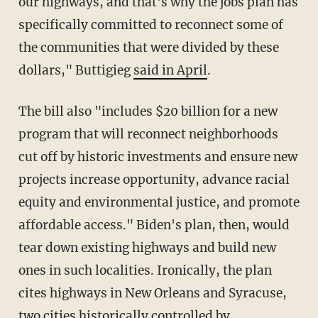
our highways, and that's why the jobs plan has
specifically committed to reconnect some of
the communities that were divided by these
dollars," Buttigieg
said in April
.
The bill also "includes $20 billion for a new
program that will reconnect neighborhoods
cut off by historic investments and ensure new
projects increase opportunity, advance racial
equity and environmental justice, and promote
affordable access." Biden's plan, then, would
tear down existing highways and build new
ones in such localities. Ironically, the plan
cites highways in New Orleans and Syracuse,
two cities historically controlled by