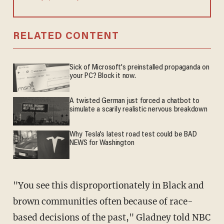
RELATED CONTENT
Sick of Microsoft's preinstalled propaganda on
your PC? Block it now.
A twisted German just forced a chatbot to
simulate a scarily realistic nervous breakdown
Why Tesla’s latest road test could be BAD
NEWS for Washington
"You see this disproportionately in Black and
brown communities often because of race-
based decisions of the past," Gladney told NBC