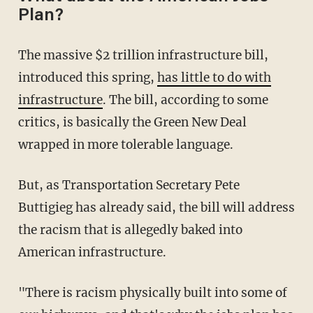
Plan?
The massive $2 trillion infrastructure bill,
introduced this spring,
has little to do with
infrastructure
. The bill, according to some
critics, is basically the Green New Deal
wrapped in more tolerable language.
But, as Transportation Secretary Pete
Buttigieg has already said, the bill will address
the racism that is allegedly baked into
American infrastructure.
"There is racism physically built into some of