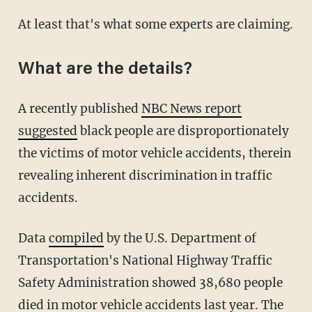
At least that's what some experts are claiming.
What are the details?
A recently published
NBC News report
suggested
black people are disproportionately
the victims of motor vehicle accidents, therein
revealing inherent discrimination in traffic
accidents.
Data
compiled
by the U.S. Department of
Transportation's National Highway Traffic
Safety Administration showed 38,680 people
died in motor vehicle accidents last year. The