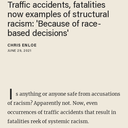
Traffic accidents, fatalities
now examples of structural
racism: 'Because of race-
based decisions'
CHRIS ENLOE
JUNE 29, 2021
I
s anything or anyone safe from accusations
of racism? Apparently not. Now, even
occurrences of traffic accidents that result in
fatalities reek of systemic racism.