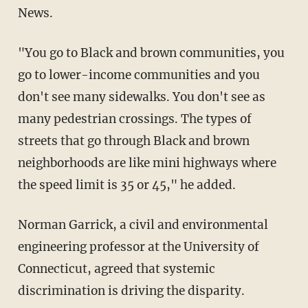
News.
"You go to Black and brown communities, you
go to lower-income communities and you
don't see many sidewalks. You don't see as
many pedestrian crossings. The types of
streets that go through Black and brown
neighborhoods are like mini highways where
the speed limit is 35 or 45," he added.
Norman Garrick, a civil and environmental
engineering professor at the University of
Connecticut, agreed that systemic
discrimination is driving the disparity.