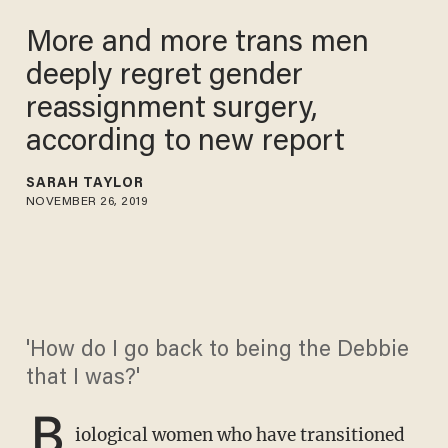
More and more trans men
deeply regret gender
reassignment surgery,
according to new report
SARAH TAYLOR
NOVEMBER 26, 2019
'How do I go back to being the Debbie
that I was?'
B
iological women who have transitioned