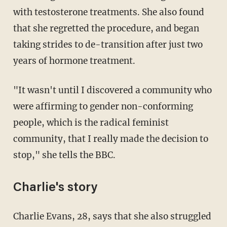
with testosterone treatments. She also found
that she regretted the procedure, and began
taking strides to de-transition after just two
years of hormone treatment.
"It wasn't until I discovered a community who
were affirming to gender non-conforming
people, which is the radical feminist
community, that I really made the decision to
stop," she tells the BBC.
Charlie's story
Charlie Evans, 28, says that she also struggled