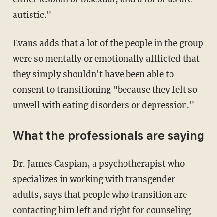
autistic."
Evans adds that a lot of the people in the group
were so mentally or emotionally afflicted that
they simply shouldn't have been able to
consent to transitioning "because they felt so
unwell with eating disorders or depression."
What the professionals are saying
Dr. James Caspian, a psychotherapist who
specializes in working with transgender
adults, says that people who transition are
contacting him left and right for counseling