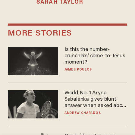
SARAH TAYLOR
MORE STORIES
Is this the number-
crunchers' come-to-Jesus
moment?
JAMES POULOS
World No. 1 Aryna
Sabalenka gives blunt
answer when asked about
gender testing: 'Men are
ANDREW CHAPADOS
way stronger'