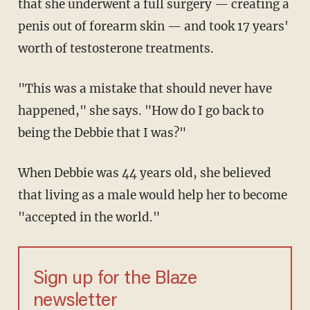
that she underwent a full surgery — creating a
penis out of forearm skin — and took 17 years'
worth of testosterone treatments.
"This was a mistake that should never have
happened," she says. "How do I go back to
being the Debbie that I was?"
When Debbie was 44 years old, she believed
that living as a male would help her to become
"accepted in the world."
Sign up for the Blaze
newsletter