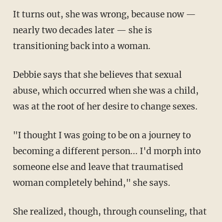
It turns out, she was wrong, because now —
nearly two decades later — she is
transitioning back into a woman.
Debbie says that she believes that sexual
abuse, which occurred when she was a child,
was at the root of her desire to change sexes.
"I thought I was going to be on a journey to
becoming a different person... I'd morph into
someone else and leave that traumatised
woman completely behind," she says.
She realized, though, through counseling, that