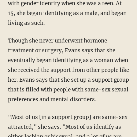
with gender identity when she was a teen. At
15, she began identifying as a male, and began
living as such.
Though she never underwent hormone
treatment or surgery, Evans says that she
eventually began identifying as a woman when
she received the support from other people like
her. Evans says that she set up a support group
that is filled with people with same-sex sexual
preferences and mental disorders.
"Most of us [in a support group] are same-sex
attracted," she says. "Most of us identify as
either lesbian or bisexual, and a lot of us are