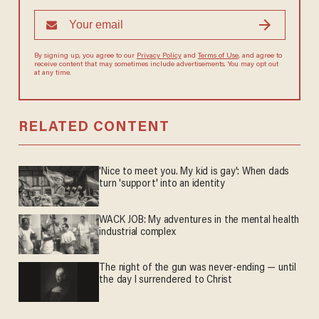
By signing up, you agree to our
Privacy Policy
and
Terms of Use
, and agree to
receive content that may sometimes include advertisements. You may opt out
at any time.
RELATED CONTENT
'Nice to meet you. My kid is gay': When dads
turn 'support' into an identity
WACK JOB: My adventures in the mental health
industrial complex
The night of the gun was never-ending — until
the day I surrendered to Christ