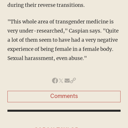
during their reverse transitions.
"This whole area of transgender medicine is
very under-researched," Caspian says. "Quite
a lot of them seem to have had a very negative
experience of being female in a female body.
Sexual harassment, even abuse."
Comments