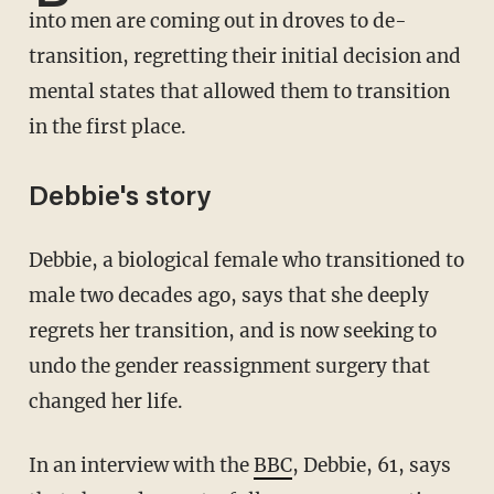
into men are coming out in droves to de-
transition, regretting their initial decision and
mental states that allowed them to transition
in the first place.
Debbie's story
Debbie, a biological female who transitioned to
male two decades ago, says that she deeply
regrets her transition, and is now seeking to
undo the gender reassignment surgery that
changed her life.
In an interview with the
BBC
, Debbie, 61, says