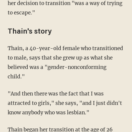
her decision to transition "was a way of trying
to escape."
Thain's story
Thain, a 40-year-old female who transitioned
to male, says that she grew up as what she
believed was a "gender-nonconforming
child."
"And then there was the fact that I was
attracted to girls," she says, "and I just didn't
know anybody who was lesbian."
Thain began her transition at the age of 26