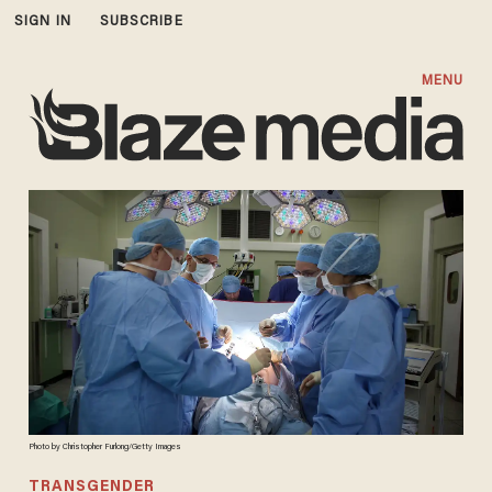
SIGN IN
SUBSCRIBE
MENU
Photo by Christopher Furlong/Getty Images
TRANSGENDER