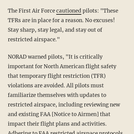
The First Air Force
cautioned
pilots: "These
TFRs are in place for a reason. No excuses!
Stay sharp, stay legal, and stay out of
restricted airspace."
NORAD warned pilots, "It is critically
important for North American flight safety
that temporary flight restriction (TFR)
violations are avoided. All pilots must
familiarize themselves with updates to
restricted airspace, including reviewing new
and existing FAA [Notice to Airmen] that
impact their flight plans and activities.
Adhering to FAA restricted airspace protocols