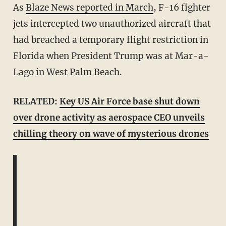
As
Blaze News reported in March
, F-16 fighter
jets intercepted two unauthorized aircraft that
had breached a temporary flight restriction in
Florida when President Trump was at Mar-a-
Lago in West Palm Beach.
RELATED:
Key US Air Force base shut down
over drone activity as aerospace CEO unveils
chilling theory on wave of mysterious drones