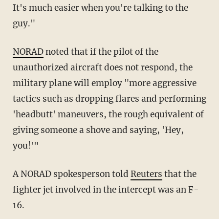
It's much easier when you're talking to the
guy."
NORAD
noted that if the pilot of the
unauthorized aircraft does not respond, the
military plane will employ "more aggressive
tactics such as dropping flares and performing
'headbutt' maneuvers, the rough equivalent of
giving someone a shove and saying, 'Hey,
you!'"
A NORAD spokesperson told
Reuters
that the
fighter jet involved in the intercept was an F-
16.