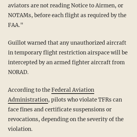
aviators are not reading Notice to Airmen, or
NOTAMs, before each flight as required by the
FAA."
Guillot warned that any unauthorized aircraft
in temporary flight restriction airspace will be
intercepted by an armed fighter aircraft from
NORAD.
According to the
Federal Aviation
Administration
, pilots who violate TFRs can
face fines and certificate suspensions or
revocations, depending on the severity of the
violation.