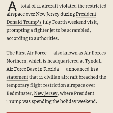
A
total of 11 aircraft violated the restricted
airspace over New Jersey during
President
Donald Trump's
July Fourth weekend visit,
prompting a fighter jet to be scrambled,
according to authorities.
The First Air Force — also known as Air Forces
Northern, which is headquartered at Tyndall
Air Force Base in Florida — announced in a
statement
that 11 civilian aircraft breached the
temporary flight restriction airspace over
Bedminster,
New Jersey
, where President
Trump was spending the holiday weekend.