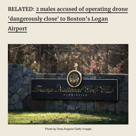
RELATED:
2 males accused of operating drone
'dangerously close' to Boston's Logan
Airport
Photo by Drew Angerer/Getty Images