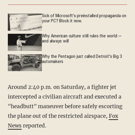
Sick of Microsoft's preinstalled propaganda on
your PC? Block it now.
Why American culture still rules the world —
and always will
Why the Pentagon just called Detroit's Big 3
automakers
Around 2:40 p.m. on Saturday, a fighter jet
intercepted a civilian aircraft and executed a
"headbutt" maneuver before safely escorting
the plane out of the restricted airspace,
Fox
News
reported.