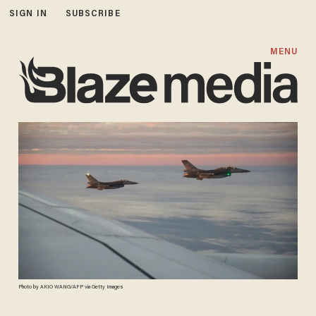
SIGN IN
SUBSCRIBE
MENU
Photo by AKIO WANG/AFP via Getty Images