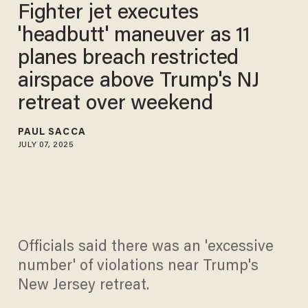
Fighter jet executes
'headbutt' maneuver as 11
planes breach restricted
airspace above Trump's NJ
retreat over weekend
PAUL SACCA
JULY 07, 2025
Officials said there was an 'excessive
number' of violations near Trump's
New Jersey retreat.