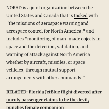
NORAD is a joint organization between the
United States and Canada that is
tasked
with
"the missions of aerospace warning and
aerospace control for North America," and
includes "monitoring of man-made objects in
space and the detection, validation, and
warning of attack against North America
whether by aircraft, missiles, or space
vehicles, through mutual support
arrangements with other commands."
RELATED:
Florida JetBlue flight diverted after
unruly passenger claims to be the devil,
punches female companion