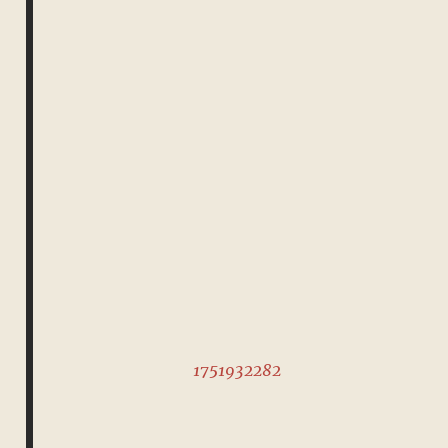
1751932282