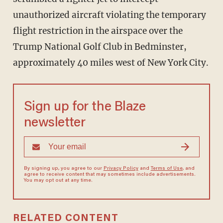
unauthorized aircraft violating the temporary
flight restriction in the airspace over the
Trump National Golf Club in Bedminster,
approximately 40 miles west of New York City.
Sign up for the Blaze
newsletter
By signing up, you agree to our
Privacy Policy
and
Terms of Use
, and
agree to receive content that may sometimes include advertisements.
You may opt out at any time.
RELATED CONTENT