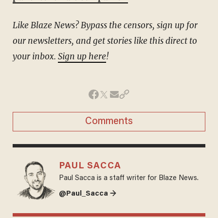
Like Blaze News? Bypass the censors, sign up for
our newsletters, and get stories like this direct to
your inbox.
Sign up here
!
Comments
PAUL SACCA
Paul Sacca is a staff writer for Blaze News.
@Paul_Sacca →