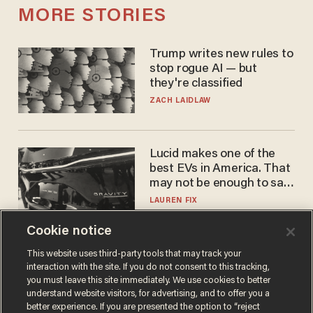
MORE STORIES
Trump writes new rules to
stop rogue AI — but
they're classified
ZACH LAIDLAW
Lucid makes one of the
best EVs in America. That
may not be enough to save
it.
LAUREN FIX
Cookie notice
The Biden autopen
This website uses third-party tools that may track your
interaction with the site. If you do not consent to this tracking,
scandal has one big
you must leave this site immediately. We use cookies to better
winner: Anthony Fauci
understand website visitors, for advertising, and to offer you a
MIKE HOWELL
better experience. If you are presented the option to “reject