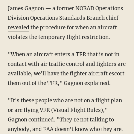
James Gagnon — a former NORAD Operations
Division Operations Standards Branch chief —
revealed
the procedure for when an aircraft
violates the temporary flight restriction.
"When an aircraft enters a TFR that is not in
contact with air traffic control and fighters are
available, we'll have the fighter aircraft escort
them out of the TFR," Gagnon explained.
"It's these people who are not on a flight plan
or are flying VFR (Visual Flight Rules),"
Gagnon continued. "They're not talking to
anybody, and FAA doesn't know who they are.