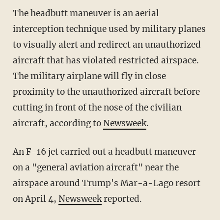
The headbutt maneuver is an aerial
interception technique used by military planes
to visually alert and redirect an unauthorized
aircraft that has violated restricted airspace.
The military airplane will fly in close
proximity to the unauthorized aircraft before
cutting in front of the nose of the civilian
aircraft, according to
Newsweek
.
An F-16 jet carried out a headbutt maneuver
on a "general aviation aircraft" near the
airspace around Trump's Mar-a-Lago resort
on April 4,
Newsweek
reported.