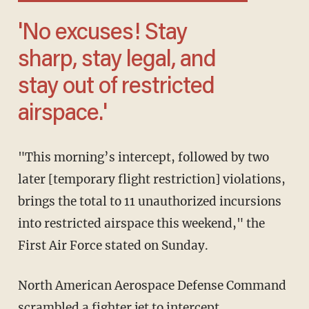
'No excuses! Stay
sharp, stay legal, and
stay out of restricted
airspace.'
"This morning’s intercept, followed by two
later [temporary flight restriction] violations,
brings the total to 11 unauthorized incursions
into restricted airspace this weekend," the
First Air Force stated on Sunday.
North American Aerospace Defense Command
scrambled a fighter jet to intercept