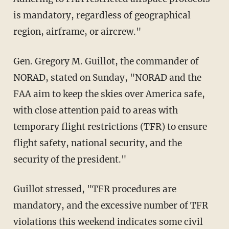
is mandatory, regardless of geographical
region, airframe, or aircrew."
Gen. Gregory M. Guillot, the commander of
NORAD, stated on Sunday, "NORAD and the
FAA aim to keep the skies over America safe,
with close attention paid to areas with
temporary flight restrictions (TFR) to ensure
flight safety, national security, and the
security of the president."
Guillot stressed, "TFR procedures are
mandatory, and the excessive number of TFR
violations this weekend indicates some civil