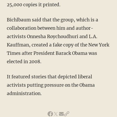
25,000 copies it printed.
Bichlbaum said that the group, which is a
collaboration between him and author-
activists Onnesha Roychoudhuri and L.A.
Kauffman, created a fake copy of the New York
Times after President Barack Obama was
elected in 2008.
It featured stories that depicted liberal
activists putting pressure on the Obama
administration.