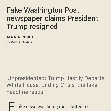
Fake Washington Post
newspaper claims President
Trump resigned
JANA J. PRUET
JANUARY 16, 2019
'Unpresidented: Trump Hastily Departs
White House, Ending Crisis' the fake
headline reads
F
ake news was being distributed to