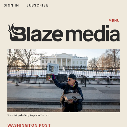
SIGN IN
SUBSCRIBE
MENU
Tasos Katopodis/Getty Images for Yes Labs
WASHINGTON POST