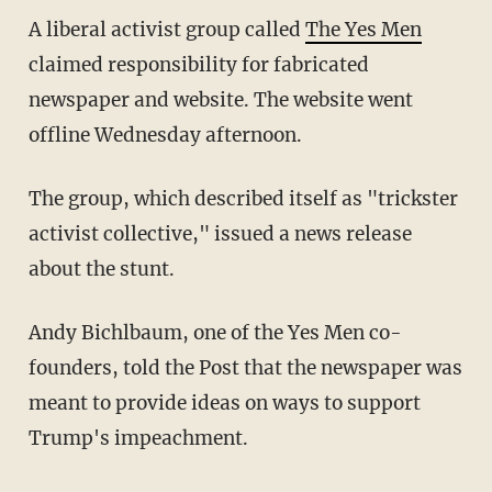
A liberal activist group called
The Yes Men
claimed responsibility for fabricated
newspaper and website. The website went
offline Wednesday afternoon.
The group, which described itself as "trickster
activist collective," issued a news release
about the stunt.
Andy Bichlbaum, one of the Yes Men co-
founders, told the Post that the newspaper was
meant to provide ideas on ways to support
Trump's impeachment.