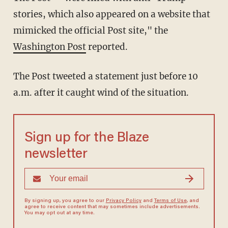
stories, which also appeared on a website that
mimicked the official Post site," the
Washington Post
reported.
The Post tweeted a statement just before 10
a.m. after it caught wind of the situation.
Sign up for the Blaze
newsletter
By signing up, you agree to our
Privacy Policy
and
Terms of Use
, and
agree to receive content that may sometimes include advertisements.
You may opt out at any time.