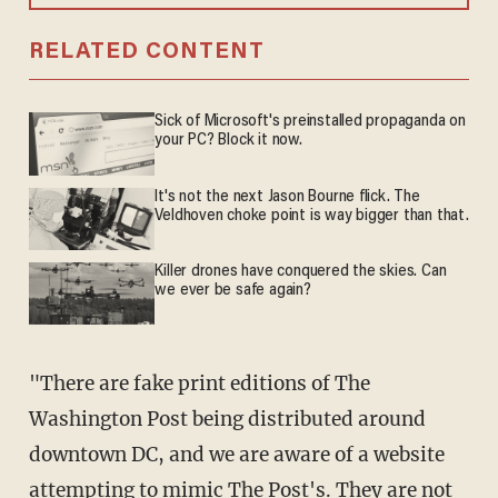
RELATED CONTENT
Sick of Microsoft's preinstalled propaganda on
your PC? Block it now.
It's not the next Jason Bourne flick. The
Veldhoven choke point is way bigger than that.
Killer drones have conquered the skies. Can
we ever be safe again?
"There are fake print editions of The
Washington Post being distributed around
downtown DC, and we are aware of a website
attempting to mimic The Post's. They are not