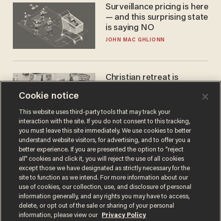
Surveillance pricing is here
— and this surprising state
is saying NO
JOHN MAC GHLIONN
Christian retreat is
becoming political defeat
Cookie notice
STEVE DEACE
This website uses third-party tools that may track your
interaction with the site. If you do not consent to this tracking,
you must leave this site immediately. We use cookies to better
understand website visitors, for advertising, and to offer you a
better experience. If you are presented the option to “reject
all” cookies and click it, you will reject the use of all cookies
except those we have designated as strictly necessary for the
site to function as we intend. For more information about our
use of cookies, our collection, use, and disclosure of personal
information generally, and any rights you may have to access,
delete, or opt out of the sale or sharing of your personal
Terms of Use
Privacy Policy
California Privacy Notice
information, please view our
Privacy Policy