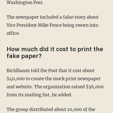
Washington Post.
The newspaper included a false story about
Vice President Mike Pence being sworn into
office.
How much did it cost to print the
fake paper?
Bichlbaum told the Post that it cost about
$40,000 to create the mock print newspaper
and website. The organization raised $36,000
from its mailing list, he added.
The group distributed about 10,000 of the