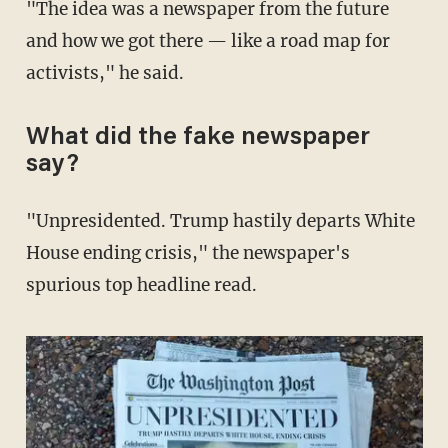
"The idea was a newspaper from the future
and how we got there — like a road map for
activists," he said.
What did the fake newspaper
say?
"Unpresidented. Trump hastily departs White
House ending crisis," the newspaper's
spurious top headline read.