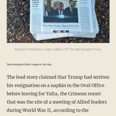
Activists Distribute a fake edition Of The Washington Post.
Tasos Katopodis/Getty Images for Yes Labs
The lead story claimed that Trump had written
his resignation on a napkin in the Oval Office
before leaving for Yalta, the Crimean resort
that was the site of a meeting of Allied leaders
during World War II, according to the