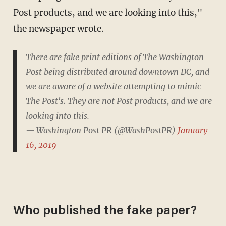
Post products, and we are looking into this,"
the newspaper wrote.
There are fake print editions of The Washington
Post being distributed around downtown DC, and
we are aware of a website attempting to mimic
The Post's. They are not Post products, and we are
looking into this.
— Washington Post PR (@WashPostPR)
January
16, 2019
Who published the fake paper?