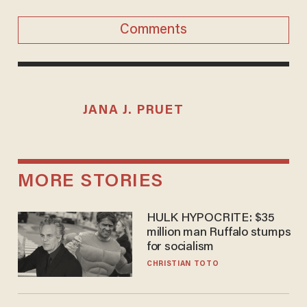
Comments
JANA J. PRUET
MORE STORIES
HULK HYPOCRITE: $35
million man Ruffalo stumps
for socialism
CHRISTIAN TOTO