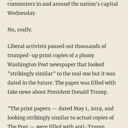
commuters in and around the nation's capital
Wednesday.
No, really.
Liberal activists passed out thousands of
trumped-up print copies of a phony
Washington Post newspaper that looked
"strikingly similar" to the real one but it was
dated in the future. The paper was filled with
fake news about President Donald Trump.
"The print papers — dated May 1, 2019, and
looking strikingly similar to actual copies of
The Post — were filled with anti-Trump