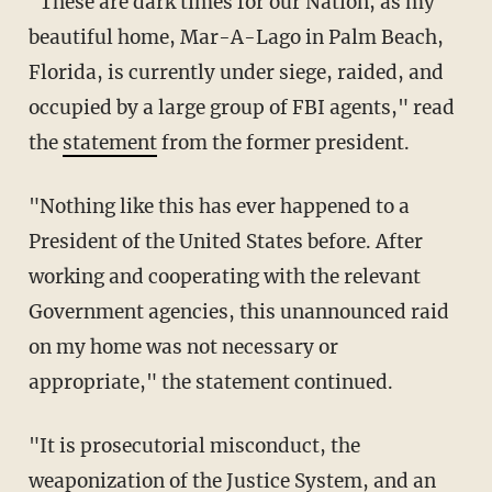
"These are dark times for our Nation, as my
beautiful home, Mar-A-Lago in Palm Beach,
Florida, is currently under siege, raided, and
occupied by a large group of FBI agents," read
the
statement
from the former president.
"Nothing like this has ever happened to a
President of the United States before. After
working and cooperating with the relevant
Government agencies, this unannounced raid
on my home was not necessary or
appropriate," the statement continued.
"It is prosecutorial misconduct, the
weaponization of the Justice System, and an