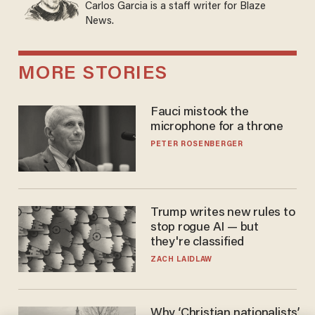
Carlos Garcia is a staff writer for Blaze
News.
MORE STORIES
Fauci mistook the
microphone for a throne
PETER ROSENBERGER
Trump writes new rules to
stop rogue AI — but
they're classified
ZACH LAIDLAW
Why ‘Christian nationalists’