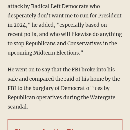
attack by Radical Left Democrats who
desperately don't want me to run for President
in 2024," he added, "especially based on
recent polls, and who will likewise do anything
to stop Republicans and Conservatives in the
upcoming Midterm Elections."
He went on to say that the FBI broke into his
safe and compared the raid of his home by the
FBI to the burglary of Democrat offices by
Republican operatives during the Watergate
scandal.