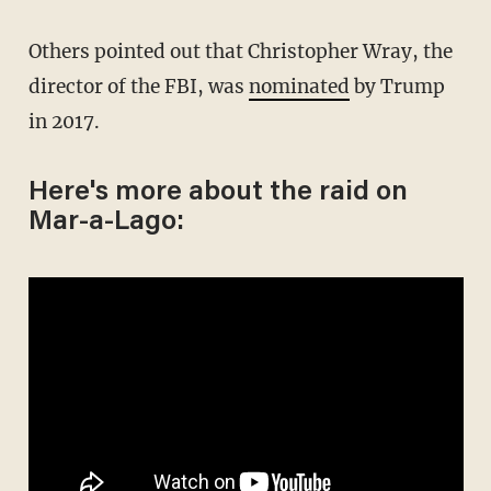
Others pointed out that Christopher Wray, the
director of the FBI, was
nominated
by Trump
in 2017.
Here's more about the raid on
Mar-a-Lago: