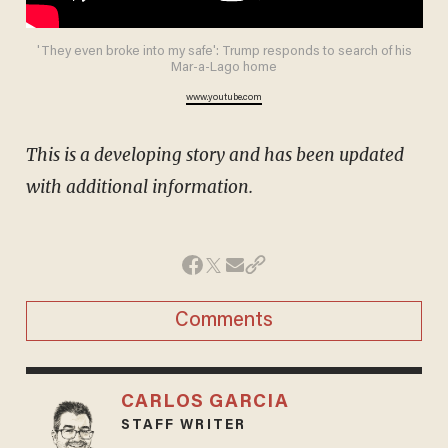
'They even broke into my safe': Trump responds to search of his
Mar-a-Lago home
www.youtube.com
This is a developing story and has been updated
with additional information.
Comments
CARLOS GARCIA
STAFF WRITER