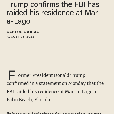
Trump confirms the FBI has
raided his residence at Mar-
a-Lago
CARLOS GARCIA
AUGUST 08, 2022
F
ormer President Donald Trump
confirmed in a statement on Monday that the
FBI raided his residence at Mar-a-Lago in
Palm Beach, Florida.