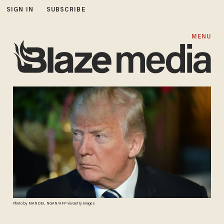
SIGN IN
SUBSCRIBE
MENU
Photo by MANDEL NGAN/AFP via Getty Images