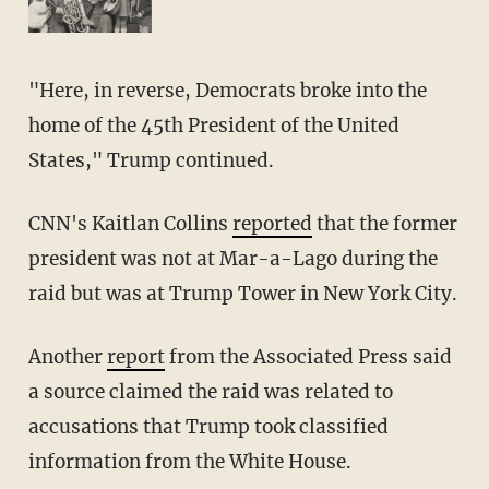
"Here, in reverse, Democrats broke into the
home of the 45th President of the United
States," Trump continued.
CNN's Kaitlan Collins
reported
that the former
president was not at Mar-a-Lago during the
raid but was at Trump Tower in New York City.
Another
report
from the Associated Press said
a source claimed the raid was related to
accusations that Trump took classified
information from the White House.