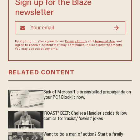
Sign up for the Blaze
newsletter
By signing up, you agree to our
Privacy Policy
and
Terms of Use
, and
agree to receive content that may sometimes include advertisements.
You may opt out at any time.
RELATED CONTENT
Sick of Microsoft's preinstalled propaganda on
your PC? Block it now.
'ROAST' BEEF: Chelsea Handler scolds fellow
comics for 'racist,' 'sexist' jokes
Want to be a man of action? Start a family