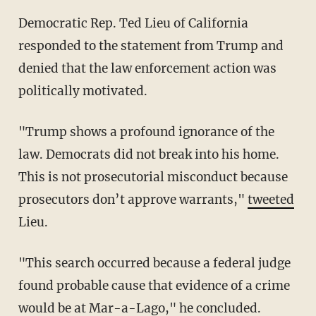
Democratic Rep. Ted Lieu of California
responded to the statement from Trump and
denied that the law enforcement action was
politically motivated.
"Trump shows a profound ignorance of the
law. Democrats did not break into his home.
This is not prosecutorial misconduct because
prosecutors don’t approve warrants,"
tweeted
Lieu.
"This search occurred because a federal judge
found probable cause that evidence of a crime
would be at Mar-a-Lago," he concluded.