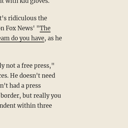
t with kid gloves.
on Fox News' "
The
ream do you have
, as he
ces. He doesn't need
n't had a press
 border, but really you
endent within three