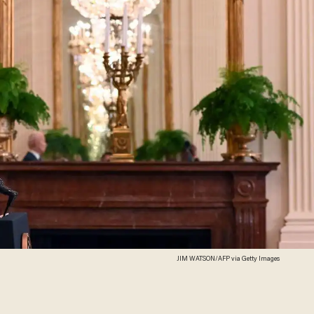
JIM WATSON/AFP via Getty Images