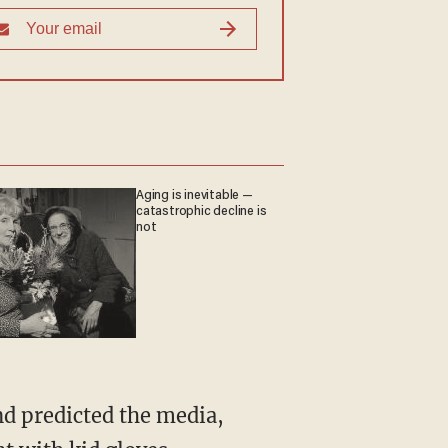
Aging is inevitable —
catastrophic decline is
not