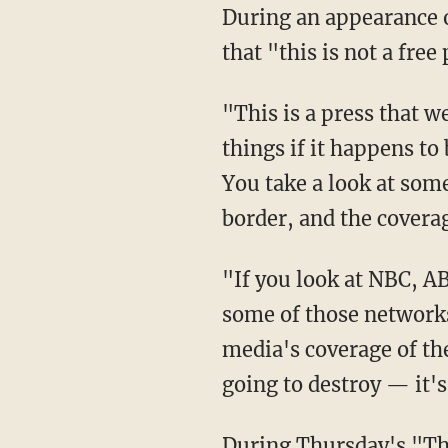
During an appearance 
that "this is not a free
"This is a press that we have to be very, very smart to get around, but they don't cover bad
things if it happens t
You take a look at some
border, and the covera
"If you look at NBC, ABC, CBS, and of course, CNN and MSNBC, and see — if you look at
some of those networks 
media's coverage of t
going to destroy — it's
During Thursday's "The Ingraham Angle" interview, Trump also blasted the Biden's