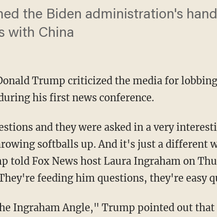
d the Biden administration's handl
ns with China
onald Trump criticized the media for lobbing
during his first news conference.
throwing softballs up. And it's just a different
mp told Fox News host Laura Ingraham on Thur
 They're feeding him questions, they're easy q
"The Ingraham Angle," Trump pointed out that