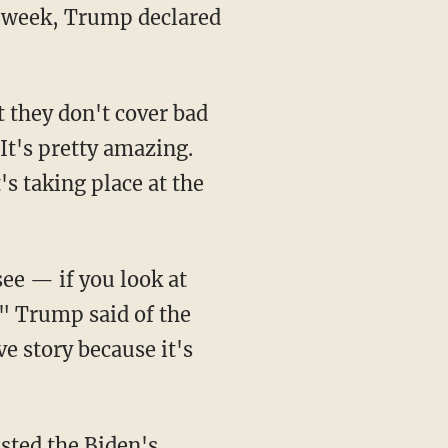
s week, Trump declared
t's pretty amazing.
's taking place at the
," Trump said of the
ve story because it's