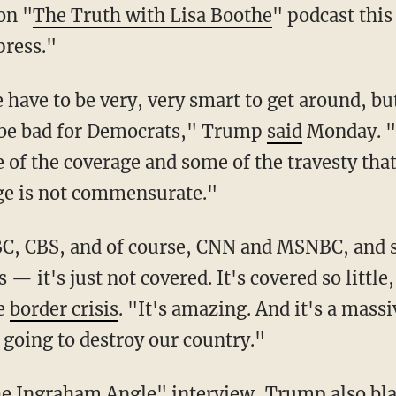
on "
The Truth with Lisa Boothe
" podcast thi
 press."
o be bad for Democrats," Trump
said
Monday. "I
 of the coverage and some of the travesty that
ge is not commensurate."
— it's just not covered. It's covered so little
he
border crisis
. "It's amazing. And it's a massi
 going to destroy our country."