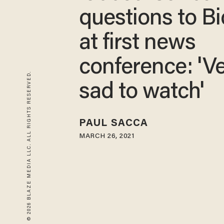
questions to B
at first news
conference: 'V
© 2026 BLAZE MEDIA LLC. ALL RIGHTS RESERVED.
sad to watch'
PAUL SACCA
MARCH 26, 2021