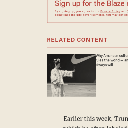
Sign up for the Blaze
By signing up, you agree to our
Privacy Policy
and
sometimes include advertisements. You may opt out 
RELATED CONTENT
Why American culture
rules the world — a
always will
Earlier this week, Trump previewed Biden's first news conference and predicted the media,