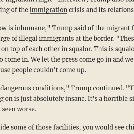
ing of the
immigration
crisis and its relation
ge of illegal immigrants at the border. "Thes
 on top of each other in squalor. This is squal
to come in. We let the press come go in and w
ause people couldn't come up.
on is just absolutely insane. It's a horrible 
s seen worse.