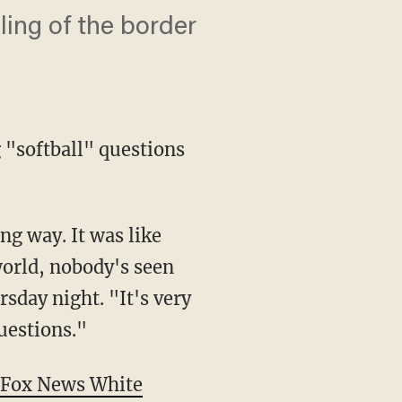
ing of the border
 "softball" questions
 world, nobody's seen
sday night. "It's very
uestions."
Fox News White