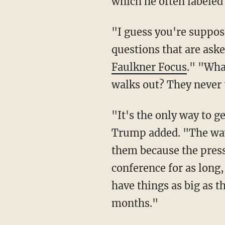
which he often labeled
"I guess you're supposed to have a press conference on Thursday ... It's ridiculous the
questions that are as
Faulkner Focus
." "Wha
walks out? They never 
"It's the only way to get an honest word out because the press is really not a free press,"
Trump added. "The way 
them because the press 
conference for as long,
have things as big as 
months."