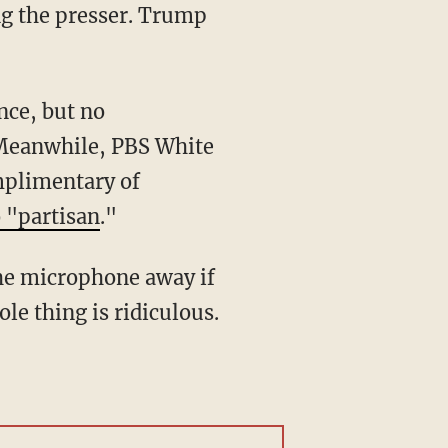
ng the presser. Trump
 Meanwhile, PBS White
mplimentary of
 "partisan
."
le thing is ridiculous.