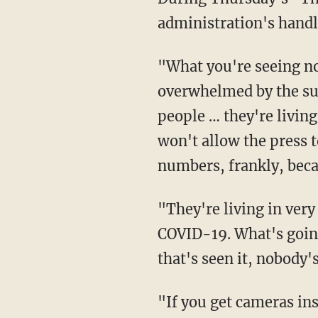
administration's handl
"What you're seeing now is inhumane," Trump said of the migrant facilities that are being
overwhelmed by the sur
people … they're living
won't allow the press 
numbers, frankly, bec
"They're living in very dangerous conditions," Trump continued. "There's no testing for
COVID-19. What's going 
that's seen it, nobody'
"If you get cameras inside some of those facilities, you would see children on top of