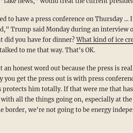
 "fake news," would treat the current presiden
ked," Trump said Monday during an interview 
t did you have for dinner?
What kind of ice c
talked to me that way. That's OK.
you get the press out is with press conferen
protects him totally. If that were me that has
 with all the things going on, especially at the
the border, we're not going to be energy indep