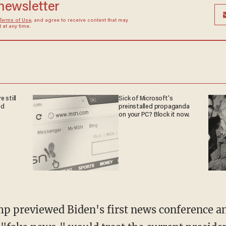
 newsletter
Terms of Use
, and agree to receive content that may
at any time.
 still
Sick of Microsoft's
nd
preinstalled propaganda
on your PC? Block it now.