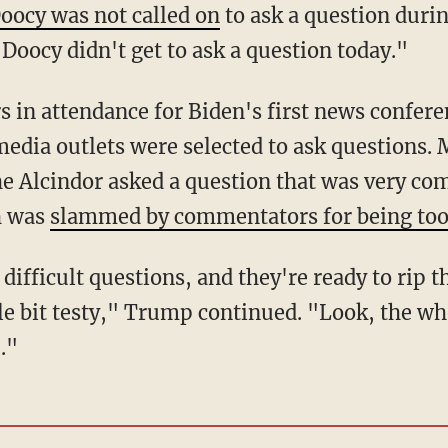
oocy was not called on
to ask a question duri
 Doocy didn't get to ask a question today."
edia outlets were selected to ask questions.
e Alcindor asked a question that was very co
h was
slammed by commentators for being too
le bit testy," Trump continued. "Look, the who
."