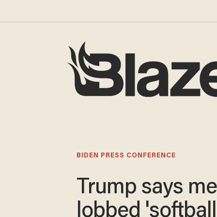
BIDEN PRESS CONFERENCE
Trump says me
lobbed 'softball