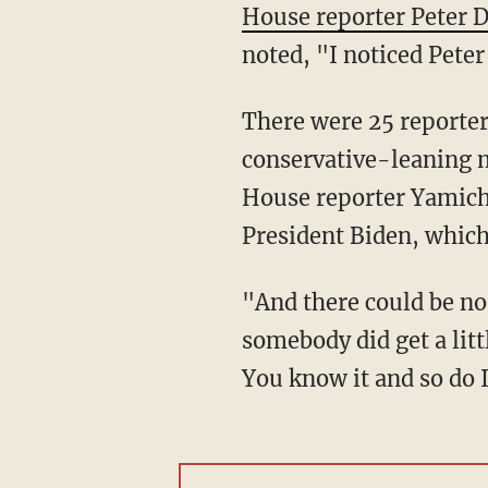
House reporter Peter D
noted, "I noticed Peter
There were 25 reporters in attendance for Biden's first news conference, but no
conservative-leaning m
House reporter Yamich
President Biden, whic
"And there could be no difficult questions, and they're ready to rip the microphone away if
somebody did get a litt
You know it and so do I