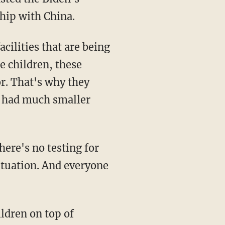
ship with China.
e children, these
or. That's why they
e had much smaller
situation. And everyone