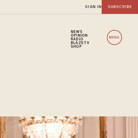
SIGN IN
SUBSCRIBE
NEWS
OPINION
MENU
RADIO
BLAZETV
SHOP