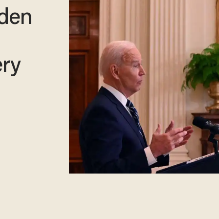
iden
ery