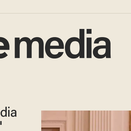
dia
'