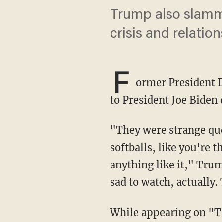
Trump also slamme
crisis and relatio
F
ormer President D
to President Joe Biden 
"They were strange questions and they were asked in a very interesting way. It was like
softballs, like you're 
anything like it," Tru
sad to watch, actually.
While appearing on 