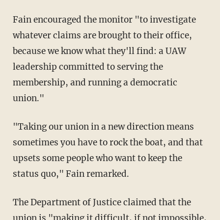
Fain encouraged the monitor "to investigate
whatever claims are brought to their office,
because we know what they'll find: a UAW
leadership committed to serving the
membership, and running a democratic
union."
"Taking our union in a new direction means
sometimes you have to rock the boat, and that
upsets some people who want to keep the
status quo," Fain remarked.
The Department of Justice claimed that the
union is "making it difficult, if not impossible,