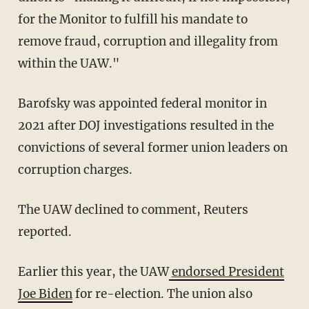
for the Monitor to fulfill his mandate to
remove fraud, corruption and illegality from
within the UAW."
Barofsky was appointed federal monitor in
2021 after DOJ investigations resulted in the
convictions of several former union leaders on
corruption charges.
The UAW declined to comment, Reuters
reported.
Earlier this year, the UAW
endorsed President
Joe Biden
for re-election. The union also