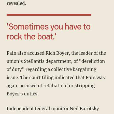
revealed.
'Sometimes you have to
rock the boat.'
Fain also accused Rich Boyer, the leader of the
union's Stellantis department, of "dereliction
of duty" regarding a collective bargaining
issue. The court filing indicated that Fain was
again accused of retaliation for stripping
Boyer's duties.
Independent federal monitor Neil Barofsky