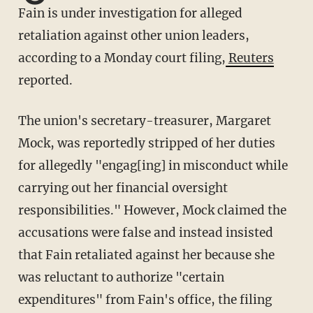
Fain is under investigation for alleged
retaliation against other union leaders,
according to a Monday court filing,
Reuters
reported.
The union's secretary-treasurer, Margaret
Mock, was reportedly stripped of her duties
for allegedly "engag[ing] in misconduct while
carrying out her financial oversight
responsibilities." However, Mock claimed the
accusations were false and instead insisted
that Fain retaliated against her because she
was reluctant to authorize "certain
expenditures" from Fain's office, the filing