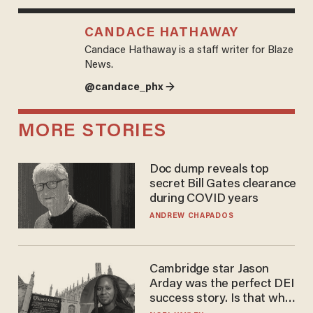
CANDACE HATHAWAY
Candace Hathaway is a staff writer for Blaze
News.
@candace_phx →
MORE STORIES
Doc dump reveals top
secret Bill Gates clearance
during COVID years
ANDREW CHAPADOS
Cambridge star Jason
Arday was the perfect DEI
success story. Is that why