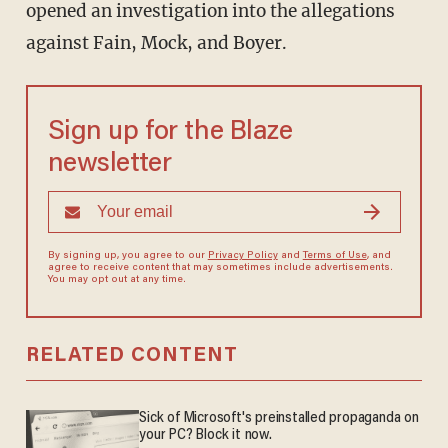
opened an investigation into the allegations
against Fain, Mock, and Boyer.
Sign up for the Blaze
newsletter
By signing up, you agree to our
Privacy Policy
and
Terms of Use
, and
agree to receive content that may sometimes include advertisements.
You may opt out at any time.
RELATED CONTENT
Sick of Microsoft's preinstalled propaganda on
your PC? Block it now.