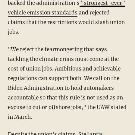
backed the administration's
"strongest-ever"
vehicle emission standards
and rejected
claims that the restrictions would slash union
jobs.
"We reject the fearmongering that says
tackling the climate crisis must come at the
cost of union jobs. Ambitious and achievable
regulations can support both. We call on the
Biden Administration to hold automakers
accountable so that this rule is not used as an
excuse to cut or offshore jobs," the UAW stated
in March.
Despite the union's claims, Stellantis