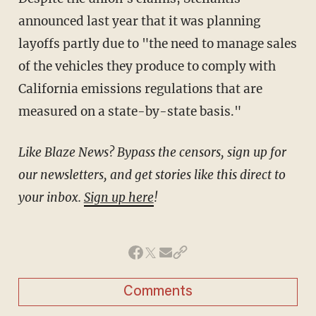
announced last year that it was planning
layoffs partly due to "the need to manage sales
of the vehicles they produce to comply with
California emissions regulations that are
measured on a state-by-state basis."
Like Blaze News? Bypass the censors, sign up for
our newsletters, and get stories like this direct to
your inbox.
Sign up here
!
Comments