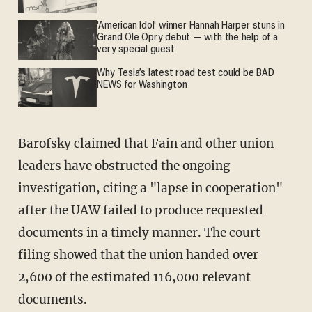
'American Idol' winner Hannah Harper stuns in
Grand Ole Opry debut — with the help of a
very special guest
Why Tesla’s latest road test could be BAD
NEWS for Washington
Barofsky claimed that Fain and other union
leaders have obstructed the ongoing
investigation, citing a "lapse in cooperation"
after the UAW failed to produce requested
documents in a timely manner. The court
filing showed that the union handed over
2,600 of the estimated 116,000 relevant
documents.