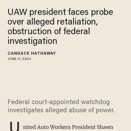
UAW president faces probe
over alleged retaliation,
obstruction of federal
investigation
CANDACE HATHAWAY
JUNE 11, 2024
Federal court-appointed watchdog
investigates alleged abuse of power.
U
nited Auto Workers President Shawn