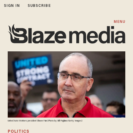
SIGN IN
SUBSCRIBE
MENU
United Auto Workers president Shawn Fain (Photo by Bill Pugliano/Getty Images)
POLITICS