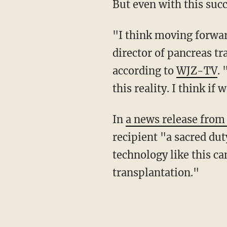
But even with this su
"I think moving forward, we're going to need bigger, faster drones," said Joseph Scalea,
director of pancreas t
according to
WJZ-TV
.
this reality. I think if
In
a news release from
recipient "a sacred du
technology like this c
transplantation."