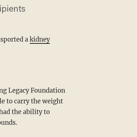
ipients
nsported a
kidney
le to carry the weight
ad the ability to
ounds.