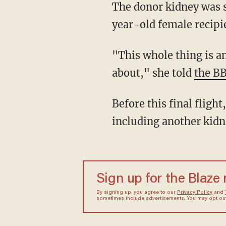
The donor kidney was successfully transplanted into a patient last week. The unnamed 44-
year-old female recipi
"This whole thing is amazing. Years ago, this was not something that you would think
about," she told
the B
Before this final flight, the team behind the project had transported other samples,
including another kidn
Sign up for the Blaze
By signing up, you agree to our
Privacy Policy
and
sometimes include advertisements. You may opt out 