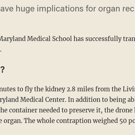
ve huge implications for organ rec
 Maryland Medical School has successfully tra
.
y?
ryland Medical Center. In addition to being ab
e container needed to preserve it, the drone h
he organ. The whole contraption weighed 50 p