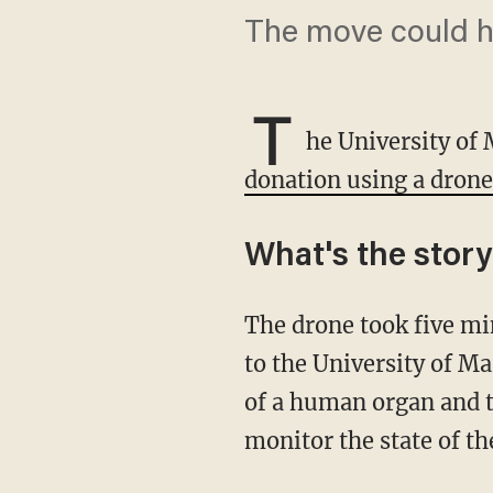
The move could ha
T
he University of
donation using a drone
What's the stor
The drone took five minutes to fly the kidney 2.8 miles from the Living Legacy Foundation
to the University of Ma
of a human organ and th
monitor the state of t