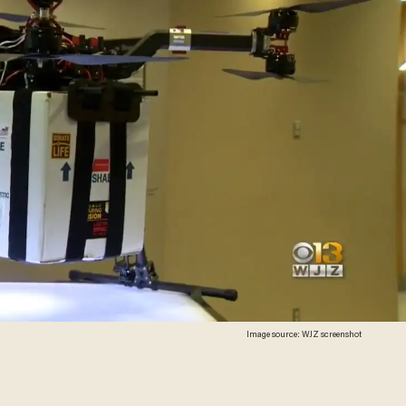
Image source: WJZ screenshot