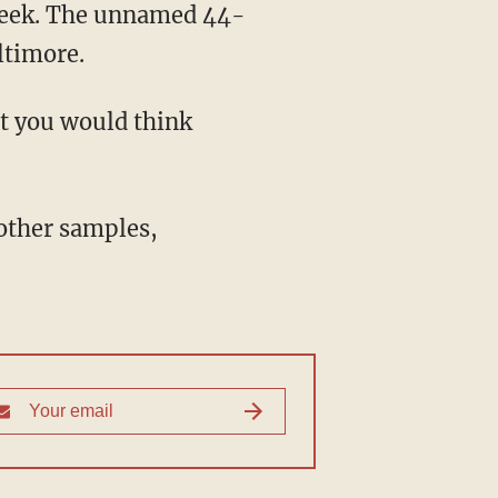
ltimore.