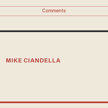
Comments
MIKE CIANDELLA