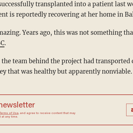
ent is reportedly recovering at her home in Ba
BC
.
ey that was healthy but apparently nonviable.
 newsletter
Terms of Use
, and agree to receive content that may
at any time.