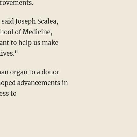
mprovements.
chool of Medicine,
want to help us make
lives."
uman organ to a donor
 hoped advancements in
ess to