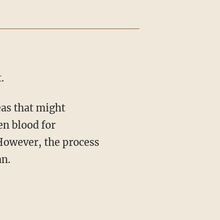
.
en blood for
 However, the process
an.