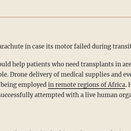
arachute in case its motor failed during transit
ble. Drone delivery of medical supplies and ev
y being employed
in remote regions of Africa
.
successfully attempted with a live human org