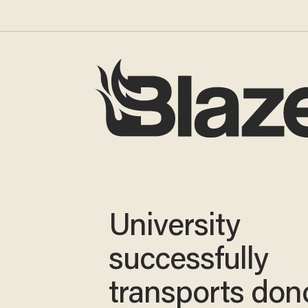
University
successfully
transports don