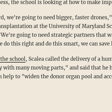
ccess, the school is looking at how to make i
ransplantation at the University of Maryland S
 "We're going to need strategic partners that 
 we do this right and do this smart, we can save 
 the school
, Scalea called the delivery of a h
ty with many moving parts," and said that he
an help to "widen the donor organ pool and acc