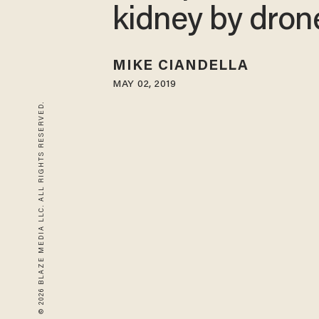
kidney by dron
MIKE CIANDELLA
MAY 02, 2019
© 2026 BLAZE MEDIA LLC. ALL RIGHTS RESERVED.