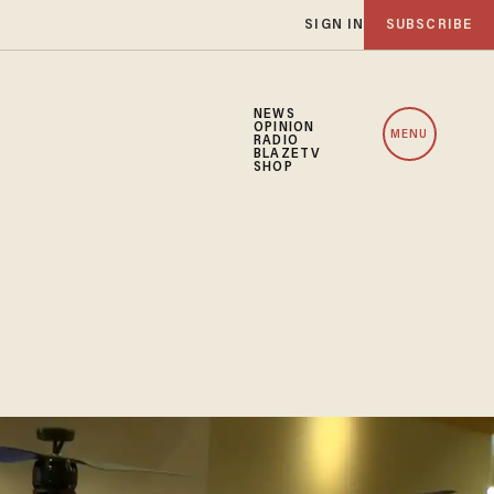
SIGN IN
SUBSCRIBE
NEWS
OPINION
MENU
RADIO
BLAZETV
SHOP