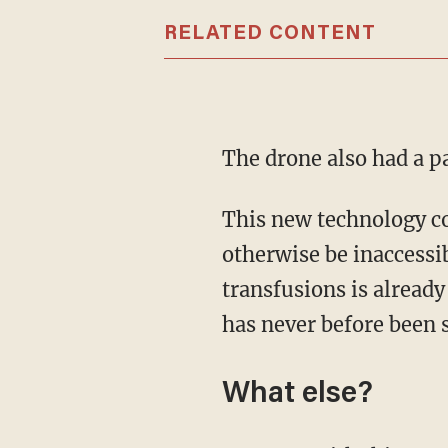
RELATED CONTENT
The drone also had a p
This new technology could help patients who need transplants in areas that might
otherwise be inaccessi
transfusions is alread
has never before been 
What else?