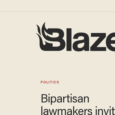
POLITICS
Bipartisan
lawmakers invi