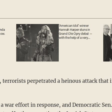
'American Idol' winner
anda
Hannah Harper stuns in
now.
Grand Ole Opry debut —
with the help of a very
special guest