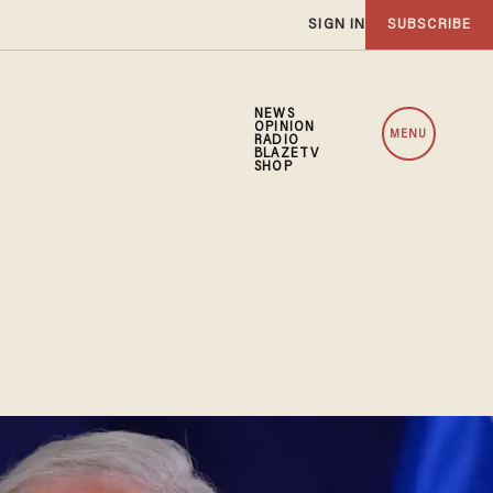
SIGN IN
SUBSCRIBE
NEWS
OPINION
MENU
RADIO
BLAZETV
SHOP