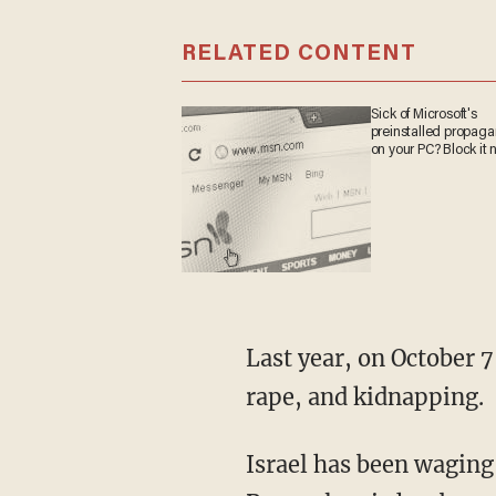
RELATED CONTENT
Sick of Microsoft's
preinstalled propag
on your PC? Block it 
Last year, on October 7, terrorists perpetrated a heinous attack that included slaughter,
rape, and kidnapping.
Israel has been waging a war effort in response, and Democratic Sen. John Fetterman of