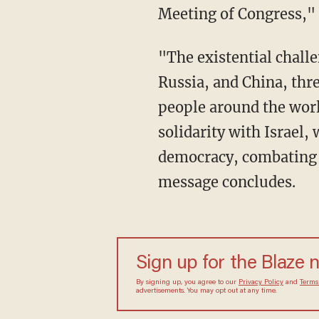
Meeting of Congress," 
"The existential challenges we face, including the growing partnership between Iran,
Russia, and China, thre
people around the worl
solidarity with Israel,
democracy, combating te
message concludes.
Sign up for the Blaze 
By signing up, you agree to our
Privacy Policy
and
Terms
advertisements. You may opt out at any time.