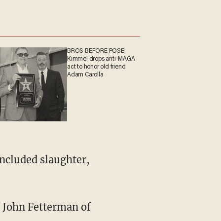
BROS BEFORE POSE:
Kimmel drops anti-MAGA
act to honor old friend
Adam Carolla