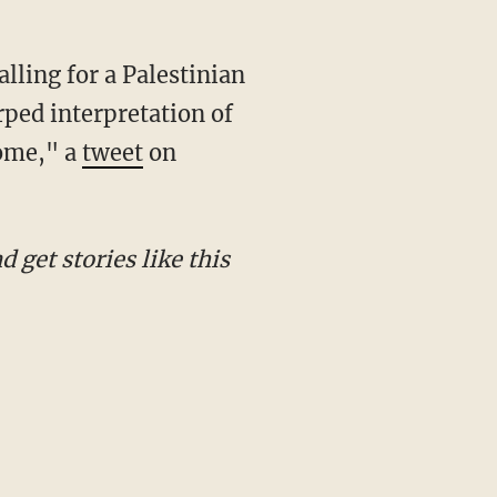
rped interpretation of
home," a
tweet
on