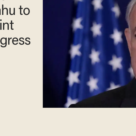
ahu to
int
gress