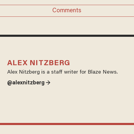
Comments
ALEX NITZBERG
Alex Nitzberg is a staff writer for Blaze News.
@alexnitzberg →