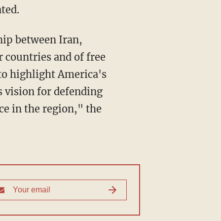
ted.
r countries and of free
to highlight America's
s vision for defending
ce in the region," the