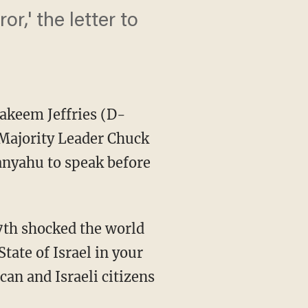
or,' the letter to
akeem Jeffries (D-
 Majority Leader Chuck
anyahu to speak before
State of Israel in your
can and Israeli citizens