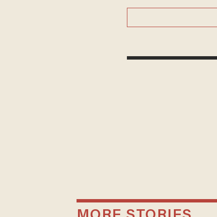
MORE STORIES