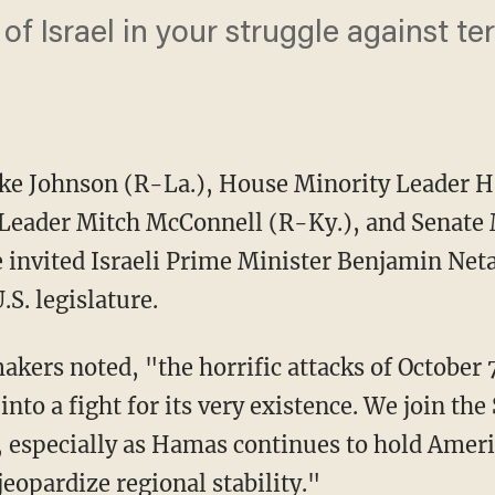
of Israel in your struggle against terr
ke Johnson (R-La.), House Minority Leader H
 Leader Mitch McConnell (R-Ky.), and Senate
invited Israeli Prime Minister Benjamin Net
.S. legislature.
nto a fight for its very existence. We join the 
, especially as Hamas continues to hold Ameri
jeopardize regional stability."