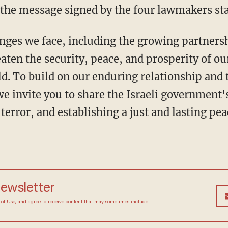
the message signed by the four lawmakers sta
aten the security, peace, and prosperity of ou
d. To build on our enduring relationship and 
 we invite you to share the Israeli government'
rror, and establishing a just and lasting pea
newsletter
 of Use
, and agree to receive content that may sometimes include