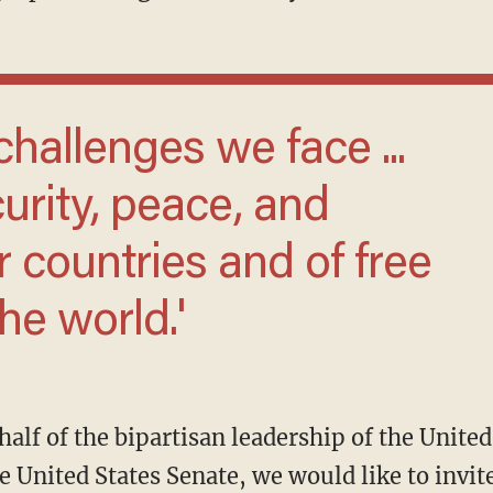
urity, peace, and
r countries and of free
he world.'
 United States Senate, we would like to invite