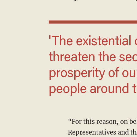
'The existential challenges we face ...
threaten the sec
prosperity of ou
people around t
"For this reason, on behalf of the bipartisan leadership of the United States House of
Representatives and the