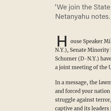
'We join the State 
Netanyahu notes.
H
ouse Speaker Mi
N.Y.), Senate Minority
Schumer (D-N.Y.) have 
a joint meeting of the U
In a message, the lawmakers noted, "the horrific attacks of October 7th shocked the world
and forced your nation i
struggle against terror
captive and its leaders 