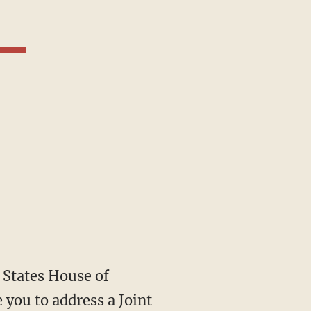
 you to address a Joint