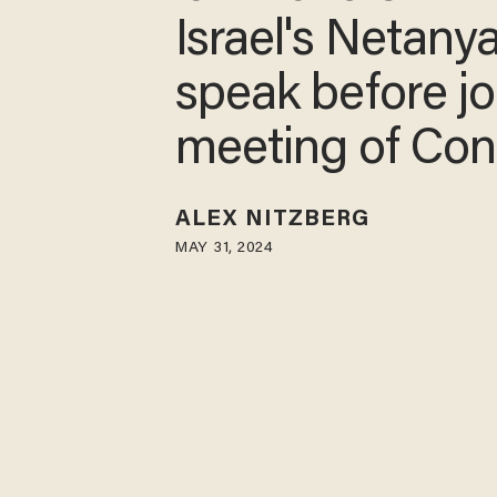
Israel's Netany
speak before jo
meeting of Con
ALEX NITZBERG
MAY 31, 2024