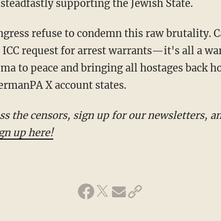
steadfastly supporting the Jewish State.
 ICC request for arrest warrants—it's all a wa
hema to peace and bringing all hostages back 
rmanPA X account states.
gn up here!