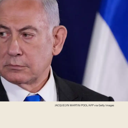
JACQUELYN MARTIN/POOL/AFP via Getty Images