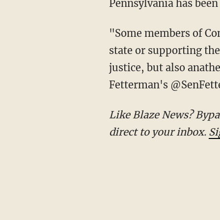
Pennsylvania has been 
"Some members of Congress refuse to condemn this raw brutality. Calling for a Palestinian
state or supporting the
justice, but also anat
Fetterman's @SenFette
Like Blaze News? Bypass the censors, sign up for our newsletters, and get stories like this
direct to your inbox.
Si