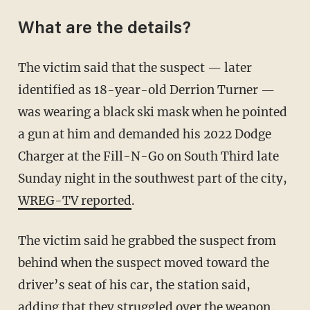
What are the details?
The victim said that the suspect — later
identified as 18-year-old Derrion Turner —
was wearing a black ski mask when he pointed
a gun at him and demanded his 2022 Dodge
Charger at the Fill-N-Go on South Third late
Sunday night in the southwest part of the city,
WREG-TV reported
.
The victim said he grabbed the suspect from
behind when the suspect moved toward the
driver’s seat of his car, the station said,
adding that they struggled over the weapon.