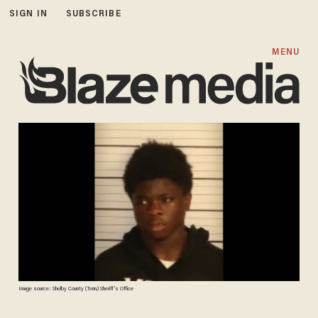
SIGN IN
SUBSCRIBE
MENU
Image source: Shelby County (Tenn.) Sheriff's Office