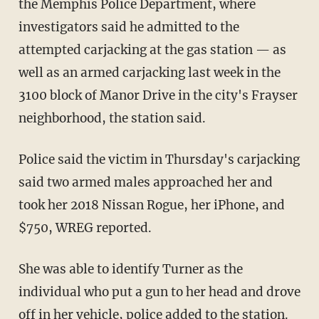
the Memphis Police Department, where
investigators said he admitted to the
attempted carjacking at the gas station — as
well as an armed carjacking last week in the
3100 block of Manor Drive in the city's Frayser
neighborhood, the station said.
Police said the victim in Thursday's carjacking
said two armed males approached her and
took her 2018 Nissan Rogue, her iPhone, and
$750, WREG reported.
She was able to identify Turner as the
individual who put a gun to her head and drove
off in her vehicle, police added to the station.