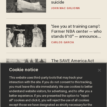
suicide
JOHN MAC GHLIONN
'See you at training camp':
Former NBA center — who
stands 6'10" — announces
he's ready to play in the
CARLOS GARCIA
WNBA
The SAVE America Act
cannot save this
Cookie notice
electorate
DANIEL HOROWITZ
This website uses third-party tools that may track your
interaction with the site. If you do not consent to this tracking,
you must leave this site immediately. We use cookies to better
understand website visitors, for advertising, and to offer you a
better experience. If you are presented the option to “reject
all” cookies and click it, you will reject the use of all cookies
except those we have designated as strictly necessary for the