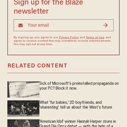
Sign up for the Blaze
newsletter
By signing up, you agree to our
Privacy Policy
and
Terms of Use
, and
agree to receive content that may sometimes include advertisements.
You may opt out at any time.
RELATED CONTENT
Sick of Microsoft's preinstalled propaganda on
your PC? Block it now.
What 'fur babies,' 2D boyfriends, and
'sharenting' tell us about the West's future
'American Idol' winner Hannah Harper stuns in
Grand Ole Opry debut — with the help of a