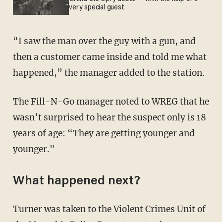
very special guest
“I saw the man over the guy with a gun, and
then a customer came inside and told me what
happened,” the manager added to the station.
The Fill-N-Go manager noted to WREG that he
wasn’t surprised to hear the suspect only is 18
years of age: “They are getting younger and
younger."
What happened next?
Turner was taken to the Violent Crimes Unit of