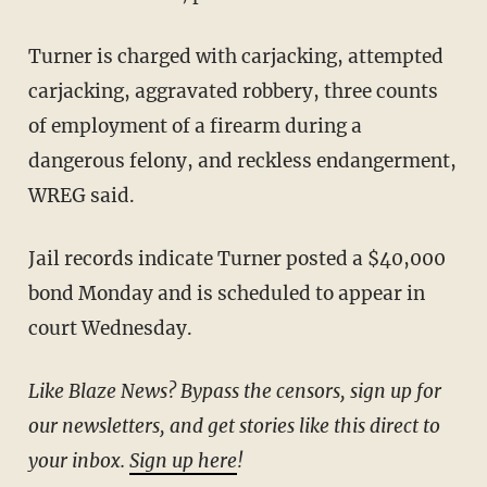
Turner is charged with carjacking, attempted
carjacking, aggravated robbery, three counts
of employment of a firearm during a
dangerous felony, and reckless endangerment,
WREG said.
Jail records indicate Turner posted a $40,000
bond Monday and is scheduled to appear in
court Wednesday.
Like Blaze News? Bypass the censors, sign up for
our newsletters, and get stories like this direct to
your inbox.
Sign up here
!