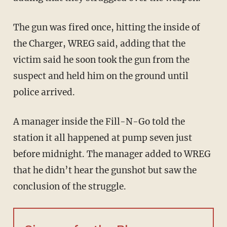
The gun was fired once, hitting the inside of
the Charger, WREG said, adding that the
victim said he soon took the gun from the
suspect and held him on the ground until
police arrived.
A manager inside the Fill-N-Go told the
station it all happened at pump seven just
before midnight. The manager added to WREG
that he didn’t hear the gunshot but saw the
conclusion of the struggle.