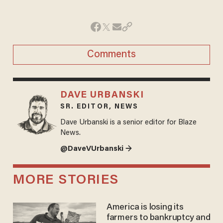
Comments
DAVE URBANSKI
SR. EDITOR, NEWS
Dave Urbanski is a senior editor for Blaze
News.
@DaveVUrbanski →
MORE STORIES
America is losing its
farmers to bankruptcy and