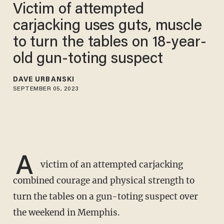
Victim of attempted
carjacking uses guts, muscle
to turn the tables on 18-year-
old gun-toting suspect
DAVE URBANSKI
SEPTEMBER 05, 2023
A
victim of an attempted carjacking
combined courage and physical strength to
turn the tables on a gun-toting suspect over
the weekend in Memphis.