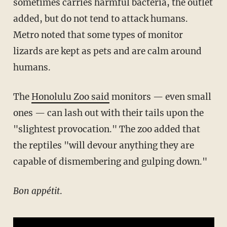
sometimes carries harmful bacteria, the outlet
added, but do not tend to attack humans.
Metro noted that some types of monitor
lizards are kept as pets and are calm around
humans.
The
Honolulu Zoo said
monitors — even small
ones — can lash out with their tails upon the
"slightest provocation." The zoo added that
the reptiles "will devour anything they are
capable of dismembering and gulping down."
Bon appétit
.