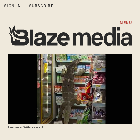
SIGN IN
SUBSCRIBE
MENU
Image source: YouTube screenshot