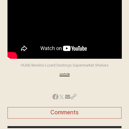
HUGE Monitor Lizard Destroys Supermarket Shelves
youtu.be
Comments