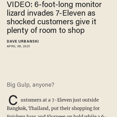
VIDEO: 6-foot-long monitor
lizard invades 7-Eleven as
shocked customers give it
plenty of room to shop
DAVE URBANSKI
APRIL 08, 2021
Big Gulp, anyone?
C
ustomers at a 7-Eleven just outside
Bangkok, Thailand, put their shopping for
Snickers bars and Slurpees on hold while a 6-