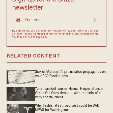
newsletter
By signing up, you agree to our
Privacy Policy
and
Terms of Use
, and
agree to receive content that may sometimes include advertisements.
You may opt out at any time.
RELATED CONTENT
Sick of Microsoft's preinstalled propaganda on
your PC? Block it now.
'American Idol' winner Hannah Harper stuns in
Grand Ole Opry debut — with the help of a
very special guest
Why Tesla’s latest road test could be BAD
NEWS for Washington