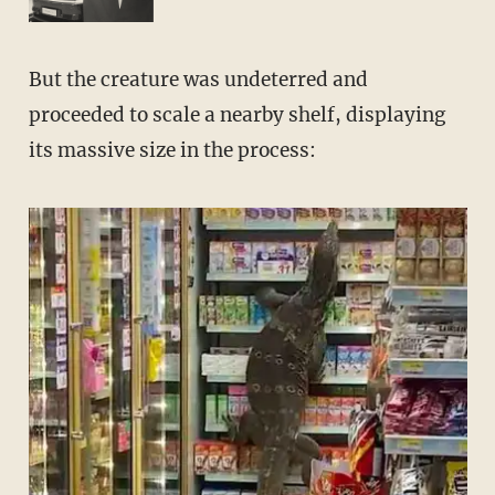
But the creature was undeterred and
proceeded to scale a nearby shelf, displaying
its massive size in the process: