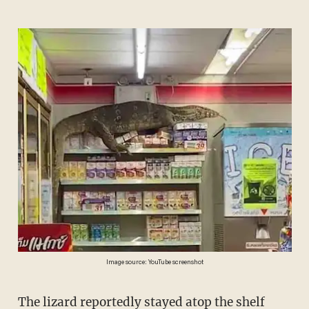
Image source: YouTube screenshot
The lizard reportedly stayed atop the shelf