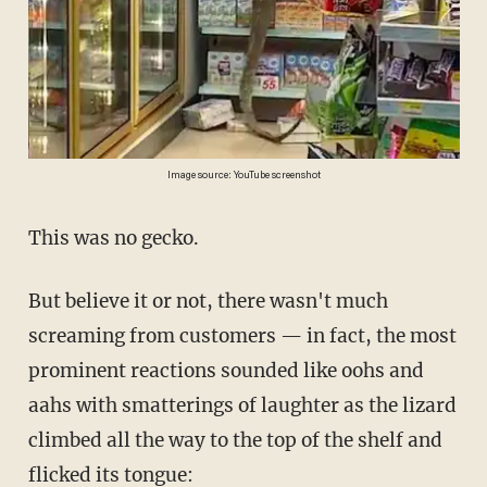
Image source: YouTube screenshot
This was no gecko.
But believe it or not, there wasn't much
screaming from customers — in fact, the most
prominent reactions sounded like oohs and
aahs with smatterings of laughter as the lizard
climbed all the way to the top of the shelf and
flicked its tongue: