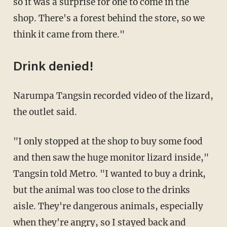
so it was a surprise for one to come in the
shop. There's a forest behind the store, so we
think it came from there."
Drink denied!
Narumpa Tangsin recorded video of the lizard,
the outlet said.
"I only stopped at the shop to buy some food
and then saw the huge monitor lizard inside,"
Tangsin told Metro. "I wanted to buy a drink,
but the animal was too close to the drinks
aisle. They're dangerous animals, especially
when they're angry, so I stayed back and