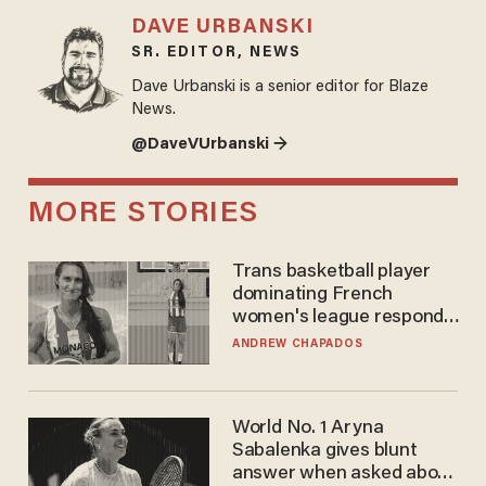
DAVE URBANSKI
SR. EDITOR, NEWS
Dave Urbanski is a senior editor for Blaze
News.
@DaveVUrbanski →
MORE STORIES
Trans basketball player
dominating French
women's league responds
to calls to play in WNBA
ANDREW CHAPADOS
World No. 1 Aryna
Sabalenka gives blunt
answer when asked about