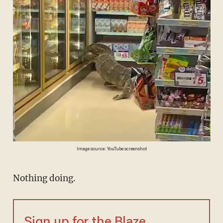
Image source: YouTube screenshot
Nothing doing.
Sign up for the Blaze