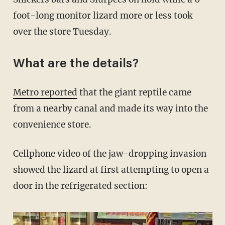
foot-long monitor lizard more or less took
over the store Tuesday.
What are the details?
Metro reported
that the giant reptile came
from a nearby canal and made its way into the
convenience store.
Cellphone video of the jaw-dropping invasion
showed the lizard at first attempting to open a
door in the refrigerated section: