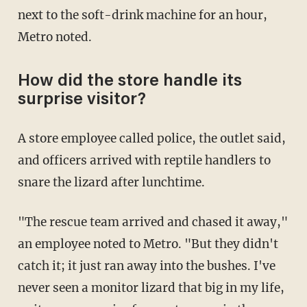
next to the soft-drink machine for an hour,
Metro noted.
How did the store handle its
surprise visitor?
A store employee called police, the outlet said,
and officers arrived with reptile handlers to
snare the lizard after lunchtime.
"The rescue team arrived and chased it away,"
an employee noted to Metro. "But they didn't
catch it; it just ran away into the bushes. I've
never seen a monitor lizard that big in my life,