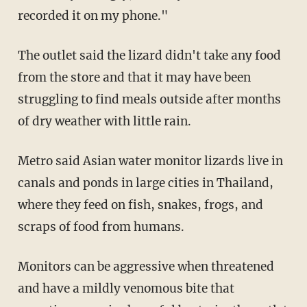
recorded it on my phone."
The outlet said the lizard didn't take any food
from the store and that it may have been
struggling to find meals outside after months
of dry weather with little rain.
Metro said Asian water monitor lizards live in
canals and ponds in large cities in Thailand,
where they feed on fish, snakes, frogs, and
scraps of food from humans.
Monitors can be aggressive when threatened
and have a mildly venomous bite that