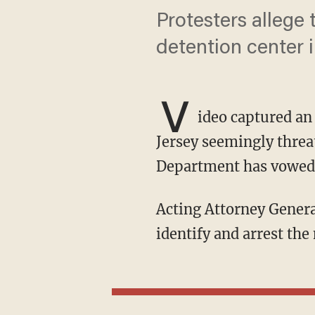
Protesters allege 
detention center 
V
ideo captured a
Jersey seemingly threat
Department has vowed 
Acting Attorney General Todd Blanche said the Justice Department is actively seeking to
identify and arrest the