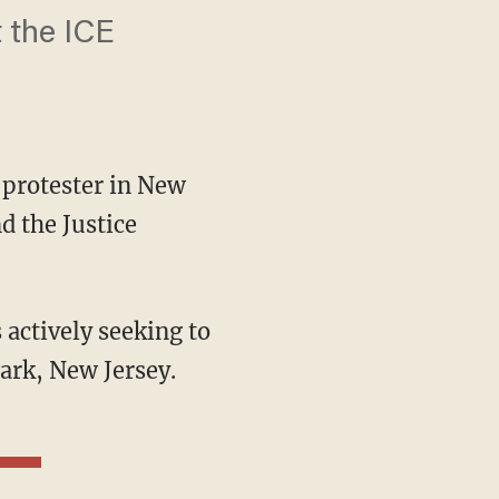
t the ICE
protester in New
d the Justice
wark, New Jersey.