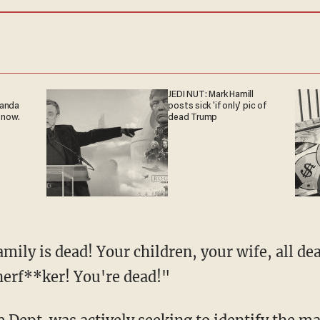
JEDI NUT: Mark Hamill
ganda
posts sick 'if only' pic of
 now.
dead Trump
herf**ker! You're dead!"