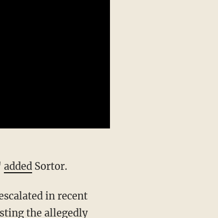
"
added
Sortor.
sting
the allegedly