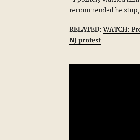
recommended he stop
RELATED:
WATCH: Prot
NJ protest