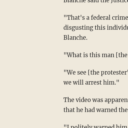
Blanche said the Justi
"That's a federal crime. Not only threatening the ICE officer, but think about how
disgusting this individ
Blanche.
"What is this man [t
"We see [the protester's] face, and I promise you, we will find him. And when we find him,
we will arrest him."
The video was apparently recorded by journalist Nick Sortor, who related on social media
that he had warned the
"I politely warned him last night that he was committing a federal felony, and