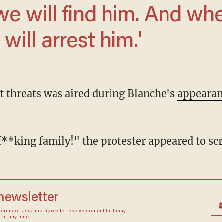
will arrest him.'
nt threats was aired during Blanche's
appeara
le f**king family!" the protester appeared to s
 newsletter
Terms of Use
, and agree to receive content that may
at any time.