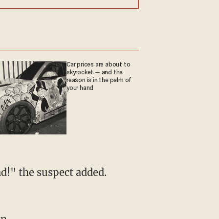
Car prices are about to
skyrocket — and the
reason is in the palm of
your hand