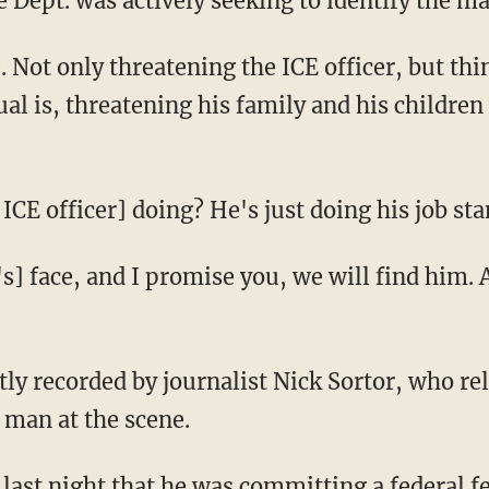
ce Dept. was actively seeking to identify the m
ual is, threatening his family and his children
he ICE officer] doing? He's just doing his job s
 man at the scene.