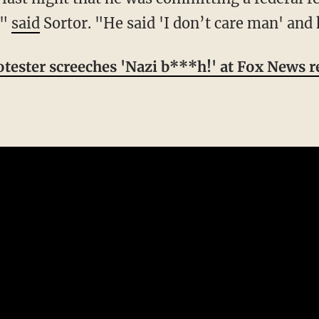
,"
said
Sortor. "He said 'I don’t care man' and 
ester screeches 'Nazi b***h!' at Fox News r