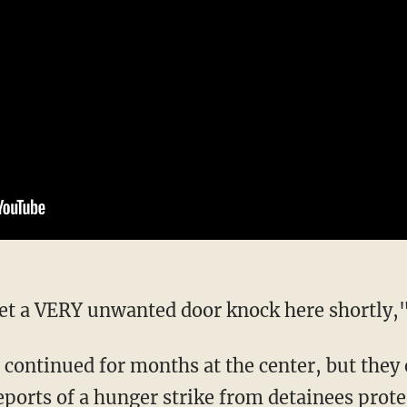
 get a VERY unwanted door knock here shortly,
reports of a hunger strike from detainees
prote