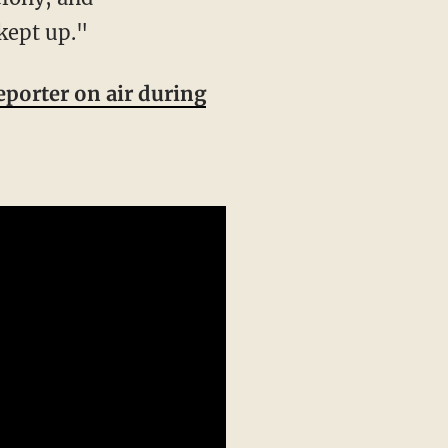
kept up."
eporter on air during