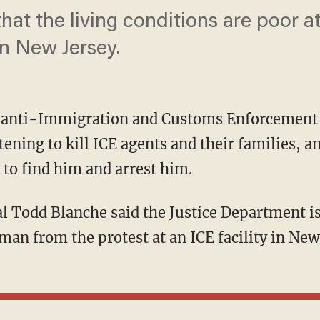
that the living conditions are poor a
in New Jersey.
n anti-Immigration and Customs Enforcement 
ening to kill ICE agents and their families, an
to find him and arrest him.
 man from the protest at an ICE facility in Ne