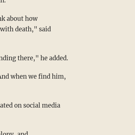
an.
 with death," said
tanding there," he added.