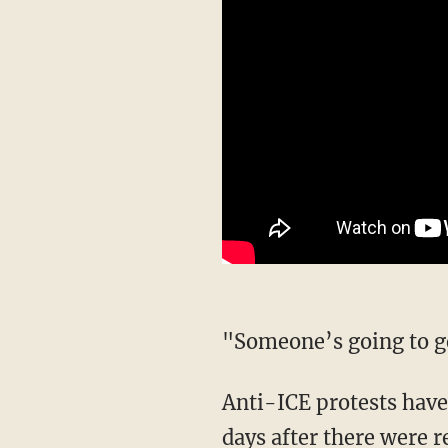
"Someone’s going to
Anti-ICE protests have continued for months at the center, but they escalated in recent
days after there were 