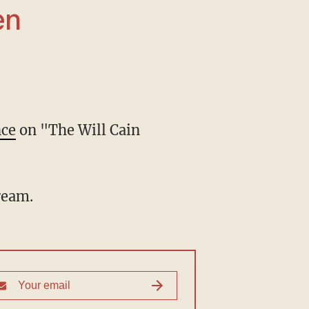
nce
on "The Will Cain
cream.