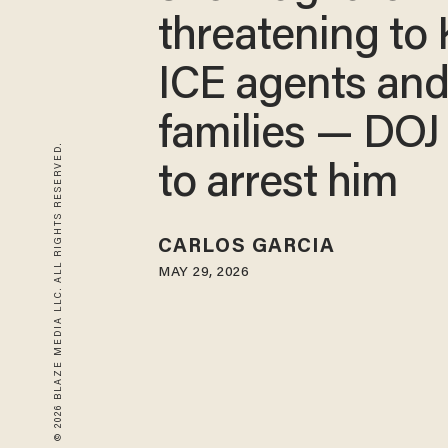
threatening to 
ICE agents and
families — DOJ
© 2026 BLAZE MEDIA LLC. ALL RIGHTS RESERVED.
to arrest him
CARLOS GARCIA
MAY 29, 2026