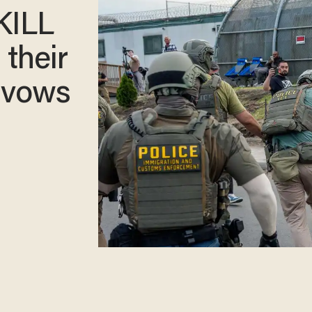
KILL
 their
 vows