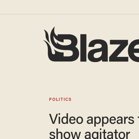
POLITICS
Video appears 
show agitator