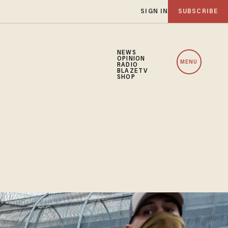
SIGN IN
SUBSCRIBE
NEWS
OPINION
MENU
RADIO
BLAZETV
SHOP