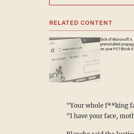
RELATED CONTENT
Sick of Microsoft's
preinstalled propa
on your PC? Block it
"Your whole f**king family is dead! Your children, your wife, all dead!" the suspect added.
"I have your face, mot