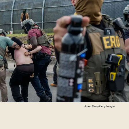
Adam Gray/Getty Images