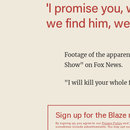
'I promise you, we will find him. And when
we find him, we 
Footage of the appare
Show" on Fox News.
"I will kill your who
Sign up for the Blaze
By signing up, you agree to our
Privacy Policy
and
sometimes include advertisements. You may opt out 