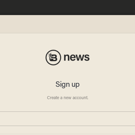
wing a
 a