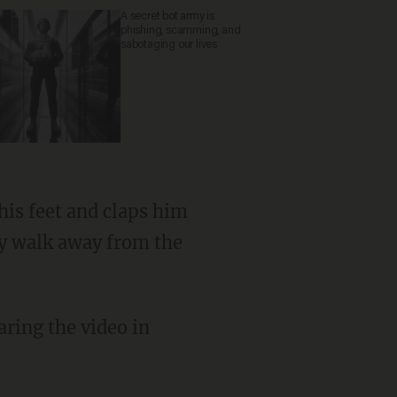
A secret bot army is
phishing, scamming, and
sabotaging our lives
ly walk away from the