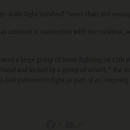
arge-scale fight involved "more than 300 teena
ound and kicked by a group of others," the ou
s had gathered to fight as part of an 'ongoing 