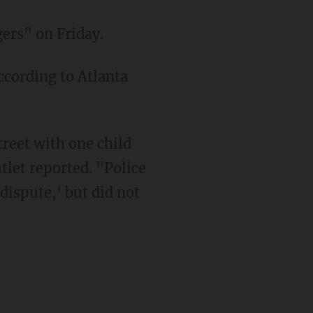
gers" on Friday.
tlet reported. "Police
dispute,' but did not