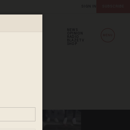
SIGN IN
SUBSCRIBE
NEWS
OPINION
MENU
RADIO
BLAZETV
SHOP