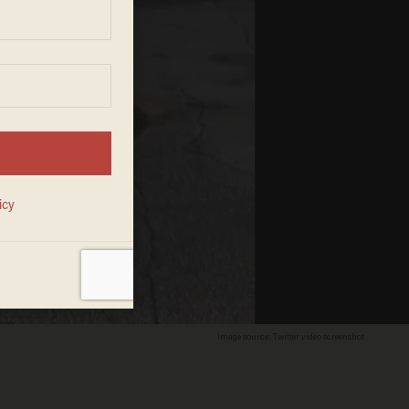
Image source: Twitter video screenshot