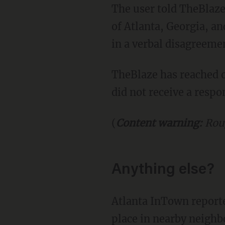
The user told TheBlaze that the incident recently took place in the Buckhead neighborhood
of Atlanta, Georgia, an
in a verbal disagreeme
TheBlaze has reached out to the Atlanta Police Department for comment on the matter, but
did not receive a respo
(
Content warning:
Rou
Anything else?
Atlanta InTown reported that the Atlanta police are investigating another brawl that took
place in nearby neighb