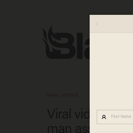
VIRAL VIDEOS
Viral video sho
man assaulting