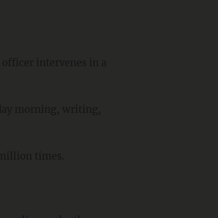
officer intervenes in a
day morning, writing,
illion times.