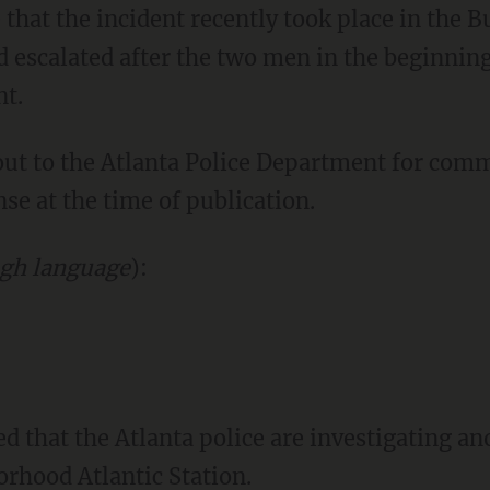
d escalated after the two men in the beginnin
nt.
nse at the time of publication.
gh language
):
orhood Atlantic Station.