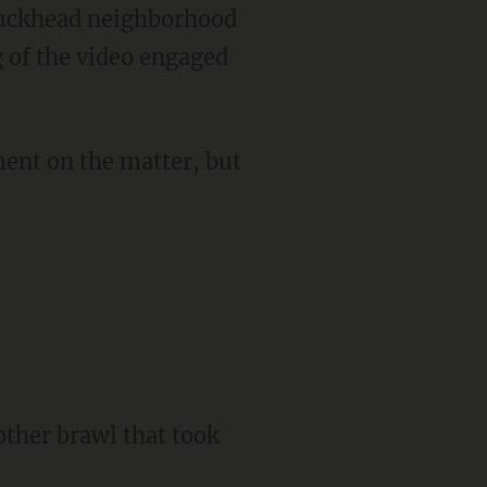
g of the video engaged