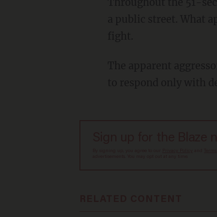
Throughout the 51-second video, two younger males can be seen pummeling each other on
a public street. What a
fight.
The apparent aggressor begins hitting and swinging at the officer, but the officer appears
to respond only with de
Sign up for the Blaze 
By signing up, you agree to our
Privacy Policy
and
Terms
advertisements. You may opt out at any time.
RELATED CONTENT