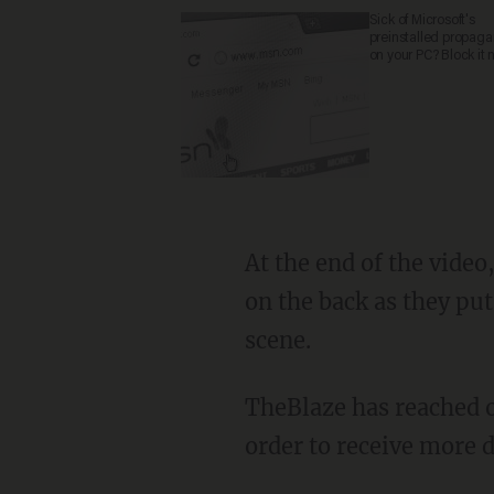
Sick of Microsoft's
preinstalled propag
on your PC? Block it 
At the end of the video, the police officer helps the young suspect to his feet and claps him
on the back as they pu
scene.
TheBlaze has reached out to the social media user responsible for sharing the video in
order to receive more d