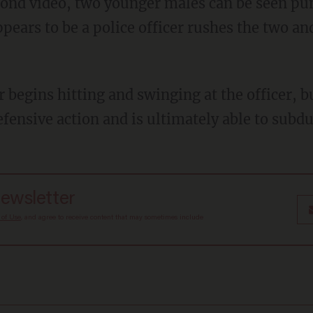
ppears to be a police officer rushes the two an
fensive action and is ultimately able to subdu
newsletter
 of Use
, and agree to receive content that may sometimes include