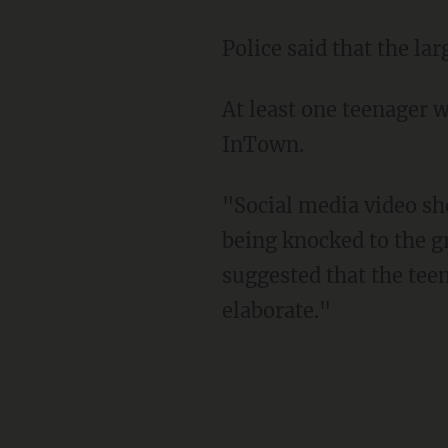
Police said that the l
At least one teenager was arrested in connection with the incident, according to Atlanta
InTown.
"Social media video showed a large group of teens fighting on 17th street with one child
being knocked to the gr
suggested that the teen
elaborate."