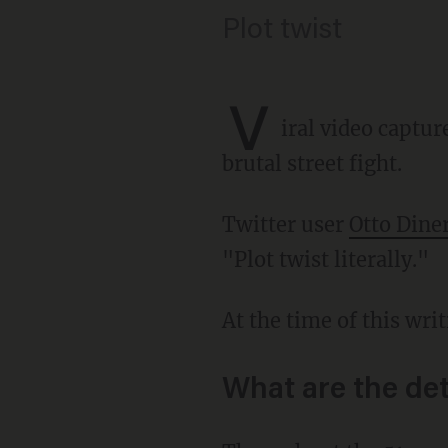
Plot twist
V
iral video captu
brutal street fight.
Twitter user
Otto Dine
"Plot twist literally."
At the time of this wri
What are the det