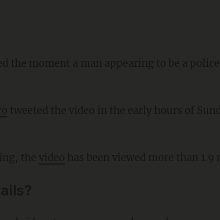
red the moment a man appearing to be a police 
ro
tweeted the video in the early hours of Sun
ting, the
video
has been viewed more than 1.9 m
ails?