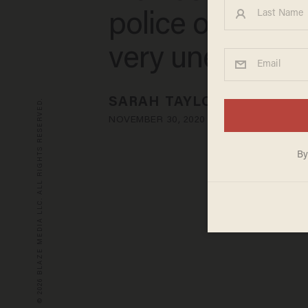
police officer t
very unexpecte
SARAH TAYLOR
© 2026 BLAZE MEDIA LLC. ALL RIGHTS RESERVED.
NOVEMBER 30, 2020