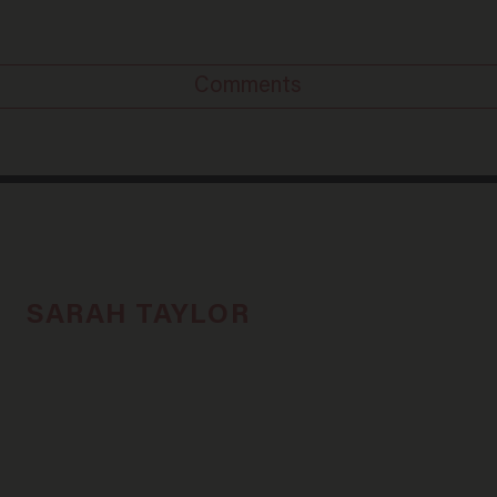
Comments
SARAH TAYLOR