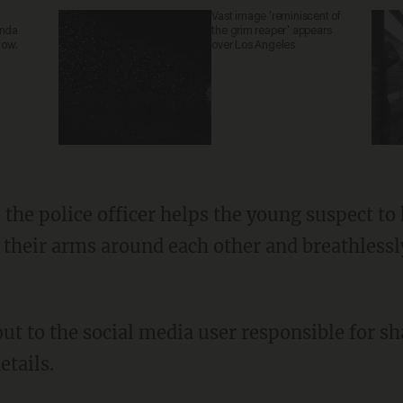
Vast image 'reminiscent of
anda
the grim reaper' appears
now.
over Los Angeles
t their arms around each other and breathless
etails.