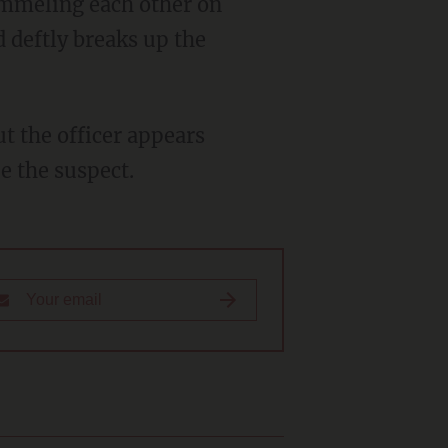
d deftly breaks up the
e the suspect.