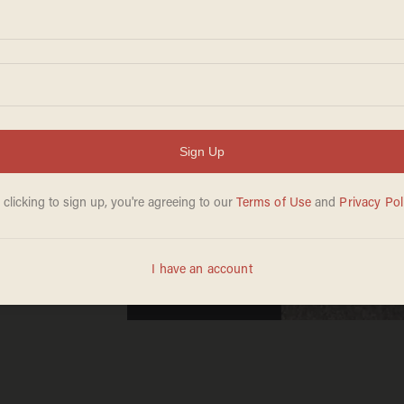
akes a
d turn