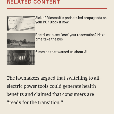
RELATED CONTENT
Sick of Microsoft's preinstalled propaganda on
your PC? Block it now.
Rental car place ‘lose’ your reservation? Next
time take the bus
6 movies that warned us about AI
The lawmakers argued that switching to all-
electric power tools could generate health
benefits and claimed that consumers are
"ready for the transition."