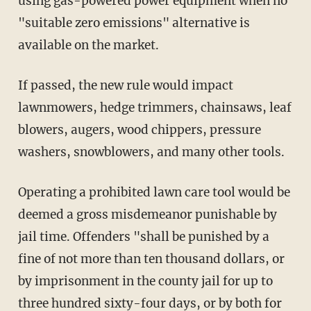
using gas-powered power equipment when no
"suitable zero emissions" alternative is
available on the market.
If passed, the new rule would impact
lawnmowers, hedge trimmers, chainsaws, leaf
blowers, augers, wood chippers, pressure
washers, snowblowers, and many other tools.
Operating a prohibited lawn care tool would be
deemed a gross misdemeanor punishable by
jail time. Offenders "shall be punished by a
fine of not more than ten thousand dollars, or
by imprisonment in the county jail for up to
three hundred sixty-four days, or by both for