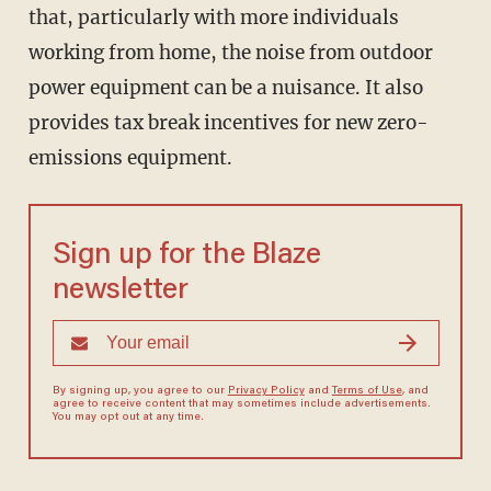
that, particularly with more individuals
working from home, the noise from outdoor
power equipment can be a nuisance. It also
provides tax break incentives for new zero-
emissions equipment.
Sign up for the Blaze
newsletter
By signing up, you agree to our
Privacy Policy
and
Terms of Use
, and
agree to receive content that may sometimes include advertisements.
You may opt out at any time.