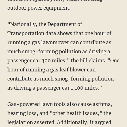
outdoor power equipment.
"Nationally, the Department of
Transportation data shows that one hour of
running a gas lawnmower can contribute as
much smog-forming pollution as driving a
passenger car 300 miles," the bill claims. "One
hour of running a gas leaf blower can
contribute as much smog-forming pollution
as driving a passenger car 1,100 miles."
Gas-powered lawn tools also cause asthma,
hearing loss, and "other health issues," the
legislation asserted. Additionally, it argued