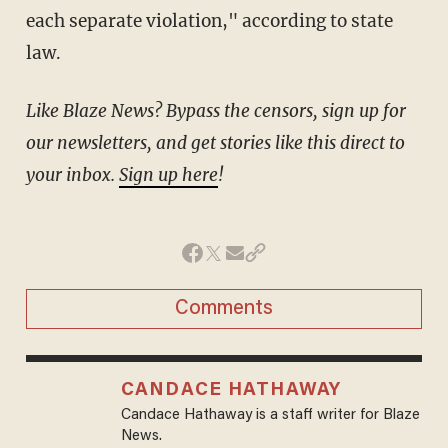
each separate violation," according to state
law.
Like Blaze News? Bypass the censors, sign up for
our newsletters, and get stories like this direct to
your inbox.
Sign up here
!
Comments
CANDACE HATHAWAY
Candace Hathaway is a staff writer for Blaze
News.