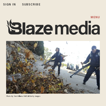
SIGN IN
SUBSCRIBE
MENU
Photo By Tom Williams/Roll Call/Getty Images