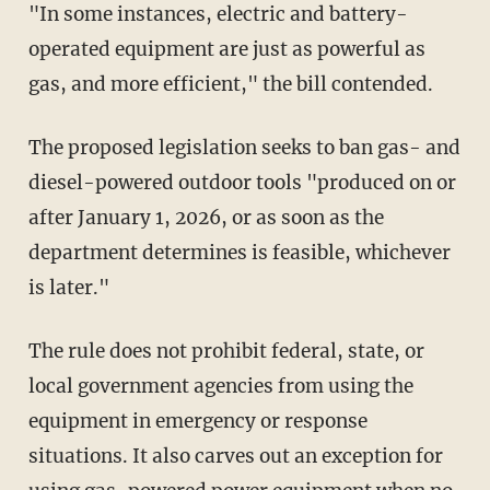
"In some instances, electric and battery-
operated equipment are just as powerful as
gas, and more efficient," the bill contended.
The proposed legislation seeks to ban gas- and
diesel-powered outdoor tools "produced on or
after January 1, 2026, or as soon as the
department determines is feasible, whichever
is later."
The rule does not prohibit federal, state, or
local government agencies from using the
equipment in emergency or response
situations. It also carves out an exception for