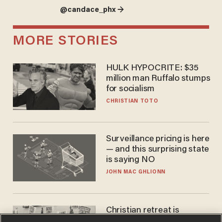
@candace_phx →
MORE STORIES
HULK HYPOCRITE: $35
million man Ruffalo stumps
for socialism
CHRISTIAN TOTO
Surveillance pricing is here
— and this surprising state
is saying NO
JOHN MAC GHLIONN
Christian retreat is
becoming political defeat