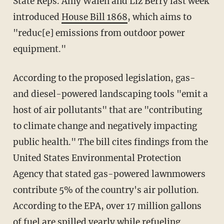
State Reps. Amy Walen and Liz Berry last week
introduced
House Bill 1868
, which aims to
"reduc[e] emissions from outdoor power
equipment."
According to the proposed legislation, gas-
and diesel-powered landscaping tools "emit a
host of air pollutants" that are "contributing
to climate change and negatively impacting
public health." The bill cites findings from the
United States Environmental Protection
Agency that stated gas-powered lawnmowers
contribute 5% of the country's air pollution.
According to the EPA, over 17 million gallons
of fuel are spilled yearly while refueling