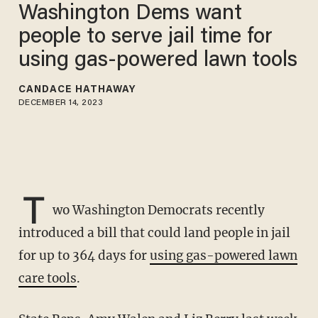
Washington Dems want
people to serve jail time for
using gas-powered lawn tools
CANDACE HATHAWAY
DECEMBER 14, 2023
T
wo Washington Democrats recently
introduced a bill that could land people in jail
for up to 364 days for
using gas-powered lawn
care tools
.