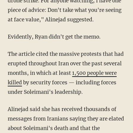
drone strike. For anyone watching, I have one
piece of advice: Don't take what you're seeing
at face value," Alinejad suggested.
Evidently, Ryan didn't get the memo.
The article cited the massive protests that had
erupted throughout Iran over the past several
months, in which at least
1,500 people were
killed
by security forces — including forces
under Soleimani's leadership.
Alinejad said she has received thousands of
messages from Iranians saying they are elated
about Soleimani's death and that the