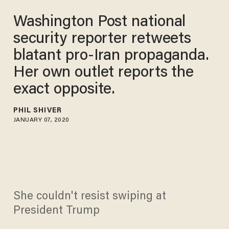
Washington Post national
security reporter retweets
blatant pro-Iran propaganda.
Her own outlet reports the
exact opposite.
PHIL SHIVER
JANUARY 07, 2020
She couldn't resist swiping at
President Trump