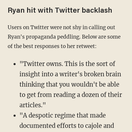
Ryan hit with Twitter backlash
Users on Twitter were not shy in calling out
Ryan's propaganda peddling. Below are some
of the best responses to her retweet:
"Twitter owns. This is the sort of
insight into a writer's broken brain
thinking that you wouldn't be able
to get from reading a dozen of their
articles."
"A despotic regime that made
documented efforts to cajole and