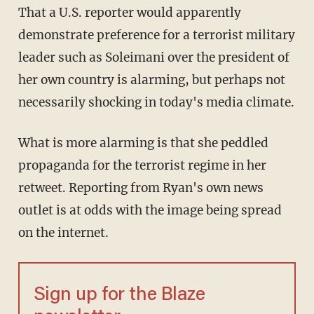
That a U.S. reporter would apparently
demonstrate preference for a terrorist military
leader such as Soleimani over the president of
her own country is alarming, but perhaps not
necessarily shocking in today's media climate.
What is more alarming is that she peddled
propaganda for the terrorist regime in her
retweet. Reporting from Ryan's own news
outlet is at odds with the image being spread
on the internet.
Sign up for the Blaze