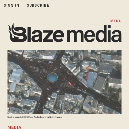
SIGN IN
SUBSCRIBE
MENU
Satellite image (c) 2019 Maxar Technologies via Getty Images
MEDIA