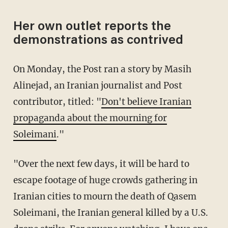
Her own outlet reports the
demonstrations as contrived
On Monday, the Post ran a story by Masih
Alinejad, an Iranian journalist and Post
contributor, titled: "
Don't believe Iranian
propaganda about the mourning for
Soleimani
."
"Over the next few days, it will be hard to
escape footage of huge crowds gathering in
Iranian cities to mourn the death of Qasem
Soleimani, the Iranian general killed by a U.S.