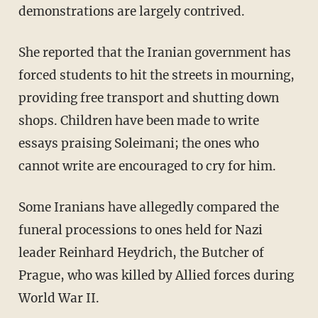
demonstrations are largely contrived.
She reported that the Iranian government has
forced students to hit the streets in mourning,
providing free transport and shutting down
shops. Children have been made to write
essays praising Soleimani; the ones who
cannot write are encouraged to cry for him.
Some Iranians have allegedly compared the
funeral processions to ones held for Nazi
leader Reinhard Heydrich, the Butcher of
Prague, who was killed by Allied forces during
World War II.