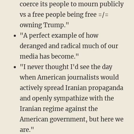
coerce its people to mourn publicly
vs a free people being free =/=
owning Trump."
"A perfect example of how
deranged and radical much of our
media has become."
"I never thought I'd see the day
when American journalists would
actively spread Iranian propaganda
and openly sympathize with the
Iranian regime against the
American government, but here we
are."