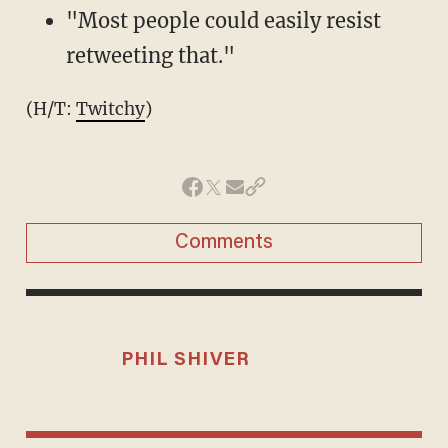
"Most people could easily resist
retweeting that."
(H/T:
Twitchy
)
Comments
PHIL SHIVER