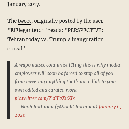
January 2017.
The
tweet
, originally posted by the user
"ElElegante101" reads: "PERSPECTIVE:
Tehran today vs. Trump's inauguration
crowd."
A wapo natsec columnist RTing this is why media
employers will soon be forced to stop all of you
from tweeting anything that's not a link to your
own edited and curated work.
pic.twitter.com/Z2CE7XuXJx
— Noah Rothman (@NoahCRothman)
January 6,
2020