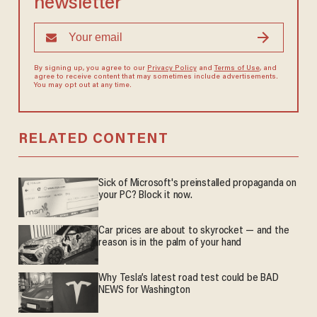
newsletter
By signing up, you agree to our
Privacy Policy
and
Terms of Use
, and
agree to receive content that may sometimes include advertisements.
You may opt out at any time.
RELATED CONTENT
Sick of Microsoft's preinstalled propaganda on
your PC? Block it now.
Car prices are about to skyrocket — and the
reason is in the palm of your hand
Why Tesla’s latest road test could be BAD
NEWS for Washington