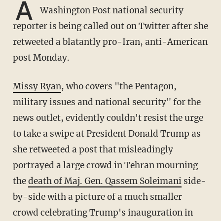
A
Washington Post national security
reporter is being called out on Twitter after she
retweeted a blatantly pro-Iran, anti-American
post Monday.
Missy Ryan
, who covers "the Pentagon,
military issues and national security" for the
news outlet, evidently couldn't resist the urge
to take a swipe at President Donald Trump as
she retweeted a post that misleadingly
portrayed a large crowd in Tehran mourning
the
death of Maj. Gen. Qassem Soleimani
side-
by-side with a picture of a much smaller
crowd celebrating Trump's inauguration in