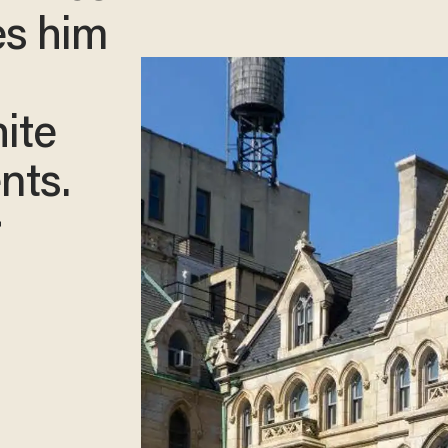
es him
ite
nts.
r