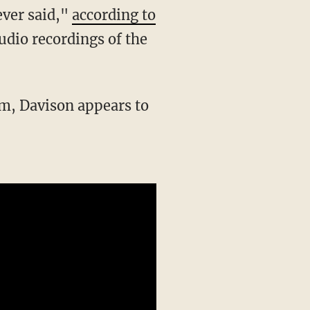
ever said,"
according to
 audio recordings of the