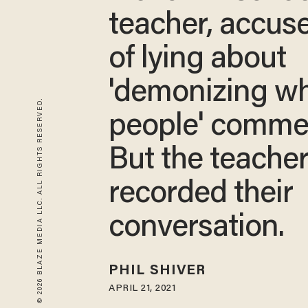
teacher, accus
of lying about
'demonizing wh
© 2026 BLAZE MEDIA LLC. ALL RIGHTS RESERVED.
people' comme
But the teache
recorded their
conversation.
PHIL SHIVER
APRIL 21, 2021