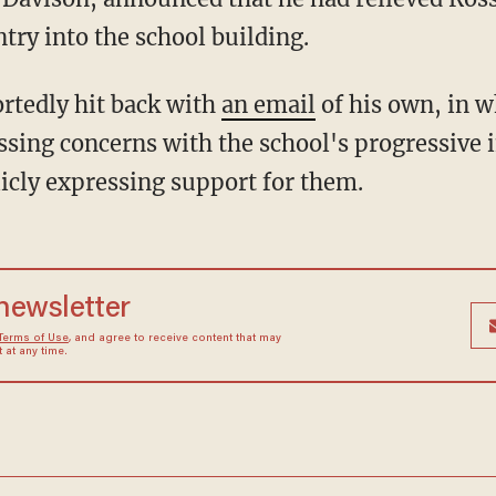
try into the school building.
ortedly hit back with
an email
of his own, in w
essing concerns with the school's progressive 
licly expressing support for them.
 newsletter
Terms of Use
, and agree to receive content that may
at any time.