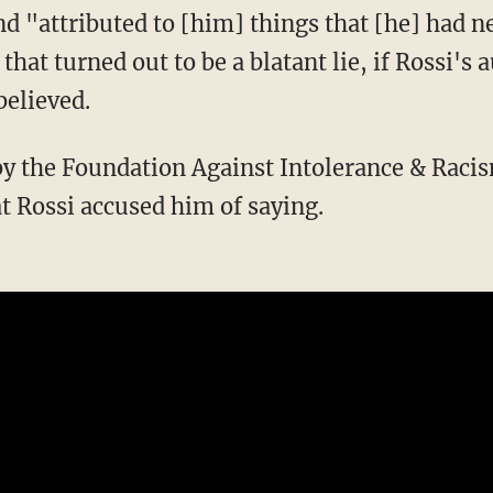
 "attributed to [him] things that [he] had n
 that turned out to be a blatant lie, if Rossi's
believed.
t Rossi accused him of saying.