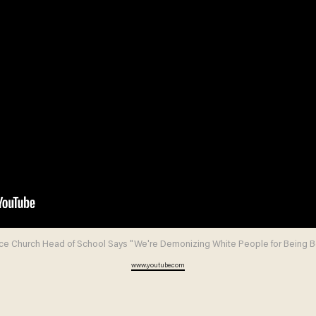
ce Church Head of School Says "We're Demonizing White People for Being B
www.youtube.com