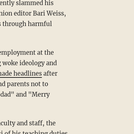
ion editor Bari Weiss,
ts through harmful
ng woke ideology and
ade headlines
after
nd parents not to
 dad" and "Merry
culty and staff, the
 of his teaching duties