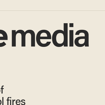
f
 fires