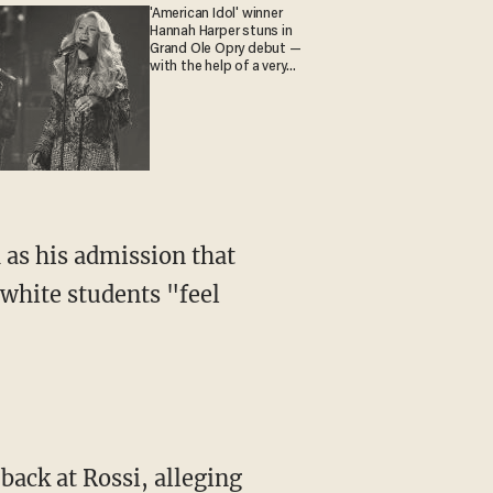
'American Idol' winner
Hannah Harper stuns in
Grand Ole Opry debut —
with the help of a very
special guest
white students "feel