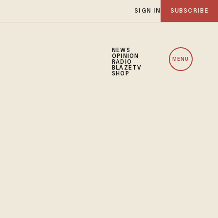
SIGN IN
SUBSCRIBE
NEWS
OPINION
MENU
RADIO
BLAZETV
SHOP