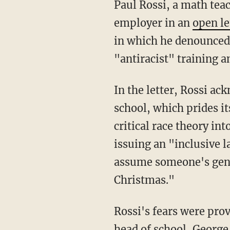
Paul Rossi, a math teacher at Grace Church School in Manhattan, recently slammed his
employer in an
open le
in which he denounced 
"antiracist" training a
In the letter, Rossi acknowledged that by speaking out he risked his employment at the
school, which prides i
critical race theory int
issuing an "inclusive l
assume someone's gend
Christmas."
Rossi's fears were pro
head of school, George