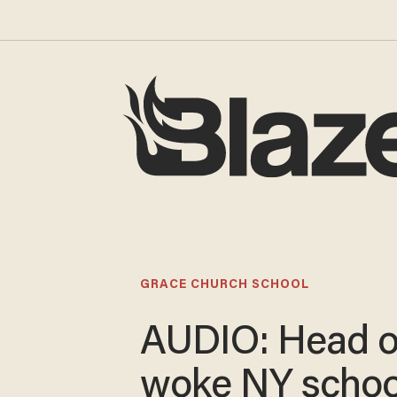
GRACE CHURCH SCHOOL
AUDIO: Head o
woke NY school