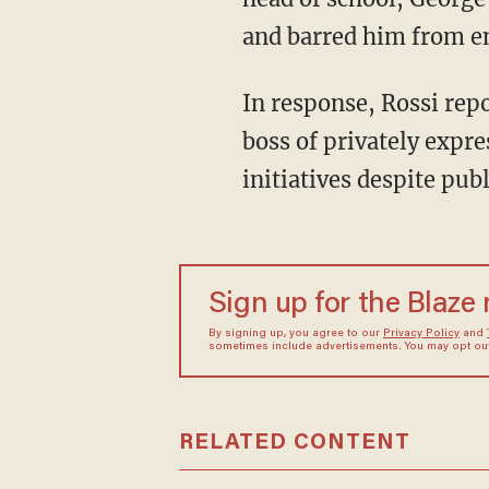
and barred him from en
In response, Rossi rep
boss of privately expr
initiatives despite pub
Sign up for the Blaze
By signing up, you agree to our
Privacy Policy
and
sometimes include advertisements. You may opt out 
RELATED CONTENT