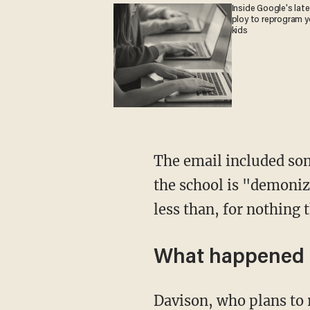
Inside Google's lat
ploy to reprogram y
kids
The email included some damning quotes attributed to Davison such as his admission that
the school is "demoniz
less than, for nothing 
What happened 
Davison, who plans to retire from his post after this year, again shot back at Rossi, alleging