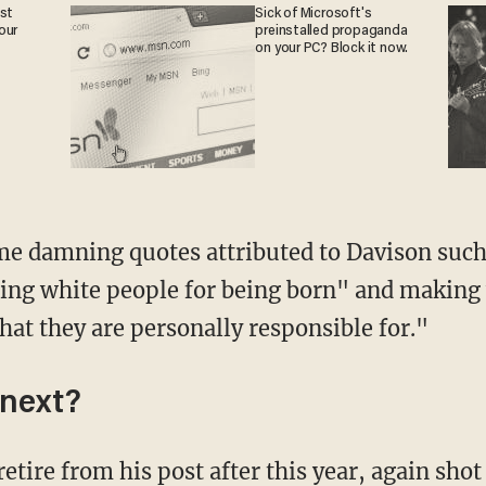
est
Sick of Microsoft's
our
preinstalled propaganda
on your PC? Block it now.
ing white people for being born" and making 
that they are personally responsible for."
next?