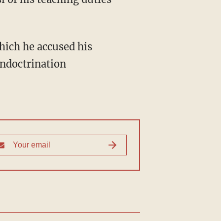
hich he accused his
indoctrination