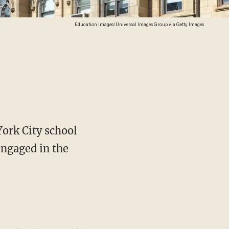
Education Images/Universal Images Group via Getty Images
York City school
 engaged in the