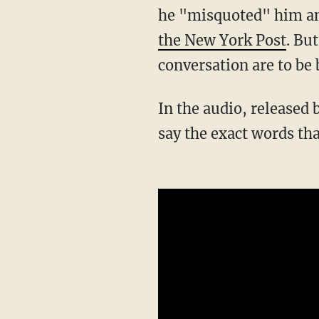
he "misquoted" him and
the New York Post
. But
conversation are to be 
In the audio, released by the Foundation Against Intolerance & Racism, Davison appears to
say the exact words tha