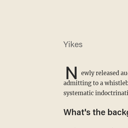
Yikes
N
ewly released au
admitting to a whistleb
systematic indoctrinati
What's the bac