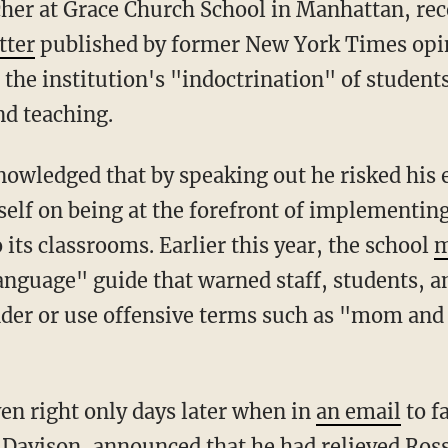
tter
published by former New York Times opin
the institution's "indoctrination" of studen
nd teaching.
tself on being at the forefront of implementi
o its classrooms. Earlier this year, the school
m
anguage" guide that warned staff, students, a
er or use offensive terms such as "mom and
ven right only days later when in
an email
to fa
 Davison, announced that he had relieved Rossi