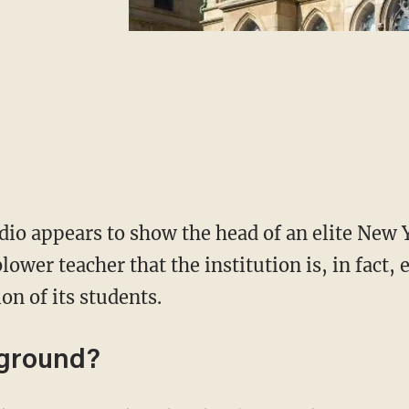
dio appears to show the head of an elite New 
lower teacher that the institution is, in fact,
on of its students.
kground?