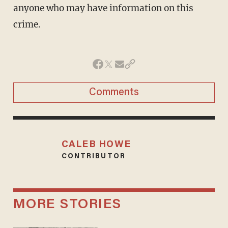
anyone who may have information on this
crime.
Comments
CALEB HOWE
CONTRIBUTOR
MORE STORIES