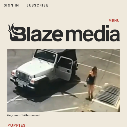
SIGN IN
SUBSCRIBE
MENU
(Image source: YouTube screenshot)
PUPPIES