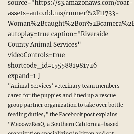
source="https://s3.amazonaws.com/roar-
assets-auto.rbl.ms/runner%2F11733-
Woman%2Bcaught%2Bon%2Bcamera%2B
autoplay=true caption="Riverside
County Animal Services"
videoControls=true
shortcode_id=1555881981726
expand=1 ]
"Animal Services' veterinary team members
cared for the puppies and lined up a rescue
group partner organization to take over bottle
feeding duties," the Facebook post explains.
"MeoowzResQ, a Southern California-based
organization specializing in kitten and cat