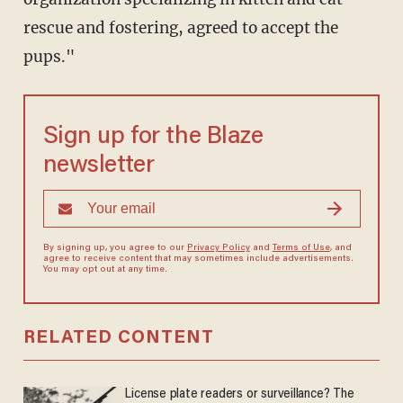
rescue and fostering, agreed to accept the
pups."
Sign up for the Blaze
newsletter
By signing up, you agree to our
Privacy Policy
and
Terms of Use
, and
agree to receive content that may sometimes include advertisements.
You may opt out at any time.
RELATED CONTENT
License plate readers or surveillance? The