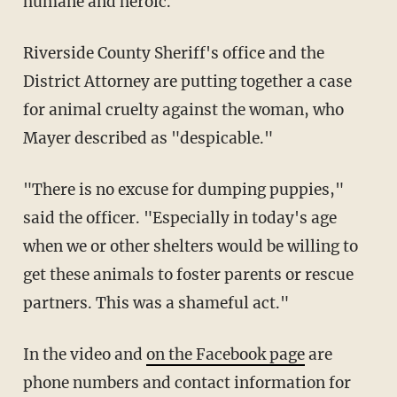
humane and heroic."
Riverside County Sheriff's office and the
District Attorney are putting together a case
for animal cruelty against the woman, who
Mayer described as "despicable."
"There is no excuse for dumping puppies,"
said the officer. "Especially in today's age
when we or other shelters would be willing to
get these animals to foster parents or rescue
partners. This was a shameful act."
In the video and
on the Facebook page
are
phone numbers and contact information for