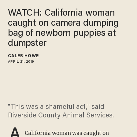
WATCH: California woman
caught on camera dumping
bag of newborn puppies at
dumpster
CALEB HOWE
APRIL 21, 2019
"This was a shameful act," said
Riverside County Animal Services.
A
California woman was caught on