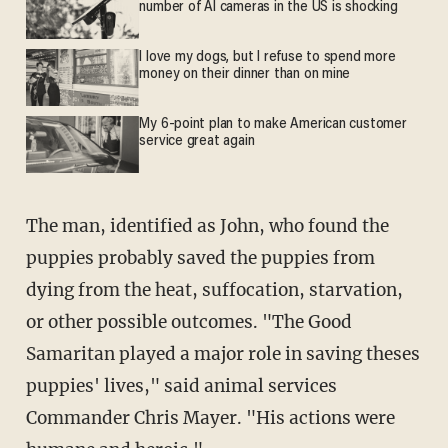
number of AI cameras in the US is shocking
I love my dogs, but I refuse to spend more
money on their dinner than on mine
My 6-point plan to make American customer
service great again
The man, identified as John, who found the
puppies probably saved the puppies from
dying from the heat, suffocation, starvation,
or other possible outcomes. "The Good
Samaritan played a major role in saving theses
puppies' lives," said animal services
Commander Chris Mayer. "His actions were