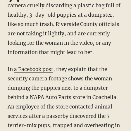
camera cruelly discarding a plastic bag full of
healthy, 3-day-old puppies at a dumpster,
like so much trash. Riverside County officials
are not taking it lightly, and are currently
looking for the woman in the video, or any
information that might lead to her.
In
a Facebook post
, they explain that the
security camera footage shows the woman
dumping the puppies next to a dumpster
behind a NAPA Auto Parts store in Coachella.
An employee of the store contacted animal
services after a passerby discovered the 7
terrier-mix pups, trapped and overheating in