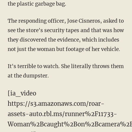
the plastic garbage bag.
The responding officer, Jose Cisneros, asked to
see the store's security tapes and that was how
they discovered the evidence, which includes
not just the woman but footage of her vehicle.
It's terrible to watch. She literally throws them
at the dumpster.
[ia_video
https://s3.amazonaws.com/roar-
assets-auto.rbl.ms/runner%2F11733-
Woman%2Bcaught%2Bon%2Bcamera%2B