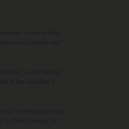
e bedroom so she walked
ughter] was bloody and
accident” as the mother
de of her daughter’s
aw Key “walking down the
f the hotel looking for