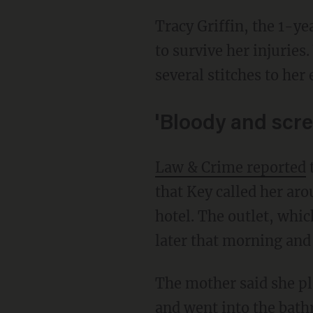
Tracy Griffin, the 1-year-old’s grandfather, told the station his granddaughter is expected
to survive her injuries
several stitches to her 
'Bloody and scr
Law & Crime reported
t
that Key called her aro
hotel. The outlet, whi
later that morning and
The mother said she placed her daughter on her stomach on the bed closest to the window
and went into the bath