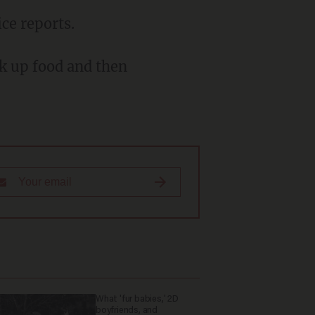
ice reports.
What 'fur babies,' 2D
boyfriends, and