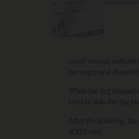
on your PC? Block it
Court records indicate Key claimed her pit bull ate her chicken sandwich, after which she
got angry and chased t
When the dog jumped on the bed where the 1-year-old child was lying down, Key said she
tried to stab the dog b
After the stabbing, the child’s mother — who also was in the hotel room — called 911,
WXIN said.