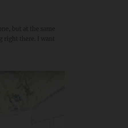
 right there. I want