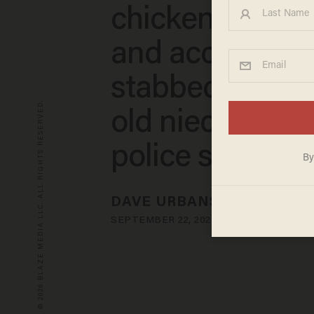
chicken sandw
and accidental
stabbed her 1-
© 2026 BLAZE MEDIA LLC. ALL RIGHTS RESERVED.
old niece inste
police say
DAVE URBANSKI
SEPTEMBER 22, 2023