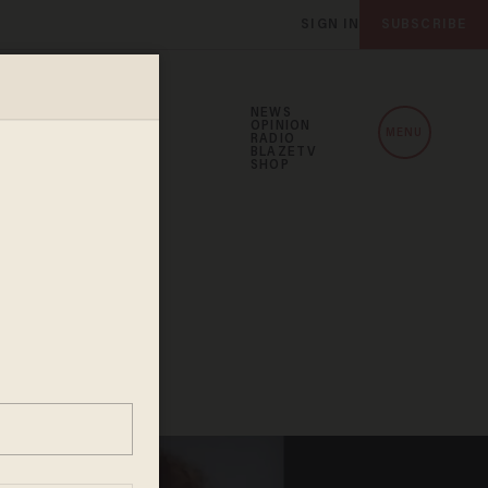
SIGN IN
SUBSCRIBE
NEWS
OPINION
MENU
RADIO
BLAZETV
SHOP