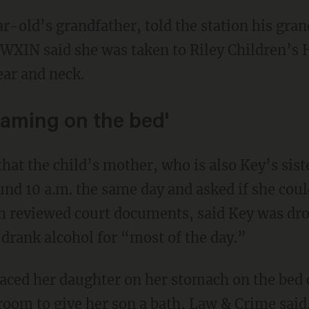
. WXIN said she was taken to Riley Children’s 
ear and neck.
eaming on the bed'
hat the child’s mother, who is also Key’s siste
und 10 a.m. the same day and asked if she coul
ch reviewed court documents, said Key was dro
 drank alcohol for “most of the day.”
room to give her son a bath, Law & Crime said