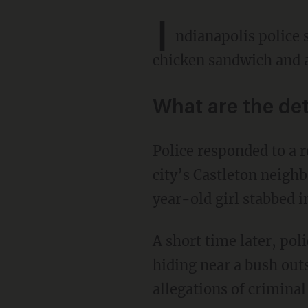
I
ndianapolis police 
chicken sandwich and a
What are the det
Police responded to a report of a stabbing just before 11 p.m. Tuesday at a Days Inn in the
city’s Castleton neigh
year-old girl stabbed i
A short time later, police found the suspect — the girl's 32-year-old aunt, Sharon Key —
hiding near a bush outs
allegations of criminal