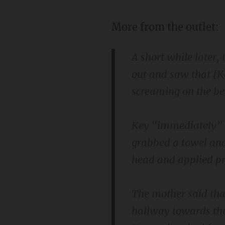
More from the outlet:
A short while later
out and saw that [K
screaming on the be
Key “immediately” ad
grabbed a towel and
head and applied pre
The mother said tha
hallway towards the 