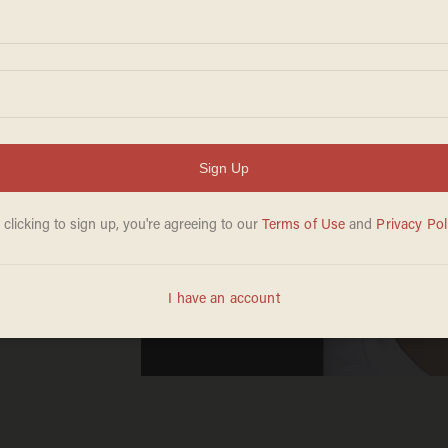
ich
ly
year-
ad,