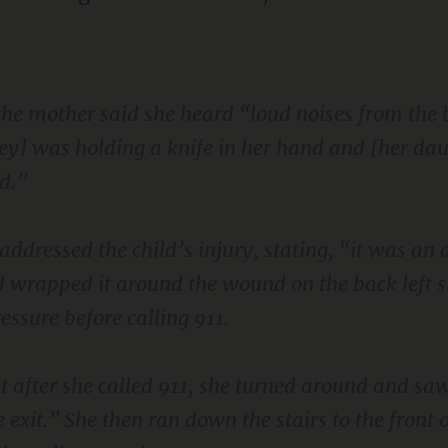
, the mother said she heard “loud noises from th
ey] was holding a knife in her hand and [her da
d.”
dressed the child’s injury, stating, “it was an 
 wrapped it around the wound on the back left si
ssure before calling 911.
t after she called 911, she turned around and s
exit.” She then ran down the stairs to the front o