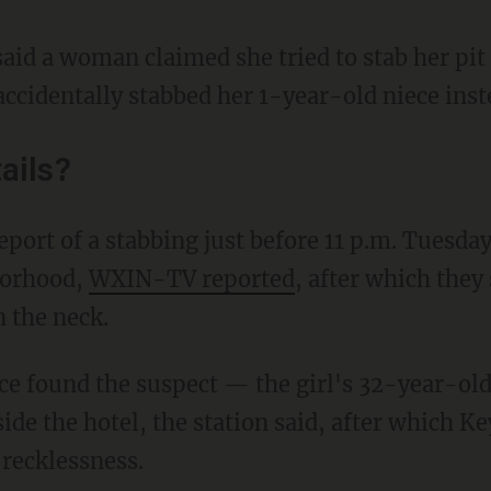
said a woman claimed she tried to stab her pit 
ccidentally stabbed her 1-year-old niece inst
ails?
borhood,
WXIN-TV reported
, after which they
n the neck.
ide the hotel, the station said, after which K
 recklessness.