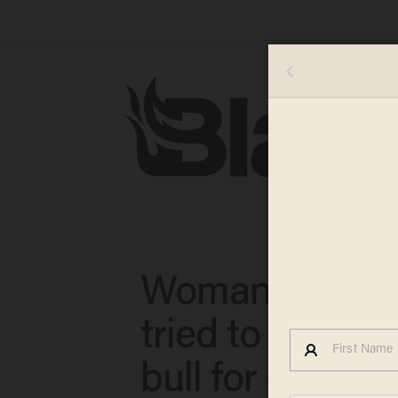
Woman claims
tried to stab he
bull for eating 