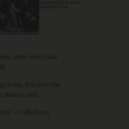
'sharenting' tell us about
the West's future
id.
 station said.