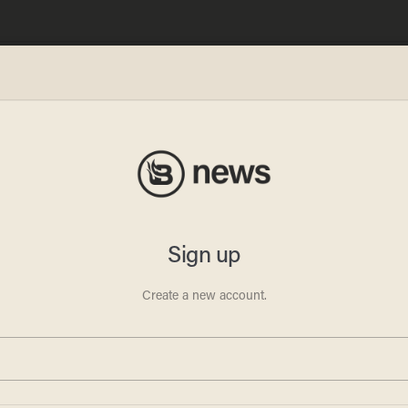
 she
r pit
her