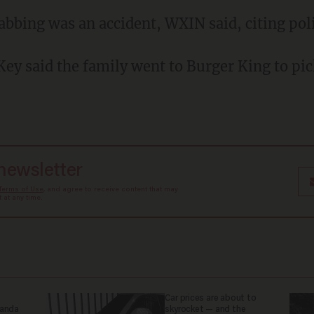
tabbing was an accident, WXIN said, citing pol
 newsletter
Terms of Use
, and agree to receive content that may
at any time.
Car prices are about to
ganda
skyrocket — and the