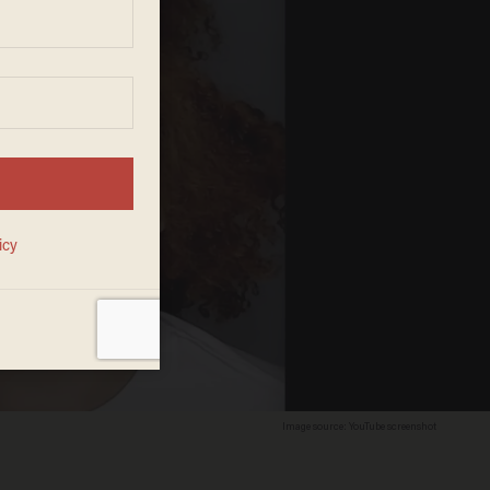
Image source: YouTube screenshot