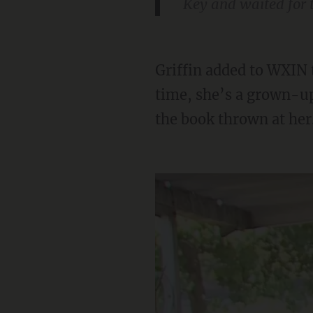
Key and waited for t
Griffin added to WXIN that he wants Key punished: “It’s stupid, for one, but at the same
time, she’s a grown-up
the book thrown at her