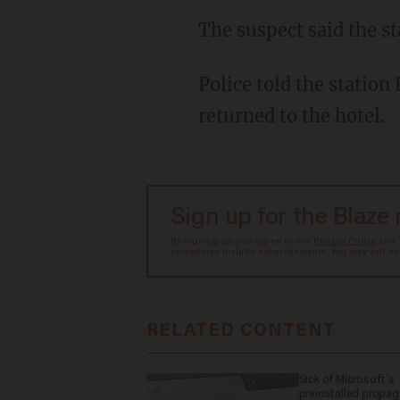
The suspect said the s
Police told the station Key said the family went to Burger King to pick up food and then
returned to the hotel.
Sign up for the Blaze
By signing up, you agree to our
Privacy Policy
and
sometimes include advertisements. You may opt out 
RELATED CONTENT
Sick of Microsoft's
preinstalled propa