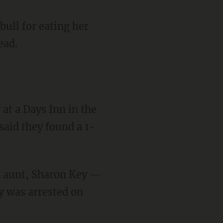
bull for eating her
ead.
 said they found a 1-
ey was arrested on