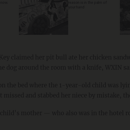
 now.
reason is in the palm of
your hand
he dog around the room with a knife, WXIN sa
ut missed and stabbed her niece by mistake, the