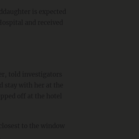
Hospital and received
r, told investigators
d stay with her at the
pped off at the hotel
.