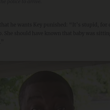
he police to arrive.
. She should have known that baby was sitting
.”