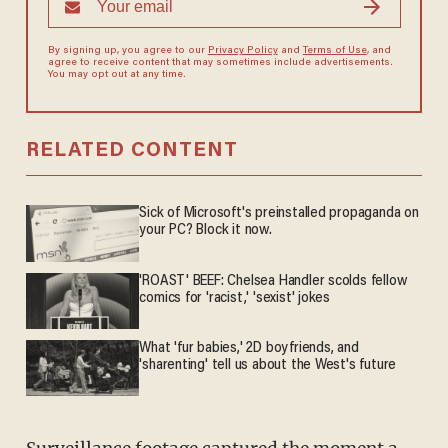
By signing up, you agree to our
Privacy Policy
and
Terms of Use
, and
agree to receive content that may sometimes include advertisements.
You may opt out at any time.
RELATED CONTENT
Sick of Microsoft's preinstalled propaganda on
your PC? Block it now.
'ROAST' BEEF: Chelsea Handler scolds fellow
comics for 'racist,' 'sexist' jokes
What 'fur babies,' 2D boyfriends, and
'sharenting' tell us about the West's future