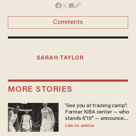
Comments
SARAH TAYLOR
MORE STORIES
'See you at training camp':
Former NBA center — who
stands 6'10" — announces
he's ready to play in the
CARLOS GARCIA
WNBA