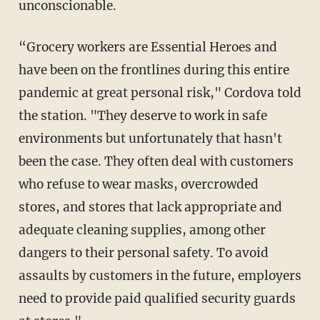
unconscionable.
“Grocery workers are Essential Heroes and
have been on the frontlines during this entire
pandemic at great personal risk," Cordova told
the station. "They deserve to work in safe
environments but unfortunately that hasn't
been the case. They often deal with customers
who refuse to wear masks, overcrowded
stores, and stores that lack appropriate and
adequate cleaning supplies, among other
dangers to their personal safety. To avoid
assaults by customers in the future, employers
need to provide paid qualified security guards