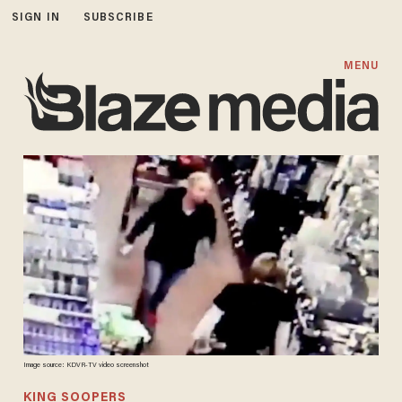
SIGN IN
SUBSCRIBE
MENU
Image source: KDVR-TV video screenshot
KING SOOPERS