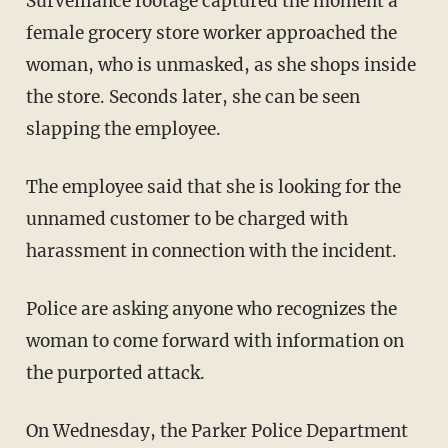
Surveillance footage captured the moment a
female grocery store worker approached the
woman, who is unmasked, as she shops inside
the store. Seconds later, she can be seen
slapping the employee.
The employee said that she is looking for the
unnamed customer to be charged with
harassment in connection with the incident.
Police are asking anyone who recognizes the
woman to come forward with information on
the purported attack.
On Wednesday, the Parker Police Department