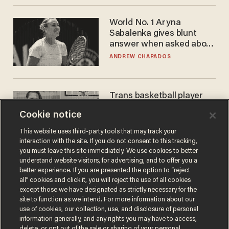
World No. 1 Aryna
Sabalenka gives blunt
answer when asked about
gender testing: 'Men are
ANDREW CHAPADOS
way stronger'
Trans basketball player
dominating French
Cookie notice
women's league responds
to calls to play in WNBA
ANDREW CHAPADOS
This website uses third-party tools that may track your
interaction with the site. If you do not consent to this tracking,
you must leave this site immediately. We use cookies to better
understand website visitors, for advertising, and to offer you a
better experience. If you are presented the option to “reject
all” cookies and click it, you will reject the use of all cookies
except those we have designated as strictly necessary for the
site to function as we intend. For more information about our
use of cookies, our collection, use, and disclosure of personal
information generally, and any rights you may have to access,
delete, or opt out of the sale or sharing of your personal