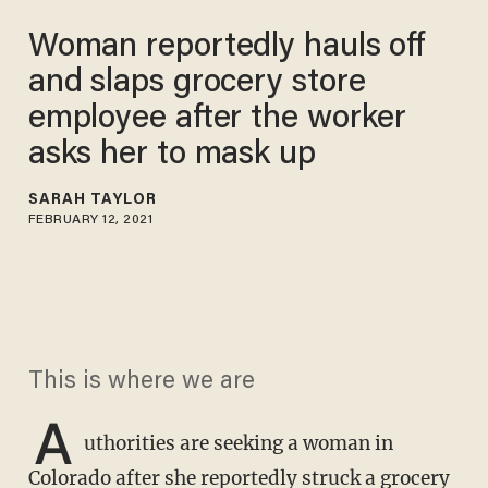
Woman reportedly hauls off
and slaps grocery store
employee after the worker
asks her to mask up
SARAH TAYLOR
FEBRUARY 12, 2021
This is where we are
A
uthorities are seeking a woman in
Colorado after she reportedly struck a grocery