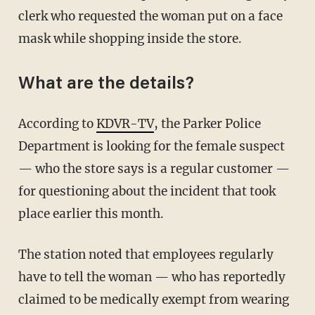
clerk who requested the woman put on a face
mask while shopping inside the store.
What are the details?
According to
KDVR-TV
, the Parker Police
Department is looking for the female suspect
— who the store says is a regular customer —
for questioning about the incident that took
place earlier this month.
The station noted that employees regularly
have to tell the woman — who has reportedly
claimed to be medically exempt from wearing