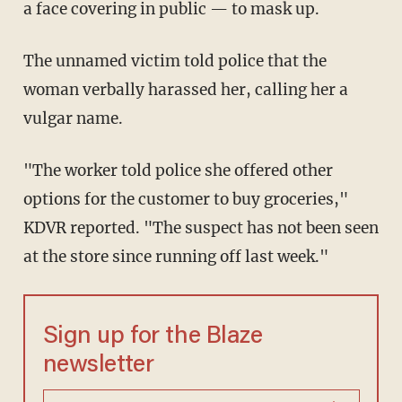
a face covering in public — to mask up.
The unnamed victim told police that the
woman verbally harassed her, calling her a
vulgar name.
"The worker told police she offered other
options for the customer to buy groceries,"
KDVR reported. "The suspect has not been seen
at the store since running off last week."
Sign up for the Blaze
newsletter