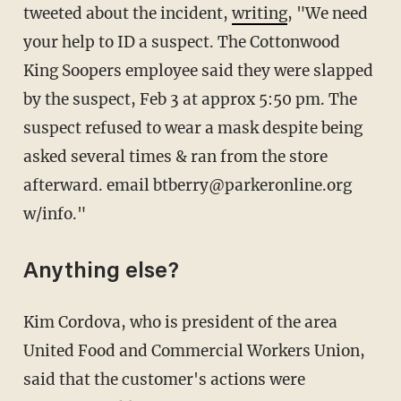
tweeted about the incident,
writing
, "We need
your help to ID a suspect. The Cottonwood
King Soopers employee said they were slapped
by the suspect, Feb 3 at approx 5:50 pm. The
suspect refused to wear a mask despite being
asked several times & ran from the store
afterward. email btberry@parkeronline.org
w/info."
Anything else?
Kim Cordova, who is president of the area
United Food and Commercial Workers Union,
said that the customer's actions were