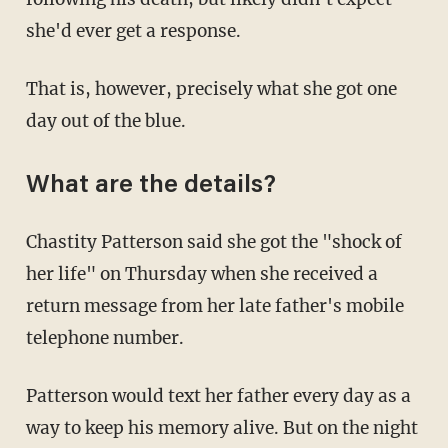
she'd ever get a response.
That is, however, precisely what she got one
day out of the blue.
What are the details?
Chastity Patterson said she got the "shock of
her life" on Thursday when she received a
return message from her late father's mobile
telephone number.
Patterson would text her father every day as a
way to keep his memory alive. But on the night