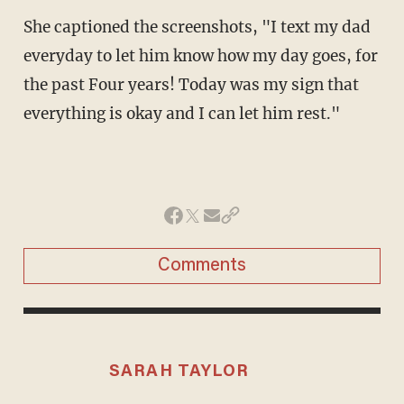
She captioned the screenshots, "I text my dad
everyday to let him know how my day goes, for
the past Four years! Today was my sign that
everything is okay and I can let him rest."
Comments
SARAH TAYLOR