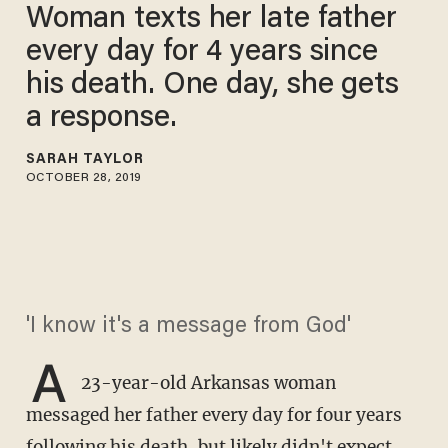
Woman texts her late father
every day for 4 years since
his death. One day, she gets
a response.
SARAH TAYLOR
OCTOBER 28, 2019
'I know it's a message from God'
A
23-year-old Arkansas woman
messaged her father every day for four years
following his death, but likely didn't expect