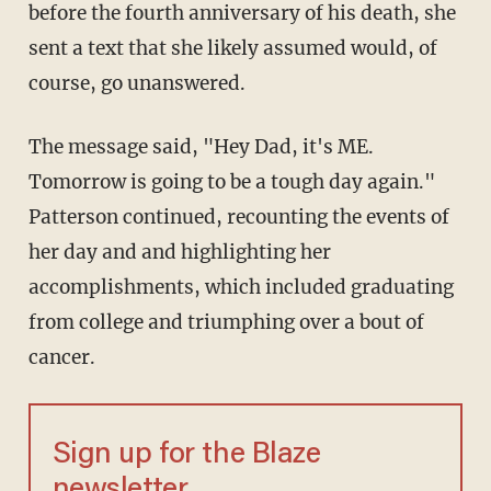
before the fourth anniversary of his death, she
sent a text that she likely assumed would, of
course, go unanswered.
The message said, "Hey Dad, it's ME.
Tomorrow is going to be a tough day again."
Patterson continued, recounting the events of
her day and and highlighting her
accomplishments, which included graduating
from college and triumphing over a bout of
cancer.
Sign up for the Blaze
newsletter