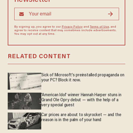
By signing up, you agree to our
Privacy Policy
and
Terms of Use
, and
agree to receive content that may sometimes include advertisements.
You may opt out at any time.
RELATED CONTENT
Sick of Microsoft's preinstalled propaganda on
your PC? Block it now.
'American Idol' winner Hannah Harper stuns in
Grand Ole Opry debut — with the help of a
very special guest
Car prices are about to skyrocket — and the
reason is in the palm of your hand