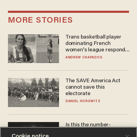
MORE STORIES
Trans basketball player
dominating French
women's league responds
to calls to play in WNBA
ANDREW CHAPADOS
The SAVE America Act
cannot save this
electorate
DANIEL HOROWITZ
Is this the number-
crunchers' come-to-Jesus
Cookie notice