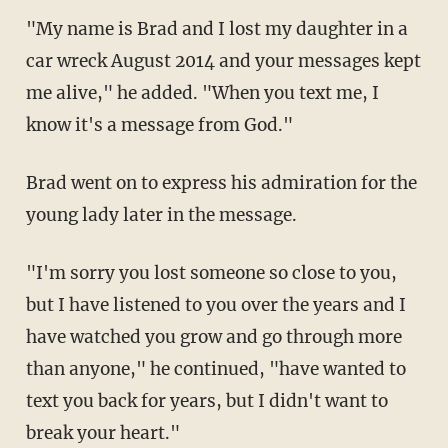
"My name is Brad and I lost my daughter in a
car wreck August 2014 and your messages kept
me alive," he added. "When you text me, I
know it's a message from God."
Brad went on to express his admiration for the
young lady later in the message.
"I'm sorry you lost someone so close to you,
but I have listened to you over the years and I
have watched you grow and go through more
than anyone," he continued, "have wanted to
text you back for years, but I didn't want to
break your heart."