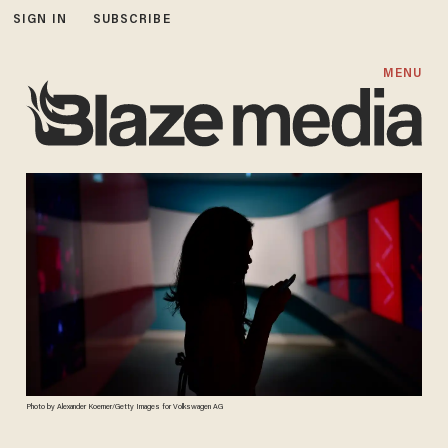
SIGN IN
SUBSCRIBE
MENU
Photo by Alexander Koerner/Getty Images for Volkswagen AG