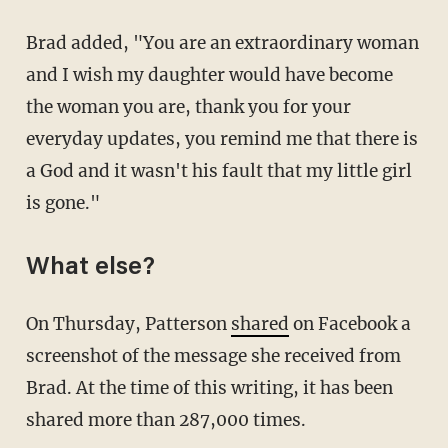
Brad added, "You are an extraordinary woman
and I wish my daughter would have become
the woman you are, thank you for your
everyday updates, you remind me that there is
a God and it wasn't his fault that my little girl
is gone."
What else?
On Thursday, Patterson
shared
on Facebook a
screenshot of the message she received from
Brad. At the time of this writing, it has been
shared more than 287,000 times.