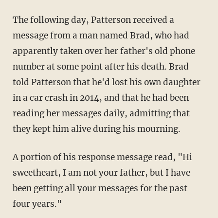
The following day, Patterson received a
message from a man named Brad, who had
apparently taken over her father's old phone
number at some point after his death. Brad
told Patterson that he'd lost his own daughter
in a car crash in 2014, and that he had been
reading her messages daily, admitting that
they kept him alive during his mourning.
A portion of his response message read, "Hi
sweetheart, I am not your father, but I have
been getting all your messages for the past
four years."