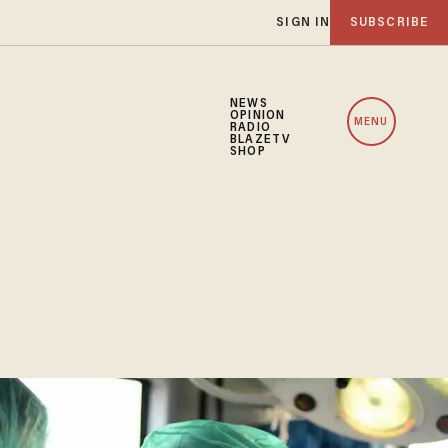
SIGN IN
SUBSCRIBE
NEWS
OPINION
MENU
RADIO
BLAZETV
SHOP