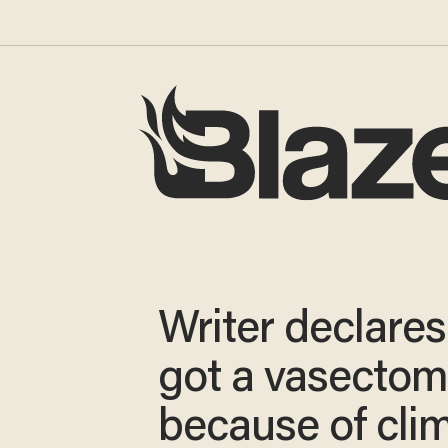
Writer declares:
got a vasecto
because of cli