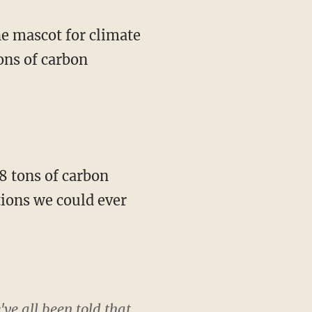
ons of carbon
tions we could ever
ve all been told that