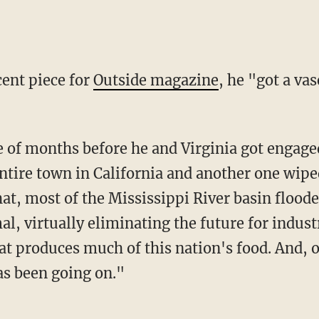
ecent piece for
Outside magazine
, he "got a va
ntire town in California and another one wipe
hat, most of the Mississippi River basin flood
, virtually eliminating the future for industr
at produces much of this nation's food. And, o
s been going on."