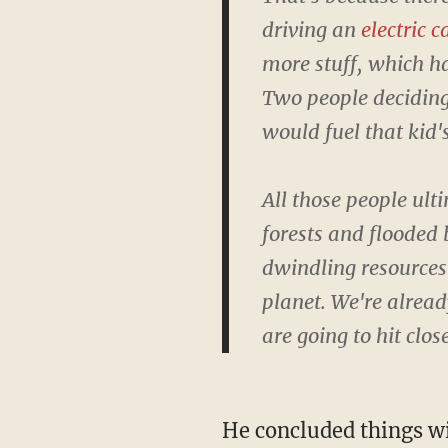
driving an
electric c
more stuff, which h
Two people deciding
would fuel that kid's 
All those people ult
forests and flooded 
dwindling resources 
planet. We're alread
are going to hit clos
He concluded things with the following message: "It might not be enough to save the polar