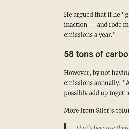
He argued that if he "gave up my 15 mpg pickup truck — basically the mascot for climate
inaction — and rode my
emissions a year."
58 tons of carbo
However, by not having a child, Siler said he'd save the world from 58 tons of carbon
emissions annually: "A
possibly add up togeth
More from Siler's col
That's because ther