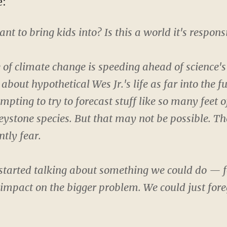
e:
nt to bring kids into? Is this a world it's respons
ce of climate change is speeding ahead of science's
 about hypothetical Wes Jr.'s life as far into the f
pting to try to forecast stuff like so many feet of
eystone species. But that may not be possible. T
ntly fear.
 started talking about something we could do — f
mpact on the bigger problem. We could just fore