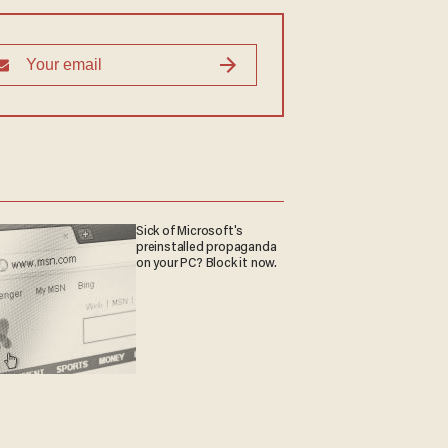
Sick of Microsoft's
preinstalled propaganda
on your PC? Block it now.