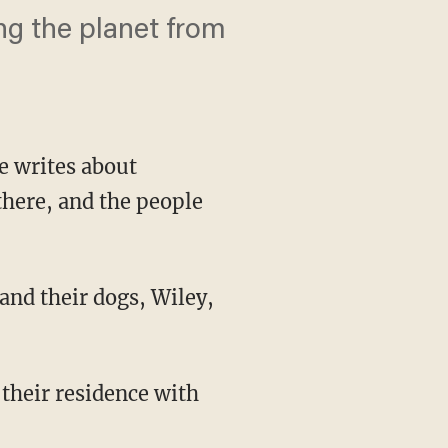
ng the planet from
He writes about
there, and the people
and their dogs, Wiley,