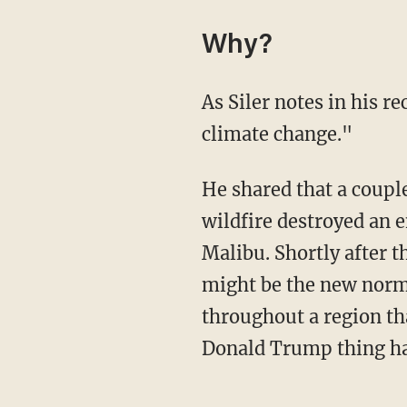
Why?
As Siler notes in his r
climate change."
He shared that a couple of months before he and Virginia got engaged in June 2018, "a
wildfire destroyed an e
Malibu. Shortly after t
might be the new normal
throughout a region th
Donald Trump thing ha