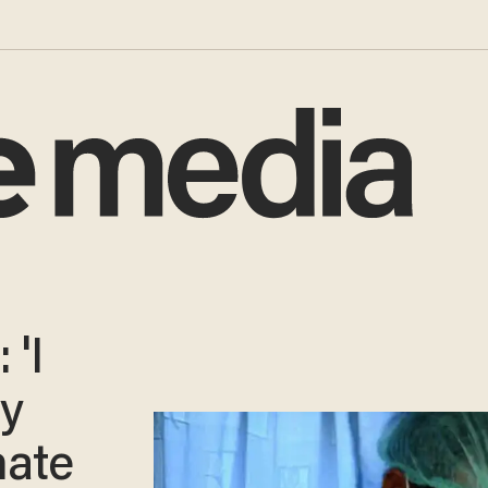
 'I
my
mate