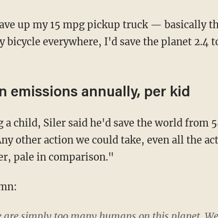
 bicycle everywhere, I'd save the planet 2.4 t
n emissions annually, per kid
ny other action we could take, even all the ac
er, pale in comparison."
umn:
e are simply too many humans on this planet. We'