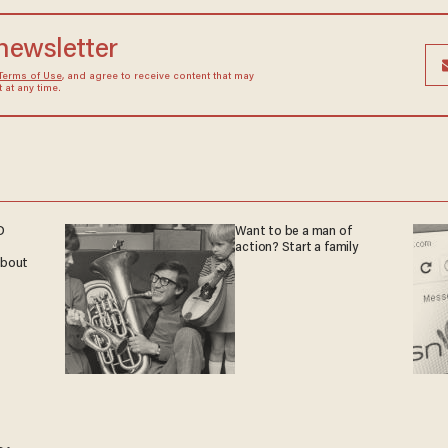
 newsletter
Terms of Use
, and agree to receive content that may
at any time.
D
Want to be a man of
action? Start a family
 about