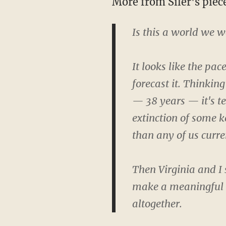
More from Siler's piec
Is this a world we wa
It looks like the pa
forecast it. Thinking
— 38 years — it's tem
extinction of some k
than any of us curre
Then Virginia and I
make a meaningful i
altogether.