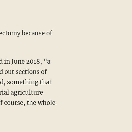
sectomy because of
d out sections of
ed, something that
ial agriculture
f course, the whole