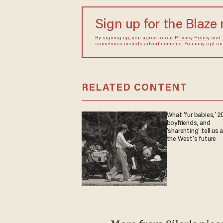
Sign up for the Blaze
By signing up, you agree to our
Privacy Policy
and
sometimes include advertisements. You may opt out 
RELATED CONTENT
What 'fur babies,' 2
boyfriends, and
'sharenting' tell us
the West's future