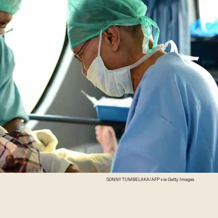
SONNY TUMBELAKA/AFP via Getty Images