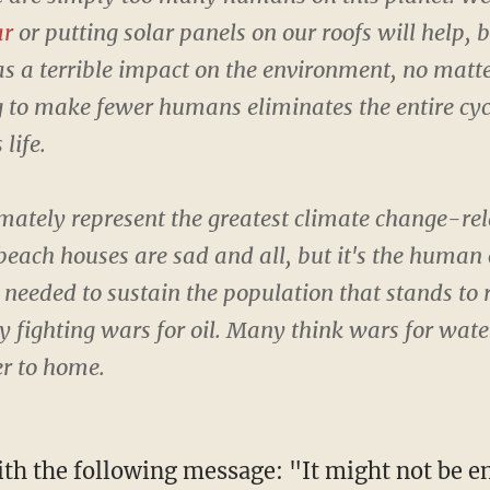
ar
or putting solar panels on our roofs will help, 
as a terrible impact on the environment, no matt
 to make fewer humans eliminates the entire cyc
life.
imately represent the greatest climate change-re
beach houses are sad and all, but it's the human 
needed to sustain the population that stands to r
y fighting wars for oil. Many think wars for wate
er to home.