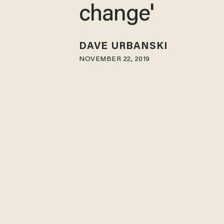
change'
DAVE URBANSKI
NOVEMBER 22, 2019