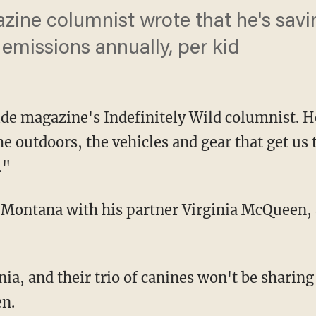
ine columnist wrote that he's savi
 emissions annually, per kid
side magazine's Indefinitely Wild columnist. 
e outdoors, the vehicles and gear that get us 
."
n Montana with his partner Virginia McQueen, 
en.