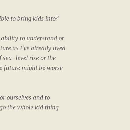
ible to bring kids into?
 ability to understand or
uture as I've already lived
 sea-level rise or the
he future might be worse
or ourselves and to
go the whole kid thing