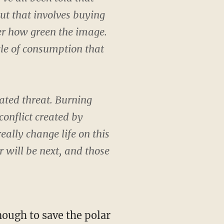
but that involves buying
er how green the image.
le of consumption that
lated threat. Burning
conflict created by
eally change life on this
r will be next, and those