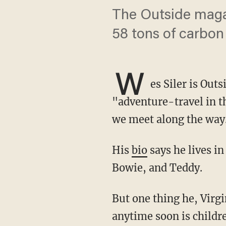
The Outside magaz
58 tons of carbon
W
es Siler is Out
"adventure-travel in th
we meet along the way
His
bio
says he lives i
Bowie, and Teddy.
But one thing he, Virginia, and their trio of canines won't be sharing their residence with
anytime soon is childr