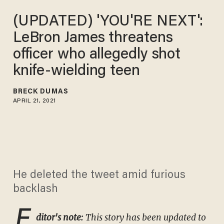
(UPDATED) 'YOU'RE NEXT':
LeBron James threatens
officer who allegedly shot
knife-wielding teen
BRECK DUMAS
APRIL 21, 2021
He deleted the tweet amid furious
backlash
E
ditor's note:
This story has been updated to