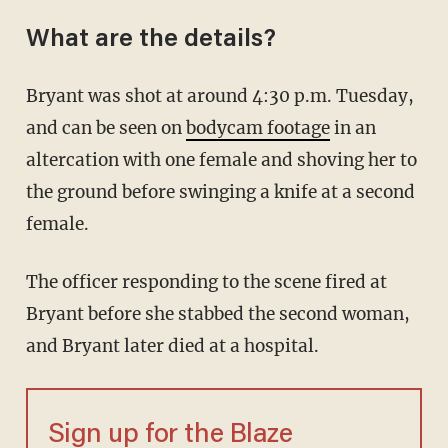
What are the details?
Bryant was shot at around 4:30 p.m. Tuesday,
and can be seen on
bodycam footage
in an
altercation with one female and shoving her to
the ground before swinging a knife at a second
female.
The officer responding to the scene fired at
Bryant before she stabbed the second woman,
and Bryant later died at a hospital.
Sign up for the Blaze