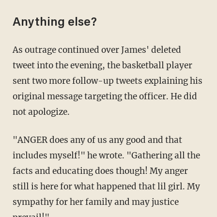
Anything else?
As outrage continued over James' deleted
tweet into the evening, the basketball player
sent two more follow-up tweets explaining his
original message targeting the officer. He did
not apologize.
"ANGER does any of us any good and that
includes myself!" he wrote. "Gathering all the
facts and educating does though! My anger
still is here for what happened that lil girl. My
sympathy for her family and may justice