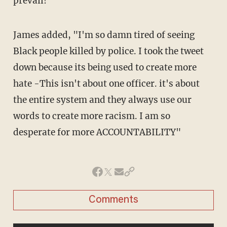
prevail!"
James added, "I'm so damn tired of seeing
Black people killed by police. I took the tweet
down because its being used to create more
hate -This isn't about one officer. it's about
the entire system and they always use our
words to create more racism. I am so
desperate for more ACCOUNTABILITY"
Comments