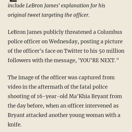
include LeBron James' explanation for his
original tweet targeting the officer.
LeBron James publicly threatened a Columbus
police officer on Wednesday, posting a picture
of the officer's face on Twitter to his 50 million
followers with the message, 'YOU'RE NEXT."
The image of the officer was captured from
video in the aftermath of the fatal police
shooting of 16-year-old Ma'Khia Bryant from
the day before, when an officer intervened as
Bryant attacked another young woman with a
knife.