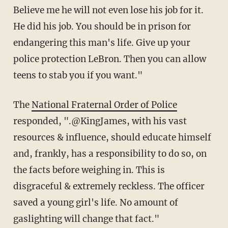
Believe me he will not even lose his job for it.
He did his job. You should be in prison for
endangering this man's life. Give up your
police protection LeBron. Then you can allow
teens to stab you if you want."
The
National Fraternal Order of Police
responded, ".@KingJames, with his vast
resources & influence, should educate himself
and, frankly, has a responsibility to do so, on
the facts before weighing in. This is
disgraceful & extremely reckless. The officer
saved a young girl's life. No amount of
gaslighting will change that fact."