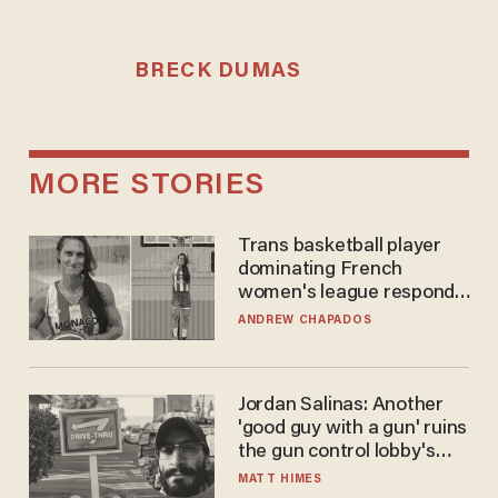
BRECK DUMAS
MORE STORIES
Trans basketball player
dominating French
women's league responds
to calls to play in WNBA
ANDREW CHAPADOS
Jordan Salinas: Another
'good guy with a gun' ruins
the gun control lobby's
narrative
MATT HIMES