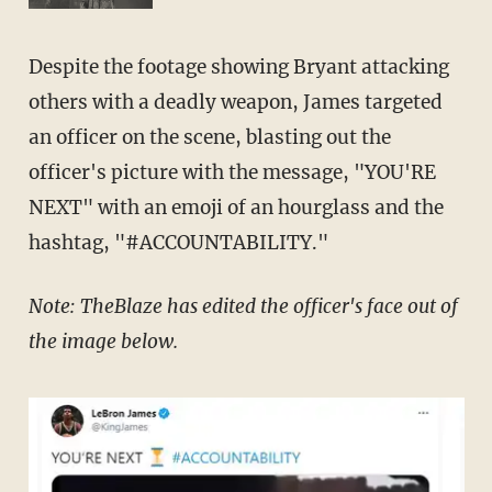
Despite the footage showing Bryant attacking
others with a deadly weapon, James targeted
an officer on the scene, blasting out the
officer's picture with the message, "YOU'RE
NEXT" with an emoji of an hourglass and the
hashtag, "#ACCOUNTABILITY."
Note: TheBlaze has edited the officer's face out of
the image below.