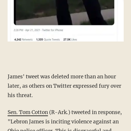
James' tweet was deleted more than an hour
later, as others on Twitter expressed fury over
his threat.
Sen. Tom Cotton
(R-Ark.) tweeted in response,
"Lebron James is inciting violence against an
Ohio police officer. This is disgraceful and