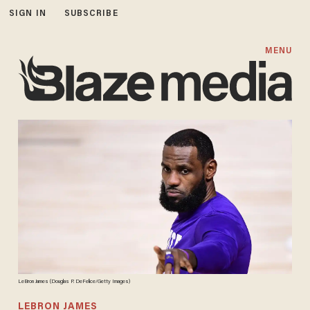
SIGN IN
SUBSCRIBE
MENU
LeBron James (Douglas P. DeFelice/Getty Images)
LEBRON JAMES