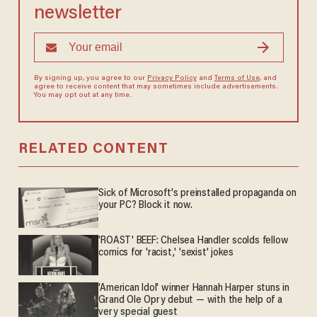
newsletter
By signing up, you agree to our
Privacy Policy
and
Terms of Use
, and
agree to receive content that may sometimes include advertisements.
You may opt out at any time.
RELATED CONTENT
Sick of Microsoft's preinstalled propaganda on
your PC? Block it now.
'ROAST' BEEF: Chelsea Handler scolds fellow
comics for 'racist,' 'sexist' jokes
'American Idol' winner Hannah Harper stuns in
Grand Ole Opry debut — with the help of a
very special guest