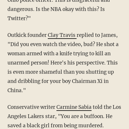
dangerous. Is the NBA okay with this? Is
Twitter?"
Outkick founder
Clay Travis
replied to James,
"Did you even watch the video, bud? He shot a
woman armed with a knife trying to kill an
unarmed person! Here's his perspective. This
is even more shameful than you shutting up
and dribbling for your boy Chairman Xi in
China."
Conservative writer
Carmine Sabia
told the Los
Angeles Lakers star, "You are a buffoon. He
saved a black girl from being murdered.