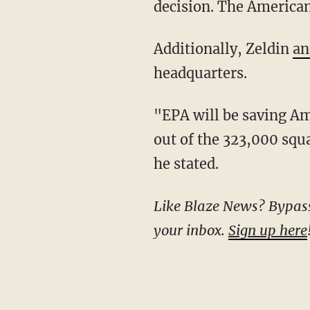
decision. The American
Additionally, Zeldin
an
headquarters.
"EPA will be saving American taxpayers $18 MILLION in annual lease costs by moving staff
out of the 323,000 squa
he stated.
Like Blaze News? Bypass the censors, sign up for our newsletters, and get stories like this direct to
your inbox.
Sign up here