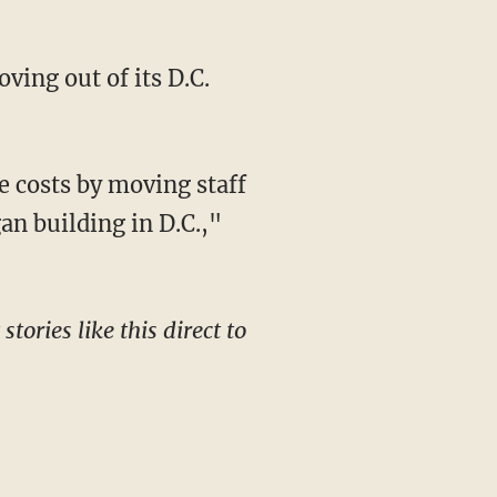
ing out of its D.C.
an building in D.C.,"