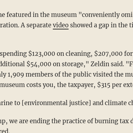
ration. A separate
video
showed a gap in the 
dditional $54,000 on storage," Zeldin said. 
ly 1,909 members of the public visited the m
 museum costs you, the taxpayer, $315 per exte
"shrine to [environmental justice] and climate 
red.