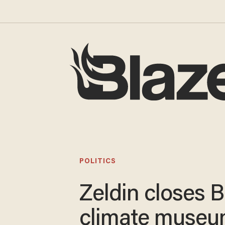
POLITICS
Zeldin closes B
climate muse