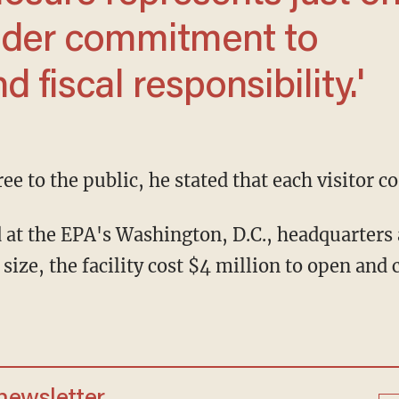
oader commitment to
 fiscal responsibility.'
ree to the public, he stated that each visitor c
 size, the facility cost $4 million to open and