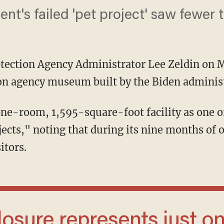
nt's failed 'pet project' saw fewer 
tection Agency Administrator Lee Zeldin on
ion agency museum built by the Biden adminis
jects," noting that during its nine months of 
itors.