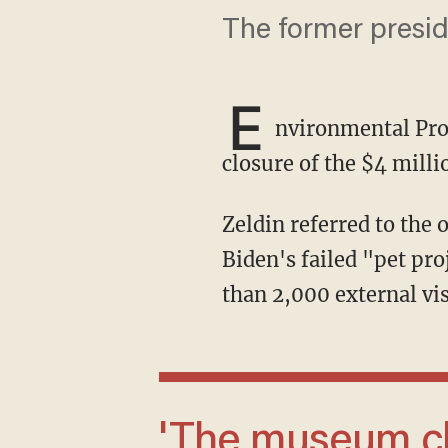
The former preside
E
nvironmental Pro
closure of the $4 mill
Zeldin referred to the one-room, 1,595-square-foot facility as one of former President Joe
Biden's failed "pet pro
than 2,000 external vis
'The museum closure represents just one