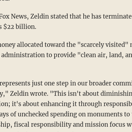
Fox News, Zeldin stated that he has terminat
s $22 billion.
administration to provide "clean air, land, a
ity," Zeldin wrote. "This isn't about diminis
on; it's about enhancing it through responsib
days of unchecked spending on monuments to th
hip, fiscal responsibility and mission focus w