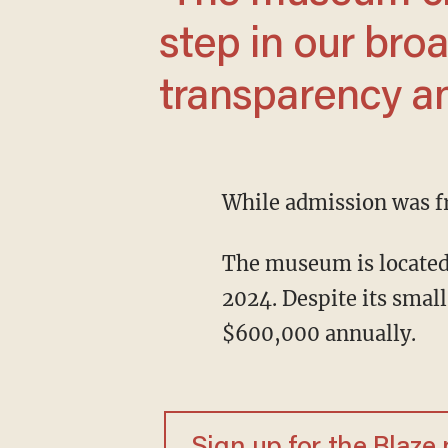
step in our br
transparency and
While admission was f
The museum is located at the EPA's Washington, D.C., headquarters and opened in May
2024. Despite its small
$600,000 annually.