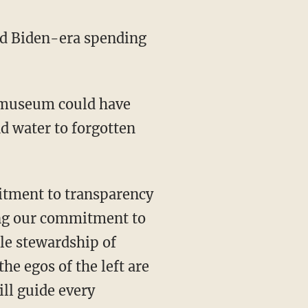
ed Biden-era spending
nd water to forgotten
hing our commitment to
le stewardship of
e egos of the left are
ill guide every