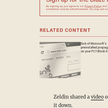
Sign up for the Blaze
By signing up, you agree to our
Privacy Policy
and
sometimes include advertisements. You may opt out 
RELATED CONTENT
Sick of Microsoft's
preinstalled propa
on your PC? Block it
Zeldin shared a
video
o
it down.