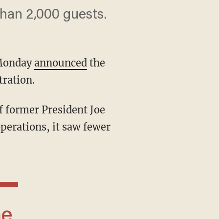
than 2,000 guests.
 Monday
announced
the
tration.
operations, it saw fewer