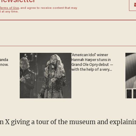
 newsletter
Terms of Use
, and agree to receive content that may
at any time.
'American Idol' winner
ganda
Hannah Harper stuns in
 now.
Grand Ole Opry debut —
with the help of a very
special guest
n X giving a tour of the museum and explainin