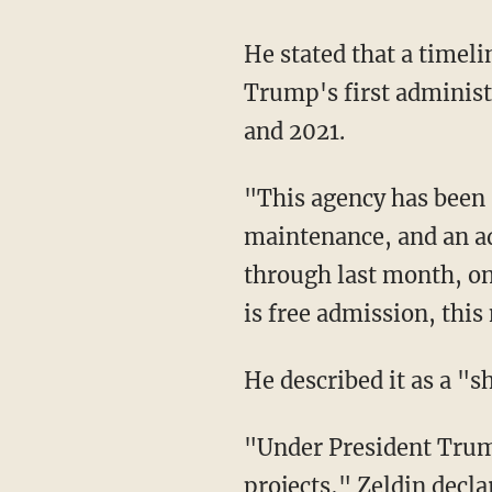
He stated that a timeline featured in the museum "conveniently omits" President Donald
Trump's first administ
and 2021.
"This agency has been spending $123,000 on cleaning, $207,000 for security, $54,000 on
maintenance, and an a
through last month, on
is free admission, this
He described it as a 
"Under President Trump, we are ending the practice of burning tax dollars on pet
projects," Zeldin decla