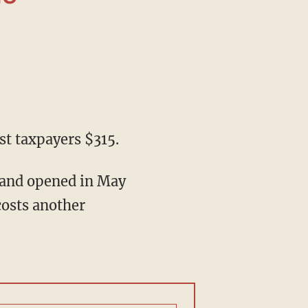
ost taxpayers $315.
 costs another