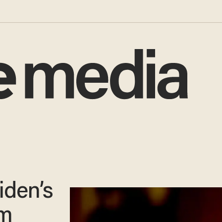
iden’s
um