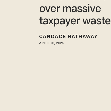
over massive
taxpayer waste
CANDACE HATHAWAY
APRIL 01, 2025