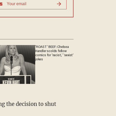
'ROAST' BEEF: Chelsea
Handler scolds fellow
comics for 'racist,' 'sexist'
jokes
g the decision to shut