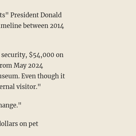
timeline between 2014
"From May 2024
useum. Even though it
rnal visitor."
change."