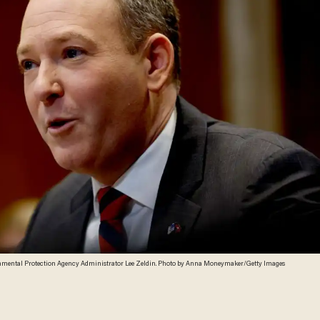
mental Protection Agency Administrator Lee Zeldin. Photo by Anna Moneymaker/Getty Images