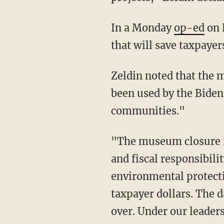
In a Monday
op-ed
on 
that will save taxpayer
Zeldin noted that the money allocated toward the "scarcely visited" museum could have
been used by the Biden 
communities."
"The museum closure represents just one step in our broader commitment to transparency
and fiscal responsibil
environmental protecti
taxpayer dollars. The 
over. Under our leaders