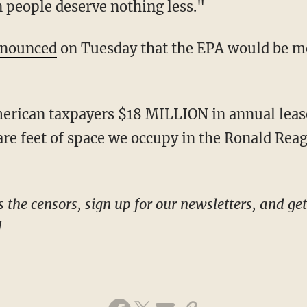
 people deserve nothing less."
nounced
on Tuesday that the EPA would be mov
re feet of space we occupy in the Ronald Reag
!