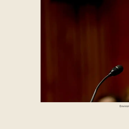
Environ