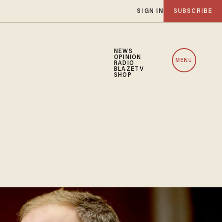
SIGN IN
SUBSCRIBE
NEWS
OPINION
MENU
RADIO
BLAZETV
SHOP