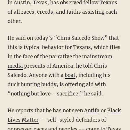
in Austin, Texas, has observed fellow Texans
of all races, creeds, and faiths assisting each
other.
He said on today’s “Chris Salcedo Show” that
this is typical behavior for Texans, which flies
in the face of the narrative the mainstream
media
presents of America, he told Chris
Salcedo. Anyone with a
boat
, including his
duck hunting buddy, is offering aid with
“nothing but love – sacrifice,” he said.
He reports that he has not seen
Antifa
or
Black
Lives Matter
-- self-styled defenders of
oppressed races and peoples -- come to Texas