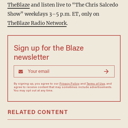
TheBlaze
and listen live to “The Chris Salcedo
Show” weekdays 3–5 p.m. ET, only on
TheBlaze Radio Network
.
Sign up for the Blaze
newsletter
By signing up, you agree to our
Privacy Policy
and
Terms of Use
, and
agree to receive content that may sometimes include advertisements.
You may opt out at any time.
RELATED CONTENT