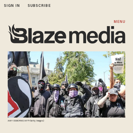
SIGN IN
SUBSCRIBE
MENU
AMY OSBORNE/AFP/Getty Images)