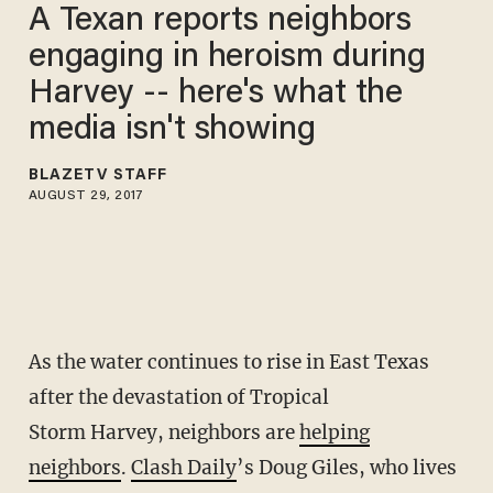
A Texan reports neighbors
engaging in heroism during
Harvey -- here's what the
media isn't showing
BLAZETV STAFF
AUGUST 29, 2017
As the water continues to rise in East Texas
after the devastation of Tropical
Storm Harvey, neighbors are
helping
neighbors
.
Clash Daily
’s Doug Giles, who lives