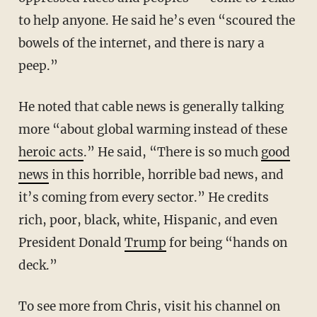
to help anyone. He said he’s even “scoured the
bowels of the internet, and there is nary a
peep.”
He noted that cable news is generally talking
more “about global warming instead of these
heroic acts
.” He said, “There is so much
good
news
in this horrible, horrible bad news, and
it’s coming from every sector.” He credits
rich, poor, black, white, Hispanic, and even
President Donald
Trump
for being “hands on
deck.”
To see more from Chris, visit his channel on