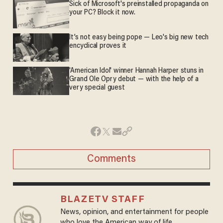
Sick of Microsoft's preinstalled propaganda on
your PC? Block it now.
It’s not easy being pope — Leo's big new tech
encyclical proves it
'American Idol' winner Hannah Harper stuns in
Grand Ole Opry debut — with the help of a
very special guest
Comments
BLAZETV STAFF
News, opinion, and entertainment for people
who love the American way of life.