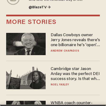
@BlazeTV →
MORE STORIES
Dallas Cowboys owner
Jerry Jones reveals there's
one billionaire he's 'open'
to selling to
ANDREW CHAPADOS
Cambridge star Jason
Arday was the perfect DEI
success story. Is that why
nobody questioned him?
NOEL YAXLEY
WNBA coach counter-