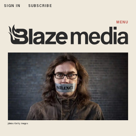
SIGN IN
SUBSCRIBE
MENU
jdarius/Getty Images