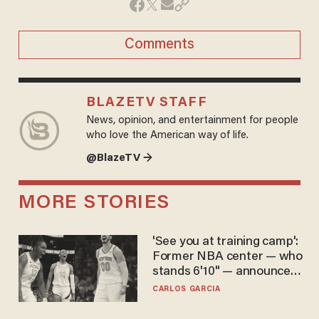
Comments
BLAZETV STAFF
News, opinion, and entertainment for people
who love the American way of life.
@BlazeTV →
MORE STORIES
'See you at training camp':
Former NBA center — who
stands 6'10" — announces
he's ready to play in the
CARLOS GARCIA
WNBA