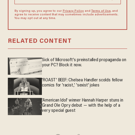
By signing up, you agree to our
Privacy Policy
and
Terms of Use
, and
agree to receive content that may sometimes include advertisements.
You may opt out at any time.
RELATED CONTENT
Sick of Microsoft's preinstalled propaganda on
your PC? Block it now.
'ROAST' BEEF: Chelsea Handler scolds fellow
comics for 'racist,' 'sexist' jokes
'American Idol' winner Hannah Harper stuns in
Grand Ole Opry debut — with the help of a
very special guest