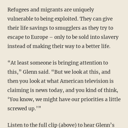
Refugees and migrants are uniquely
vulnerable to being exploited. They can give
their life savings to smugglers as they try to
escape to Europe – only to be sold into slavery
instead of making their way to a better life.
“At least someone is bringing attention to
this,” Glenn said. “But we look at this, and
then you look at what American television is
claiming is news today, and you kind of think,
‘You know, we might have our priorities a little
screwed up.’”
Listen to the full clip (above) to hear Glenn’s