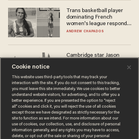
Trans basketball player
dominating French
women's league responds
to calls to play in WNBA
ANDREW CHAPADOS
Cambridge star Jason
Arday was the perfect DEI
Cookie notice
success story. Is that why
nobody questioned him?
NOEL YAXLEY
This website uses third-party tools that may track your
interaction with the site. If you do not consent to this tracking,
you must leave this site immediately. We use cookies to better
understand website visitors, for advertising, and to offer you a
better experience. If you are presented the option to “reject
all” cookies and click it, you will reject the use of all cookies
except those we have designated as strictly necessary for the
site to function as we intend. For more information about our
use of cookies, our collection, use, and disclosure of personal
information generally, and any rights you may have to access,
delete, or opt out of the sale or sharing of your personal