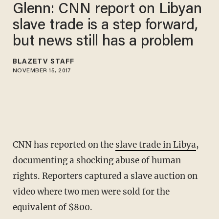
Glenn: CNN report on Libyan
slave trade is a step forward,
but news still has a problem
BLAZETV STAFF
NOVEMBER 15, 2017
CNN has reported on the
slave trade in Libya
,
documenting a shocking abuse of human
rights. Reporters captured a slave auction on
video where two men were sold for the
equivalent of $800.