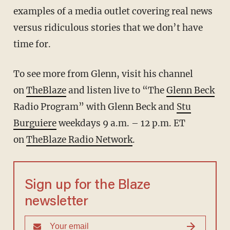
examples of a media outlet covering real news
versus ridiculous stories that we don’t have
time for.
To see more from Glenn, visit his channel
on
TheBlaze
and listen live to “The
Glenn Beck
Radio Program” with Glenn Beck and
Stu
Burguiere
weekdays 9 a.m. – 12 p.m. ET
on
TheBlaze Radio Network
.
Sign up for the Blaze
newsletter