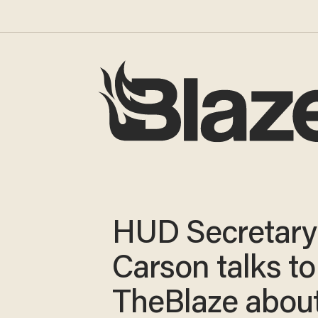
HUD Secretary
Carson talks to
TheBlaze abou