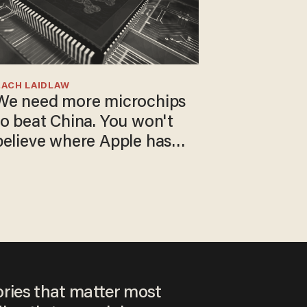
ZACH LAIDLAW
We need more microchips
to beat China. You won't
believe where Apple has
turned to get them.
ories that matter most