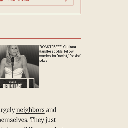
'ROAST' BEEF: Chelsea
Handler scolds fellow
comics for 'racist,' 'sexist'
jokes
argely
neighbors
and
hemselves. They just