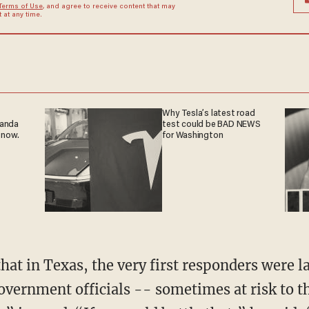
Terms of Use
, and agree to receive content that may
at any time.
Why Tesla’s latest road
ganda
test could be BAD NEWS
 now.
for Washington
that in Texas, the very first responders were l
vernment officials -- sometimes at risk to t