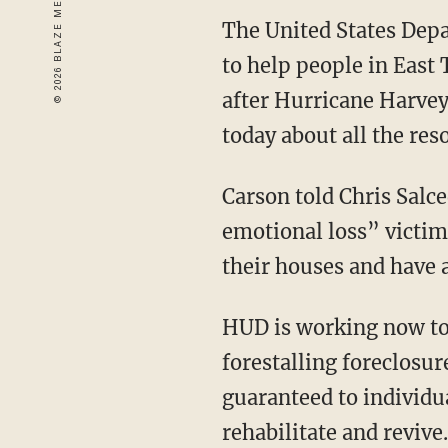
The United States Dep
to help people in East
after Hurricane Harve
today about all the res
Carson told Chris Salce
emotional loss” victim
their houses and have a
HUD is working now to 
forestalling foreclosu
guaranteed to individu
rehabilitate and revive.