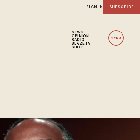
SIGN IN
SUBSCRIBE
NEWS
OPINION
MENU
RADIO
BLAZETV
SHOP