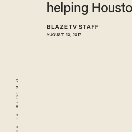
helping Houst
BLAZETV STAFF
AUGUST 30, 2017
© 2026 BLAZE MEDIA LLC. ALL RIGHTS RESERVED.