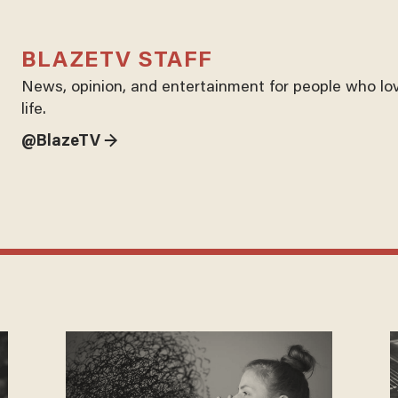
BLAZETV STAFF
News, opinion, and entertainment for people who lo
life.
@BlazeTV →