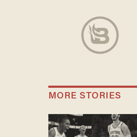
MORE STORIES