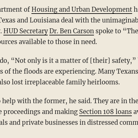
artment of
Housing and Urban Development
ha
 Texas and Louisiana deal with the unimaginab
y.
HUD Secretary
Dr. Ben Carson
spoke to “The
ources available to those in need.
do, “Not only is it a matter of [their] safety,
s of the floods are experiencing. Many Texan
lso lost irreplaceable family heirlooms.
help with the former, he said. They are in the
re proceedings and making
Section 108 loans
av
als and private businesses in distressed comm