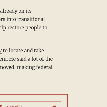
already on its
rs into transitional
lp restore people to
v
to locate and take
em. He said a lot of the
emoved, making federal