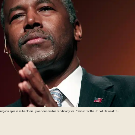
an. Carson was scheduled to travel today to Iowa, but changed his plans when his mother became
ther Sonya. (Photo by Bill Pugliano/Getty Images)