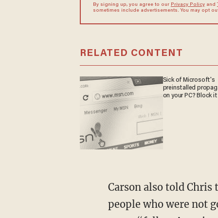
By signing up, you agree to our
Privacy Policy
and
sometimes include advertisements. You may opt out 
RELATED CONTENT
Sick of Microsoft's
preinstalled propa
on your PC? Block it
Carson also told Chris 
people who were not go