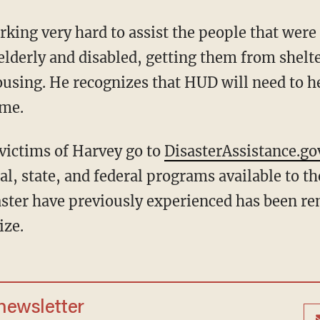
king very hard to assist the people that were 
lderly and disabled, getting them from shelte
sing. He recognizes that HUD will need to he
ome.
ictims of Harvey go to
DisasterAssistance.go
cal, state, and federal programs available to th
saster have previously experienced has been r
ize.
 newsletter