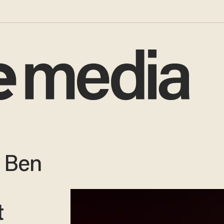
 Ben
t