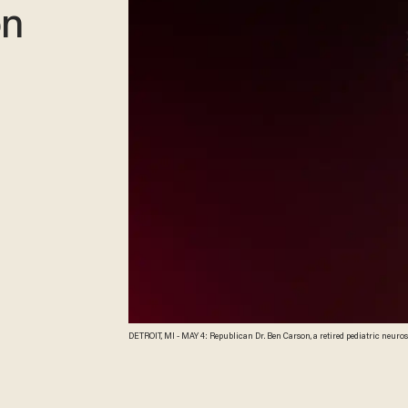
on
DETROIT, MI - MAY 4: Republican Dr. Ben Carson, a retired pediatric neurosurgeon, speaks as he officially announces his candidacy for President of the United States at the
Music Hall Center for the Performing Arts May 4, 2015 in Detroit, Michig
critically ill. He now will be traveling to Dallas instead to be with his mo