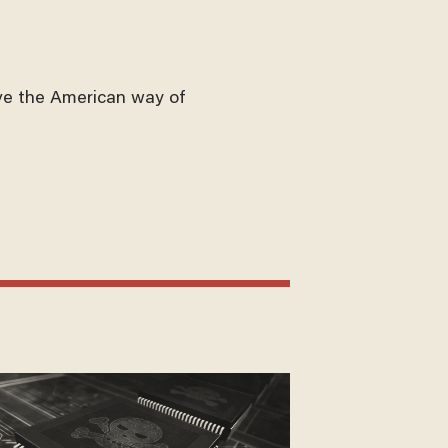
ve the American way of