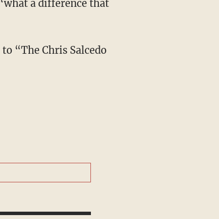
“what a difference that
e to “The Chris Salcedo