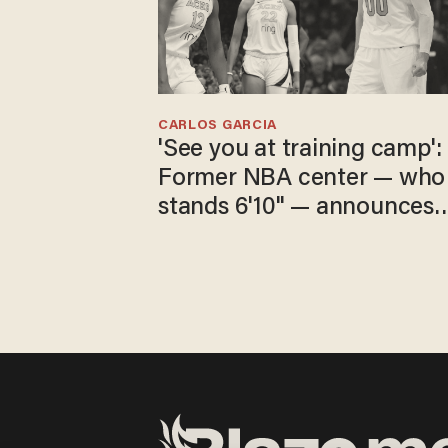
CARLOS GARCIA
'See you at training camp':
Former NBA center — who
stands 6'10" — announces
he's ready to play in the
WNBA