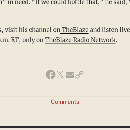
 in need. “If we could bottle that,” he said, 
, visit his channel on
TheBlaze
and listen liv
.m. ET, only on
TheBlaze Radio Network
.
Comments