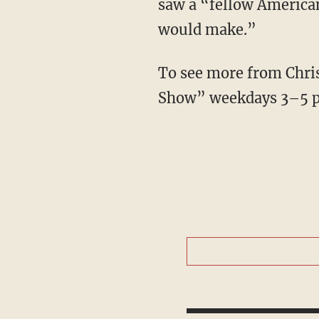
saw a “fellow American”
would make.”
To see more from Chris
Show” weekdays 3–5 p