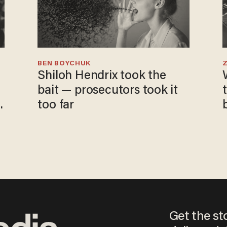
BEN BOYCHUK
Shiloh Hendrix took the
bait — prosecutors took it
too far
Get the st