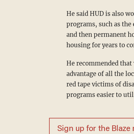
He said HUD is also wor
programs, such as the e
and then permanent hou
housing for years to c
He recommended that v
advantage of all the lo
red tape victims of di
programs easier to util
Sign up for the Blaze