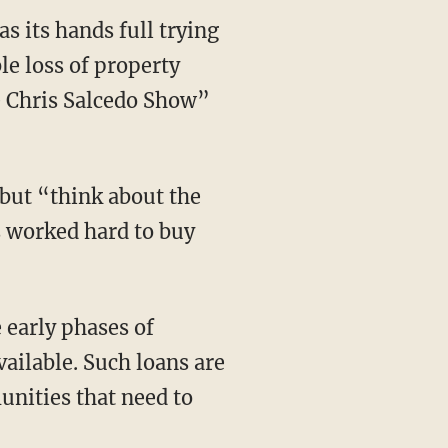
s its hands full trying
le loss of property
 Chris Salcedo Show”
” but “think about the
s worked hard to buy
 early phases of
ailable. Such loans are
unities that need to