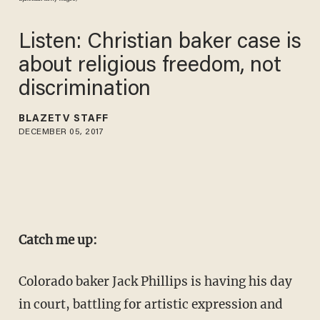
Listen: Christian baker case is
about religious freedom, not
discrimination
BLAZETV STAFF
DECEMBER 05, 2017
Catch me up:
Colorado baker Jack Phillips is having his day
in court, battling for artistic expression and