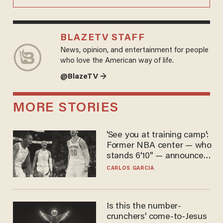
BLAZETV STAFF
News, opinion, and entertainment for people
who love the American way of life.
@BlazeTV →
MORE STORIES
'See you at training camp':
Former NBA center — who
stands 6'10" — announces
he's ready to play in the
CARLOS GARCIA
WNBA
Is this the number-
crunchers' come-to-Jesus