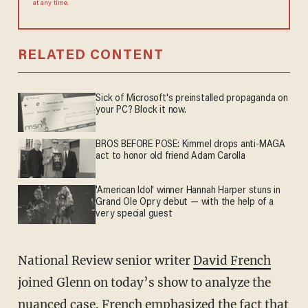
at any time.
RELATED CONTENT
Sick of Microsoft's preinstalled propaganda on
your PC? Block it now.
BROS BEFORE POSE: Kimmel drops anti-MAGA
act to honor old friend Adam Carolla
'American Idol' winner Hannah Harper stuns in
Grand Ole Opry debut — with the help of a
very special guest
National Review senior writer
David French
joined Glenn on today’s show to analyze the
nuanced case. French emphasized the fact that