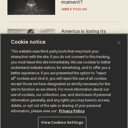
moment?
JAMES POULOS
America is losing its
farmers to bankruptcy and
Cookie notice
suicide
JOHN MAC GHLIONN
This website uses third-party tools that may track your
interaction with the site. If you do not consent to this tracking,
you must leave this site immediately. We use cookies to better
understand website visitors, for advertising, and to offer you a
better experience. If you are presented the option to “reject
all” cookies and click it, you will reject the use of all cookies
except those we have designated as strictly necessary for the
site to function as we intend. For more information about our
use of cookies, our collection, use, and disclosure of personal
information generally, and any rights you may have to access,
delete, or opt out of the sale or sharing of your personal
Terms of Use
Privacy Policy
California Privacy Notice
information, please view our
Privacy Policy
Do Not Sell or Share My Personal Information
© 2026 Blaze Media LLC. All rights reserved.
View Cookies Settings