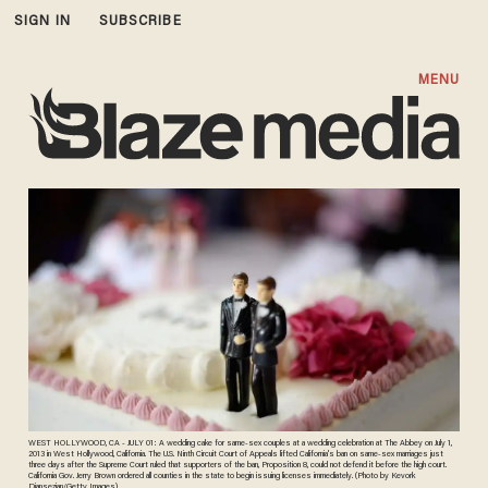
SIGN IN
SUBSCRIBE
MENU
WEST HOLLYWOOD, CA - JULY 01: A wedding cake for same-sex couples at a wedding celebration at The Abbey on July 1,
2013 in West Hollywood, California. The U.S. Ninth Circuit Court of Appeals lifted California's ban on same-sex marriages just
three days after the Supreme Court ruled that supporters of the ban, Proposition 8, could not defend it before the high court.
California Gov. Jerry Brown ordered all counties in the state to begin issuing licenses immediately. (Photo by Kevork
Djansezian/Getty Images)