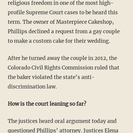
religious freedom in one of the most high-
profile Supreme Court cases to be heard this
term. The owner of Masterpiece Cakeshop,
Phillips declined a request from a gay couple
to make a custom cake for their wedding.
After he turned away the couple in 2012, the
Colorado Civil Rights Commission ruled that
the baker violated the state’s anti-
discrimination law.
How is the court leaning so far?
The justices heard oral argument today and
questioned Phillips’ attorney. Justices Elena