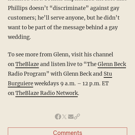
Phillips doesn’t “discriminate” against gay
customers; he’ll serve anyone, but he didn’t
want to be part of the message behind a gay
wedding.
To see more from Glenn, visit his channel
on
TheBlaze
and listen live to “The
Glenn Beck
Radio Program” with Glenn Beck and
Stu
Burguiere
weekdays 9 a.m. – 12 p.m. ET
on
TheBlaze Radio Network
.
Comments