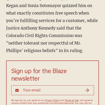
Kegan and Sonia Sotomayor quizzed him on
what exactly constitutes free speech when
you’re fulfilling services for a customer, while
Justice Anthony Kennedy said that the
Colorado Civil Rights Commission was
"neither tolerant nor respectful of Mr.
Phillips' religious beliefs" in its ruling.
Sign up for the Blaze
newsletter
By signing up, you agree to our
Privacy Policy
and
Terms of Use
, and agree to
receive content that may sometimes include advertisements. You may opt out