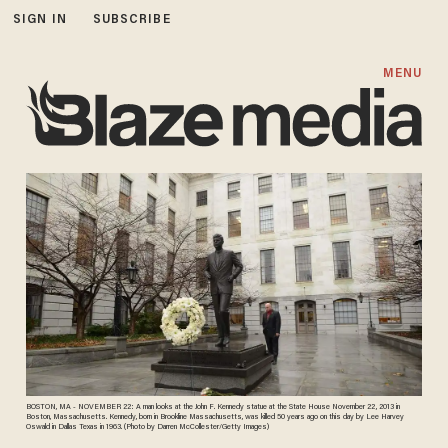
SIGN IN
SUBSCRIBE
MENU
BOSTON, MA - NOVEMBER 22: A man looks at the John F. Kennedy statue at the State House November 22, 2013 in
Boston, Massachusetts. Kennedy, born in Brookline Massachusetts, was killed 50 years ago on this day by Lee Harvey
Oswald in Dallas Texas in 1963. (Photo by Darren McCollester/Getty Images)