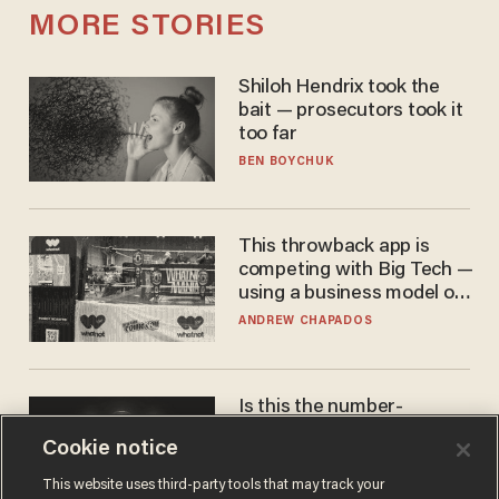
MORE STORIES
Shiloh Hendrix took the
bait — prosecutors took it
too far
BEN BOYCHUK
This throwback app is
competing with Big Tech —
using a business model out
of the 1980s
ANDREW CHAPADOS
Is this the number-
crunchers' come-to-Jesus
Cookie notice
moment?
JAMES POULOS
This website uses third-party tools that may track your