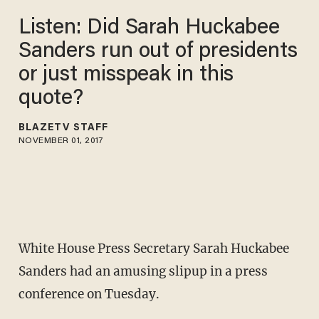
Listen: Did Sarah Huckabee
Sanders run out of presidents
or just misspeak in this
quote?
BLAZETV STAFF
NOVEMBER 01, 2017
White House Press Secretary Sarah Huckabee
Sanders had an amusing slipup in a press
conference on Tuesday.