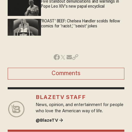
Five standout denunciations and warnings in
Pope Leo XIV's new papal encyclical
'ROAST' BEEF: Chelsea Handler scolds fellow
comics for 'racist,' 'sexist' jokes
Comments
BLAZETV STAFF
News, opinion, and entertainment for people
who love the American way of life.
@BlazeTV →