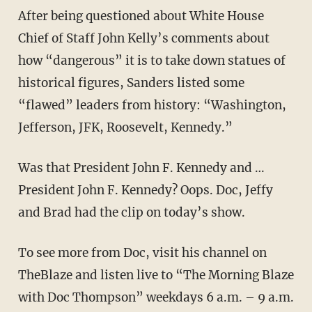
After being questioned about White House
Chief of Staff John Kelly’s comments about
how “dangerous” it is to take down statues of
historical figures, Sanders listed some
“flawed” leaders from history: “Washington,
Jefferson, JFK, Roosevelt, Kennedy.”
Was that President John F. Kennedy and …
President John F. Kennedy? Oops. Doc, Jeffy
and Brad had the clip on today’s show.
To see more from Doc, visit his channel on
TheBlaze
and listen live to “The Morning Blaze
with Doc Thompson” weekdays 6 a.m. – 9 a.m.