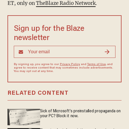
ET, only on
TheBlaze Radio Network
.
Sign up for the Blaze
newsletter
By signing up, you agree to our
Privacy Policy
and
Terms of Use
, and
agree to receive content that may sometimes include advertisements.
You may opt out at any time.
RELATED CONTENT
Sick of Microsoft's preinstalled propaganda on
your PC? Block it now.